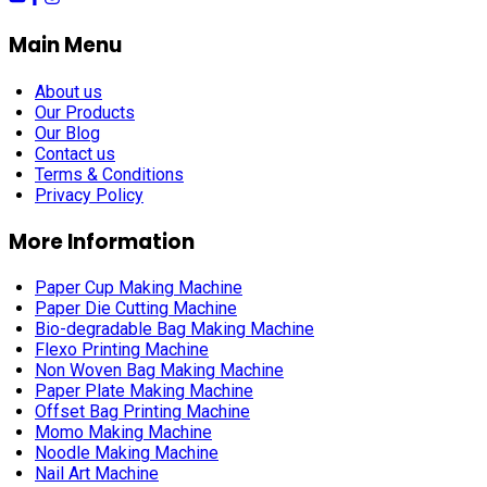
Main Menu
About us
Our Products
Our Blog
Contact us
Terms & Conditions
Privacy Policy
More Information
Paper Cup Making Machine
Paper Die Cutting Machine
Bio-degradable Bag Making Machine
Flexo Printing Machine
Non Woven Bag Making Machine
Paper Plate Making Machine
Offset Bag Printing Machine
Momo Making Machine
Noodle Making Machine
Nail Art Machine