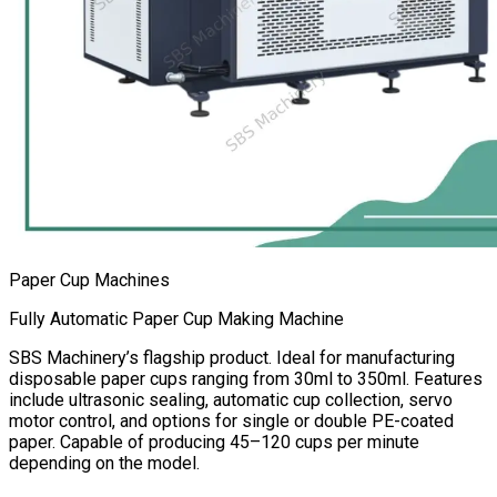
Paper Cup Machines
Fully Automatic Paper Cup Making Machine
SBS Machinery’s flagship product. Ideal for manufacturing
disposable paper cups ranging from 30ml to 350ml. Features
include ultrasonic sealing, automatic cup collection, servo
motor control, and options for single or double PE-coated
paper. Capable of producing 45–120 cups per minute
depending on the model.