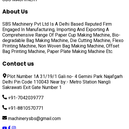
About Us
SBS Machinery Pvt Ltd Is A Delhi Based Reputed Firm
Engaged In Manufacturing, Importing And Exporting A
Comprehensive Range Of
Paper Cup Making Machine, Bio-
degradable Bag Making Machine, Die Cutting Machine, Flexo
Printing Machine, Non Woven Bag Making Machine, Offset
Bag Printing Machine, Paper Plate Making Machine
Etc.
Contact us
Plot Number 1A 31/19/1 Gali no- 4 Gemini Park Najafgarh
Delhi Pin Code 110043 Near by:- Metro Station Nangli
Sakrawati Exit Gate Number 1
+91-7042039777
+91-8810570771
machinerysbs@gmail.com