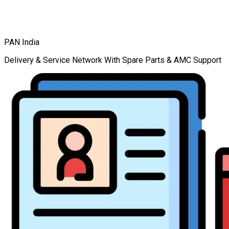
PAN India
Delivery & Service Network With Spare Parts & AMC Support