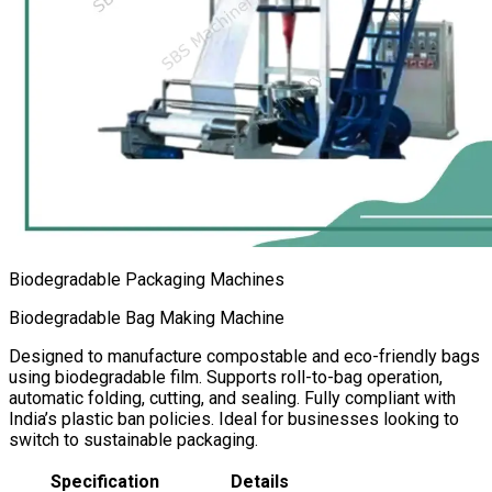
Biodegradable Packaging Machines
Biodegradable Bag Making Machine
Designed to manufacture compostable and eco-friendly bags
using biodegradable film. Supports roll-to-bag operation,
automatic folding, cutting, and sealing. Fully compliant with
India’s plastic ban policies. Ideal for businesses looking to
switch to sustainable packaging.
Specification
Details