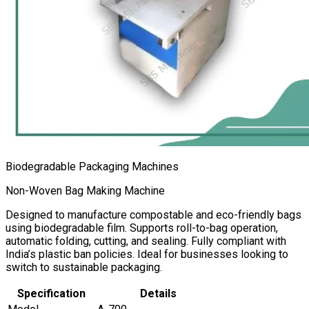
Biodegradable Packaging Machines
Non-Woven Bag Making Machine
Designed to manufacture compostable and eco-friendly bags
using biodegradable film. Supports roll-to-bag operation,
automatic folding, cutting, and sealing. Fully compliant with
India’s plastic ban policies. Ideal for businesses looking to
switch to sustainable packaging.
Specification
Details