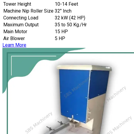
Tower Height
10-14 Feet
Machine Nip Roller Size
32″ Inch
Connecting Load
32 kW (42 HP)
Maximum Output
35 to 50 Kg./Hr
Main Motor
15 HP
Air Blower
5 HP
Learn More