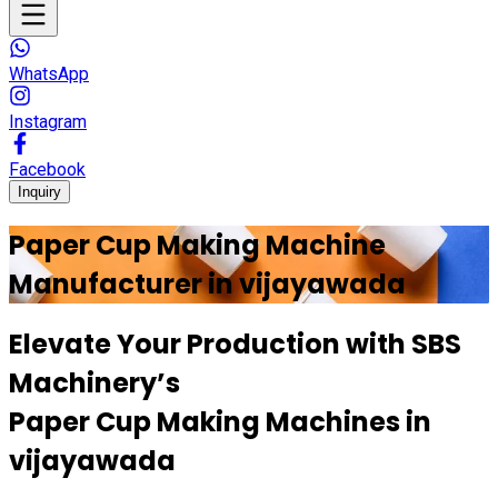
WhatsApp
Instagram
Facebook
Inquiry
Paper Cup Making Machine
Manufacturer in
vijayawada
Elevate Your Production with
SBS
Machinery’s
Paper Cup Making Machines in
vijayawada