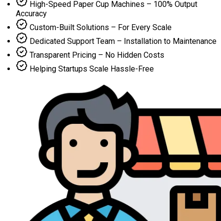
High-Speed Paper Cup Machines – 100% Output
Accuracy
Custom-Built Solutions – For Every Scale
Dedicated Support Team – Installation to Maintenance
Transparent Pricing – No Hidden Costs
Helping Startups Scale Hassle-Free