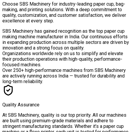
Choose
SBS Machinery
for industry-leading paper cup, bag-
making, and printing solutions. With a deep commitment to
quality, customization, and customer satisfaction, we deliver
excellence at every step.
SBS Machinery has gained recognition as the top paper cup
making machine manufacturer in India. Our continuous efforts
in expanding production across multiple sectors are driven by
innovation and a strong focus on quality.
Organizations worldwide rely on us to simplify and elevate
their production operations with high-quality, performance-
focused machines.
Over
250+ high-performance machines
from SBS Machinery
are actively running across India — trusted for durability and
long-term reliability.
Quality Assurance
At SBS Machinery, quality is our top priority. All our machines
are built using premium-grade materials and adhere to
stringent manufacturing standards. Whether it’s a paper cup
machine or a flexo printer, each unit is tested for performance,