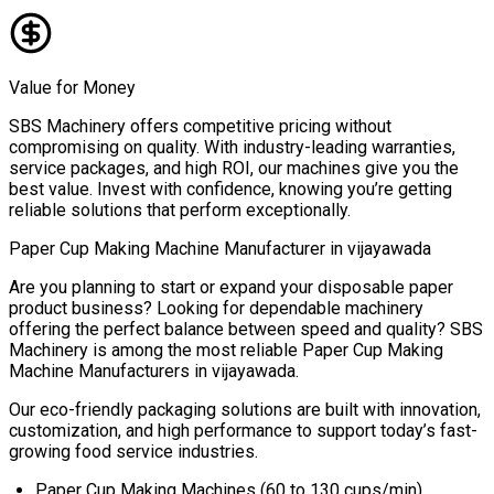
Value for Money
SBS Machinery offers competitive pricing without
compromising on quality. With industry-leading warranties,
service packages, and high ROI, our machines give you the
best value. Invest with confidence, knowing you’re getting
reliable solutions that perform exceptionally.
Paper Cup Making Machine Manufacturer in
vijayawada
Are you planning to start or expand your disposable paper
product business? Looking for dependable machinery
offering the perfect balance between speed and quality? SBS
Machinery is among the most reliable
Paper Cup Making
Machine Manufacturers in
vijayawada
.
Our eco-friendly packaging solutions are built with innovation,
customization, and high performance to support today’s fast-
growing food service industries.
Paper Cup Making Machines (60 to 130 cups/min)