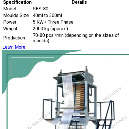
Specification
Details
Model
SBS-80
Moulds Size
40ml to 300ml
Power
5 KW / Three Phase
Weight
2000 kg (approx.)
70-80 pcs./min (depending on the sizes of
Production
moulds)
Learn More