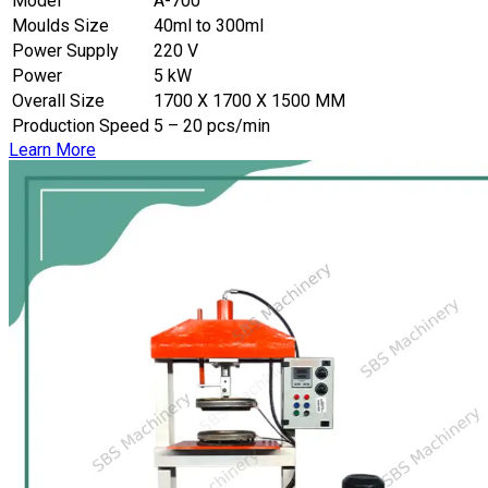
Model
A-700
Moulds Size
40ml to 300ml
Power Supply
220 V
Power
5 kW
Overall Size
1700 X 1700 X 1500 MM
Production Speed
5 – 20 pcs/min
Learn More