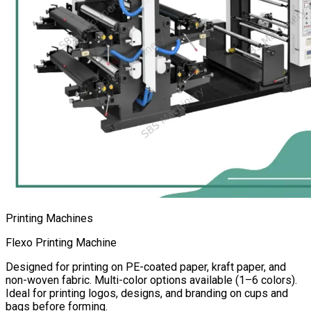
Printing Machines
Flexo Printing Machine
Designed for printing on PE-coated paper, kraft paper, and
non-woven fabric. Multi-color options available (1–6 colors).
Ideal for printing logos, designs, and branding on cups and
bags before forming.