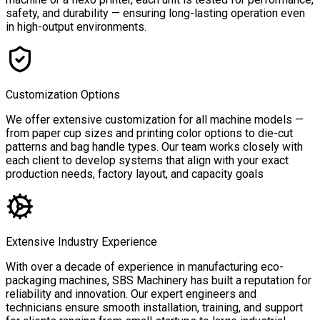
safety, and durability — ensuring long-lasting operation even
in high-output environments.
Customization Options
We offer extensive customization for all machine models —
from paper cup sizes and printing color options to die-cut
patterns and bag handle types. Our team works closely with
each client to develop systems that align with your exact
production needs, factory layout, and capacity goals
Extensive Industry Experience
With over a decade of experience in manufacturing eco-
packaging machines, SBS Machinery has built a reputation for
reliability and innovation. Our expert engineers and
technicians ensure smooth installation, training, and support