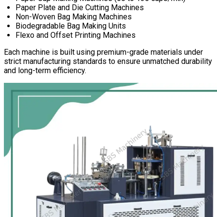
Paper Plate and Die Cutting Machines
Non-Woven Bag Making Machines
Biodegradable Bag Making Units
Flexo and Offset Printing Machines
Each machine is built using premium-grade materials under
strict manufacturing standards to ensure unmatched durability
and long-term efficiency.