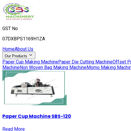
GST No
07DXBPS1169H1ZA
Home
About Us
Our Products
Paper Cup Making Machine
Paper Die Cutting Machine
Offset P
Machine
Non Woven Bag Making Machine
Momo Making Machi
Paper Cup Machine SBS-120
Read More