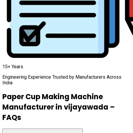
15+ Years
Engineering Experience Trusted by Manufacturers Across
India
Paper Cup Making Machine
Manufacturer in
vijayawada
–
FAQs