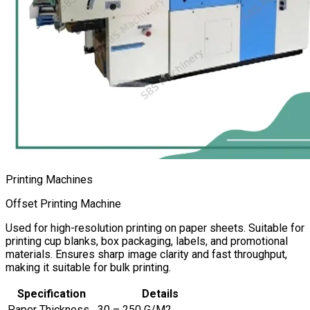
Printing Machines
Offset Printing Machine
Used for high-resolution printing on paper sheets. Suitable for
printing cup blanks, box packaging, labels, and promotional
materials. Ensures sharp image clarity and fast throughput,
making it suitable for bulk printing.
Specification
Details
Paper Thickness
30 – 250 G/M2