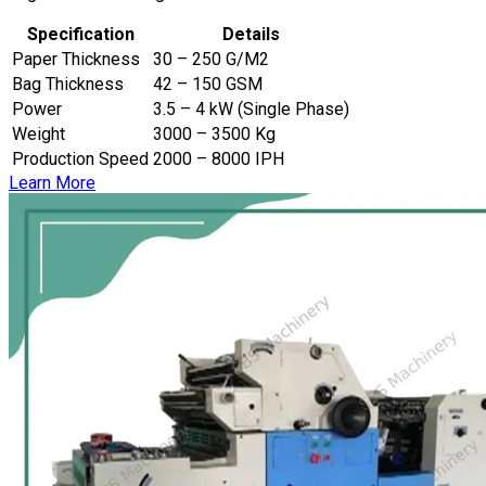
Specification
Details
Paper Thickness
30 – 250 G/M2
Bag Thickness
42 – 150 GSM
Power
3.5 – 4 kW (Single Phase)
Weight
3000 – 3500 Kg
Production Speed
2000 – 8000 IPH
Learn More