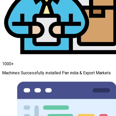
1000+
Machines Successfully installed Pan india & Export Markets