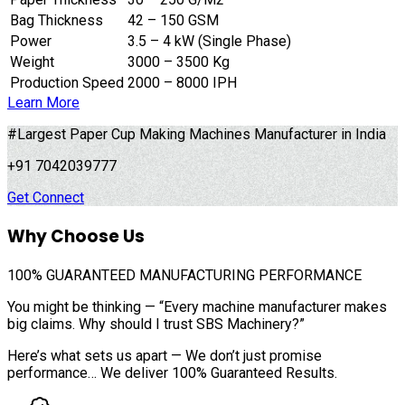
Bag Thickness
42 – 150 GSM
Power
3.5 – 4 kW (Single Phase)
Weight
3000 – 3500 Kg
Production Speed
2000 – 8000 IPH
Learn More
#Largest Paper Cup Making Machines Manufacturer in India
+91 7042039777
Get Connect
Why Choose Us
100%
GUARANTEED MANUFACTURING PERFORMANCE
You might be thinking — “Every machine manufacturer makes
big claims. Why should I trust SBS Machinery?”
Here’s what sets us apart — We don’t just promise
performance… We deliver 100% Guaranteed Results.