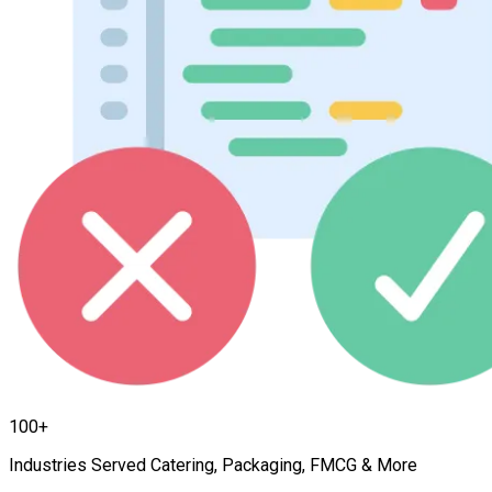
100+
Industries Served Catering, Packaging, FMCG & More