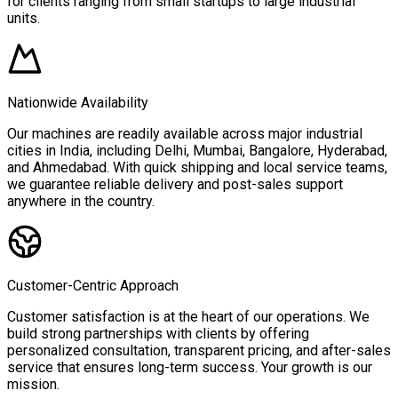
for clients ranging from small startups to large industrial
units.
Nationwide Availability
Our machines are readily available across major industrial
cities in India, including Delhi, Mumbai, Bangalore, Hyderabad,
and Ahmedabad. With quick shipping and local service teams,
we guarantee reliable delivery and post-sales support
anywhere in the country.
Customer-Centric Approach
Customer satisfaction is at the heart of our operations. We
build strong partnerships with clients by offering
personalized consultation, transparent pricing, and after-sales
service that ensures long-term success. Your growth is our
mission.