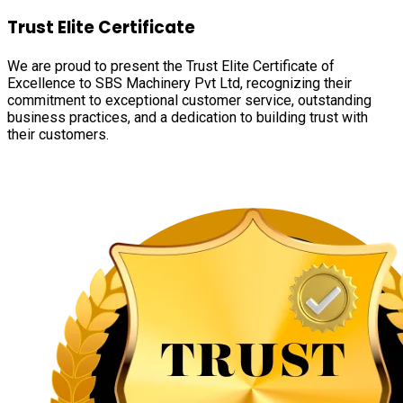
Trust Elite Certificate
We are proud to present the Trust Elite Certificate of
Excellence to SBS Machinery Pvt Ltd, recognizing their
commitment to exceptional customer service, outstanding
business practices, and a dedication to building trust with
their customers.