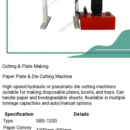
Cutting & Plate Making
Paper Plate & Die Cutting Machine
High-speed hydraulic or pneumatic die cutting machines
suitable for making disposable plates, bowls, and trays. Can
handle paper and biodegradable sheets. Available in multiple
tonnage capacities and auto/manual options.
Specification
Details
Type
SBS-1200
Paper Convey