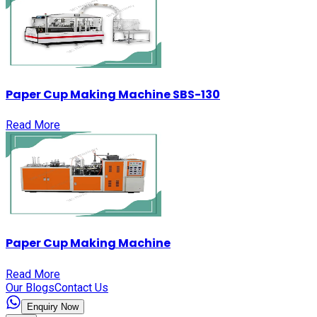
Paper Cup Making Machine SBS-130
Read More
Paper Cup Making Machine
Read More
Our Blogs
Contact Us
Enquiry Now