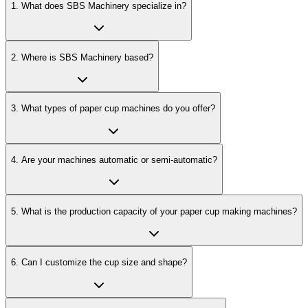
1
.
What does SBS Machinery specialize in?
2
.
Where is SBS Machinery based?
3
.
What types of paper cup machines do you offer?
4
.
Are your machines automatic or semi-automatic?
5
.
What is the production capacity of your paper cup making machines?
6
.
Can I customize the cup size and shape?