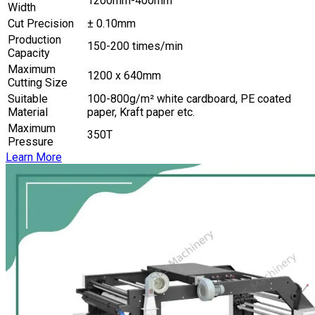
1200mm-400mm
Width
Cut Precision
± 0.10mm
Production
150-200 times/min
Capacity
Maximum
1200 x 640mm
Cutting Size
Suitable
100-800g/m² white cardboard, PE coated
Material
paper, Kraft paper etc.
Maximum
350T
Pressure
Learn More