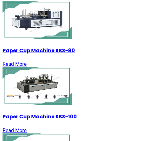
Paper Cup Machine SBS-80
Read More
Paper Cup Machine SBS-100
Read More