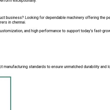
perform exceptionally.
oduct business? Looking for dependable machinery offering the 
rers in
chennai
.
 customization, and high performance to support today’s fast-gro
ct manufacturing standards to ensure unmatched durability and lo