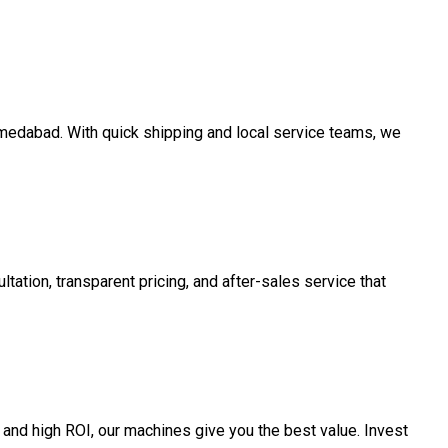
Ahmedabad. With quick shipping and local service teams, we
tation, transparent pricing, and after-sales service that
and high ROI, our machines give you the best value. Invest