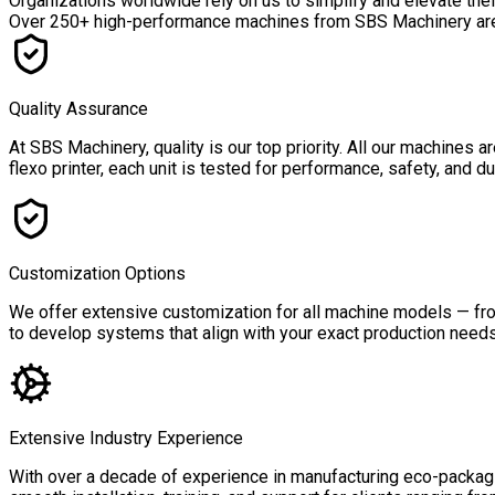
Organizations worldwide rely on us to simplify and elevate the
Over
250+ high-performance machines
from SBS Machinery are a
Quality Assurance
At SBS Machinery, quality is our top priority. All our machines
flexo printer, each unit is tested for performance, safety, and 
Customization Options
We offer extensive customization for all machine models — from
to develop systems that align with your exact production needs,
Extensive Industry Experience
With over a decade of experience in manufacturing eco-packagin