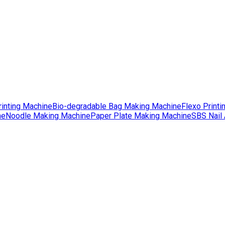
rinting Machine
Bio-degradable Bag Making Machine
Flexo Printi
ne
Noodle Making Machine
Paper Plate Making Machine
SBS Nail 