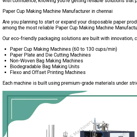
with confidence, knowing you’re getting reliable solutions that 
Paper Cup Making Machine Manufacturer in
chennai
Are you planning to start or expand your disposable paper pr
among the most reliable
Paper Cup Making Machine Manufactu
Our eco-friendly packaging solutions are built with innovation,
Paper Cup Making Machines (60 to 130 cups/min)
Paper Plate and Die Cutting Machines
Non-Woven Bag Making Machines
Biodegradable Bag Making Units
Flexo and Offset Printing Machines
Each machine is built using premium-grade materials under stri