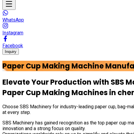
WhatsApp
Instagram
Facebook
Inquiry
Paper Cup Making Machine Manufa
Elevate Your Production with
SBS M
Paper Cup Making Machines in
che
Choose
SBS Machinery
for industry-leading paper cup, bag-mak
at every step.
SBS Machinery has gained recognition as the top paper cup mak
innovation and a strong focus on quality.