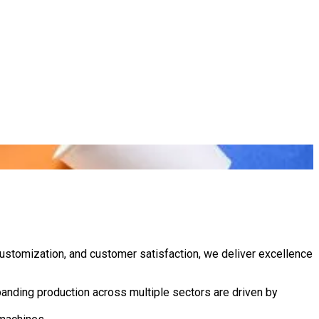
customization, and customer satisfaction, we deliver excellence
anding production across multiple sectors are driven by