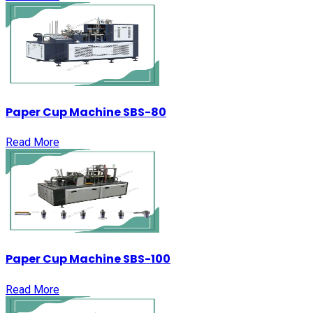
Paper Cup Machine SBS-80
Read More
Paper Cup Machine SBS-100
Read More