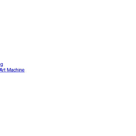
ng
Art Machine