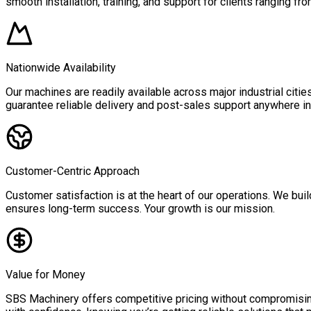
smooth installation, training, and support for clients ranging fro
Nationwide Availability
Our machines are readily available across major industrial citi
guarantee reliable delivery and post-sales support anywhere in 
Customer-Centric Approach
Customer satisfaction is at the heart of our operations. We buil
ensures long-term success. Your growth is our mission.
Value for Money
SBS Machinery offers competitive pricing without compromising 