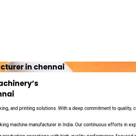
cturer in
chennai
achinery’s
nnai
ing, and printing solutions. With a deep commitment to quality, 
ing machine manufacturer in India. Our continuous efforts in exp