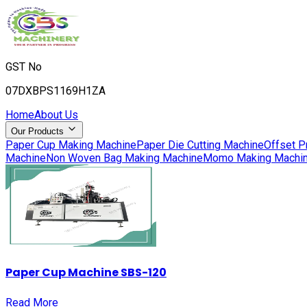
GST No
07DXBPS1169H1ZA
Home
About Us
Our Products
Paper Cup Making Machine
Paper Die Cutting Machine
Offset P
Machine
Non Woven Bag Making Machine
Momo Making Machi
Paper Cup Machine SBS-120
Read More