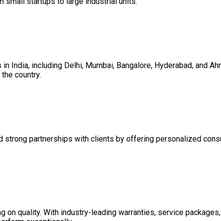
m small startups to large industrial units.
es in India, including Delhi, Mumbai, Bangalore, Hyderabad, and 
the country.
d strong partnerships with clients by offering personalized consul
on quality. With industry-leading warranties, service packages, 