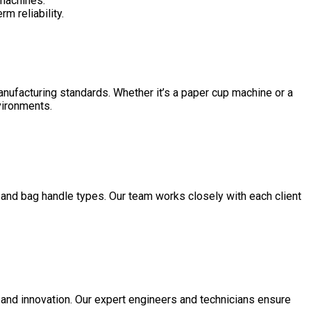
 machines.
m reliability.
manufacturing standards. Whether it’s a paper cup machine or a
nvironments.
 and bag handle types. Our team works closely with each client
 and innovation. Our expert engineers and technicians ensure