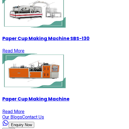
Paper Cup Making Machine SBS-130
Read More
Paper Cup Making Machine
Read More
Our Blogs
Contact Us
Enquiry Now