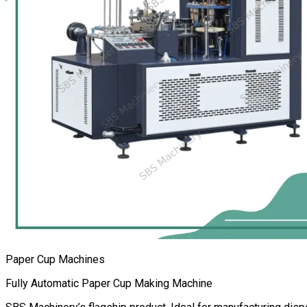
Paper Cup Machines
Fully Automatic Paper Cup Making Machine