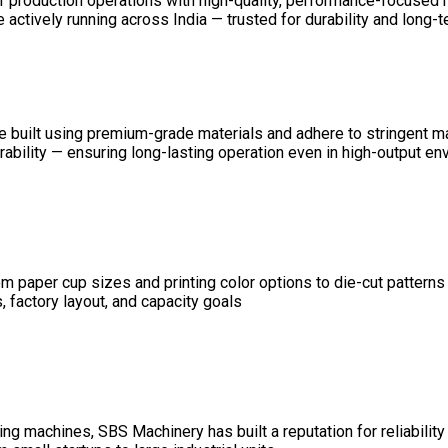
ir production operations with high-quality, performance-focused
ctively running across India — trusted for durability and long-ter
 are built using premium-grade materials and adhere to stringent 
durability — ensuring long-lasting operation even in high-output e
 paper cup sizes and printing color options to die-cut patterns
 factory layout, and capacity goals
g machines, SBS Machinery has built a reputation for reliability