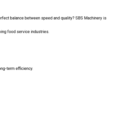
perfect balance between speed and quality? SBS Machinery is
wing food service industries.
ng-term efficiency.