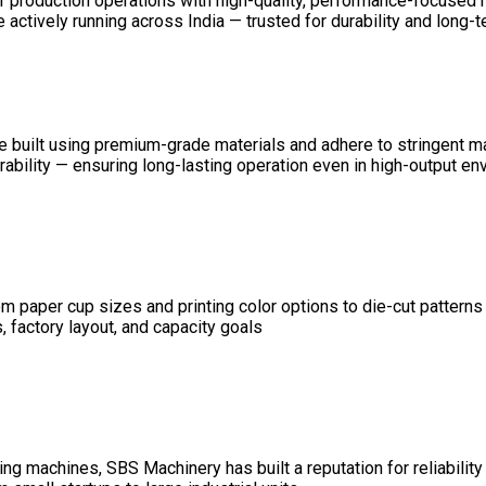
ir production operations with high-quality, performance-focused
ctively running across India — trusted for durability and long-ter
 are built using premium-grade materials and adhere to stringent 
durability — ensuring long-lasting operation even in high-output e
 paper cup sizes and printing color options to die-cut patterns
 factory layout, and capacity goals
g machines, SBS Machinery has built a reputation for reliability