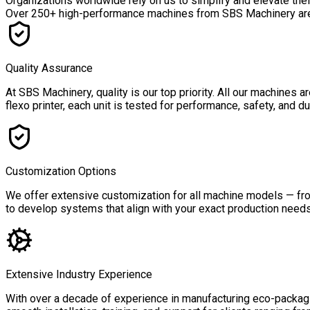
Organizations worldwide rely on us to simplify and elevate the
Over
250+ high-performance machines
from SBS Machinery are a
Quality Assurance
At SBS Machinery, quality is our top priority. All our machines
flexo printer, each unit is tested for performance, safety, and 
Customization Options
We offer extensive customization for all machine models — from
to develop systems that align with your exact production needs,
Extensive Industry Experience
With over a decade of experience in manufacturing eco-packagin