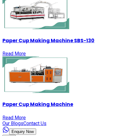
Paper Cup Making Machine SBS-130
Read More
Paper Cup Making Machine
Read More
Our Blogs
Contact Us
Enquiry Now