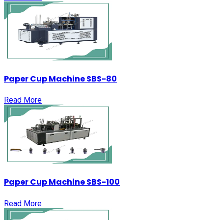
Paper Cup Machine SBS-80
Read More
Paper Cup Machine SBS-100
Read More