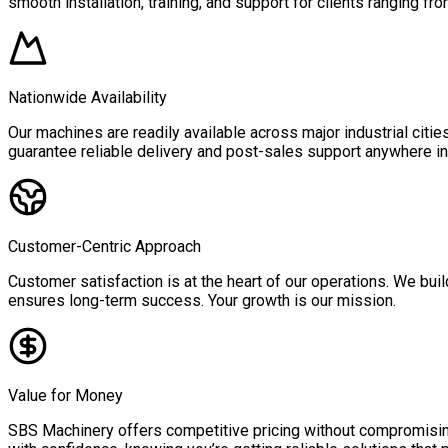
smooth installation, training, and support for clients ranging fro
Nationwide Availability
Our machines are readily available across major industrial citi
guarantee reliable delivery and post-sales support anywhere in 
Customer-Centric Approach
Customer satisfaction is at the heart of our operations. We buil
ensures long-term success. Your growth is our mission.
Value for Money
SBS Machinery offers competitive pricing without compromising 