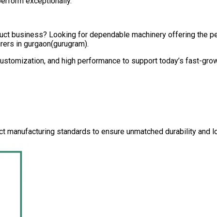
perform exceptionally.
oduct business? Looking for dependable machinery offering the 
rers in
gurgaon(gurugram)
.
 customization, and high performance to support today’s fast-gro
ct manufacturing standards to ensure unmatched durability and lo