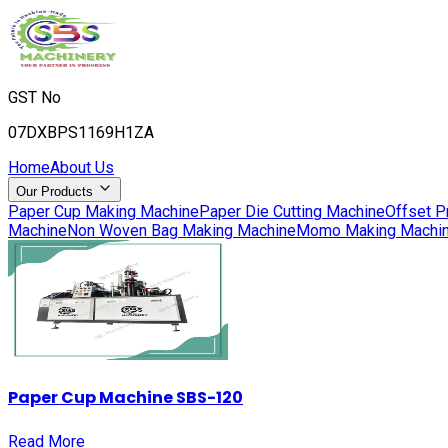
GST No
07DXBPS1169H1ZA
Home
About Us
Our Products
Paper Cup Making Machine
Paper Die Cutting Machine
Offset P
Machine
Non Woven Bag Making Machine
Momo Making Machi
Paper Cup Machine SBS-120
Read More