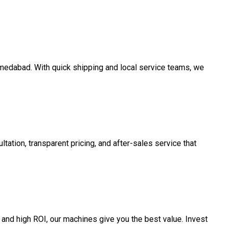
Ahmedabad. With quick shipping and local service teams, we
tation, transparent pricing, and after-sales service that
and high ROI, our machines give you the best value. Invest