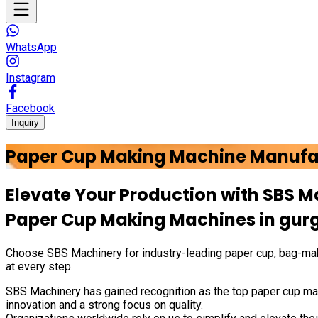
WhatsApp
Instagram
Facebook
Inquiry
Paper Cup Making Machine Manufa
Elevate Your Production with
SBS M
Paper Cup Making Machines in
gur
Choose
SBS Machinery
for industry-leading paper cup, bag-mak
at every step.
SBS Machinery has gained recognition as the top paper cup mak
innovation and a strong focus on quality.