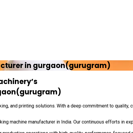
cturer in
gurgaon(gurugram)
achinery’s
gaon(gurugram)
ing, and printing solutions. With a deep commitment to quality, 
ing machine manufacturer in India. Our continuous efforts in exp