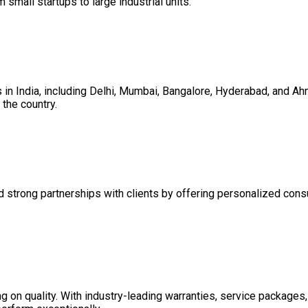
m small startups to large industrial units.
es in India, including Delhi, Mumbai, Bangalore, Hyderabad, and 
the country.
d strong partnerships with clients by offering personalized consul
on quality. With industry-leading warranties, service packages, 