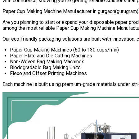
with confidence, knowing you’re getting reliable solutions that 
Paper Cup Making Machine Manufacturer in
gurgaon(gurugram)
Are you planning to start or expand your disposable paper pr
among the most reliable
Paper Cup Making Machine Manufactu
Our eco-friendly packaging solutions are built with innovation,
Paper Cup Making Machines (60 to 130 cups/min)
Paper Plate and Die Cutting Machines
Non-Woven Bag Making Machines
Biodegradable Bag Making Units
Flexo and Offset Printing Machines
Each machine is built using premium-grade materials under stri