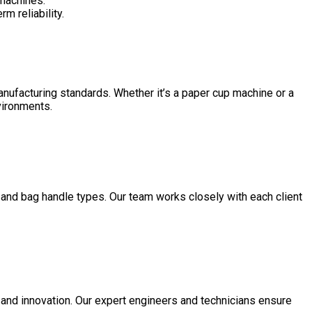
 machines.
m reliability.
manufacturing standards. Whether it’s a paper cup machine or a
nvironments.
 and bag handle types. Our team works closely with each client
 and innovation. Our expert engineers and technicians ensure