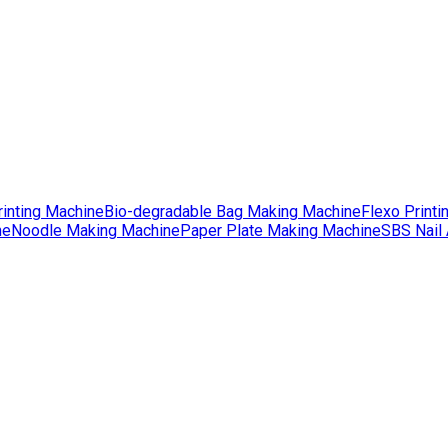
rinting Machine
Bio-degradable Bag Making Machine
Flexo Printi
ne
Noodle Making Machine
Paper Plate Making Machine
SBS Nail 