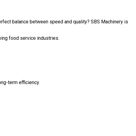
perfect balance between speed and quality? SBS Machinery is
wing food service industries.
ng-term efficiency.