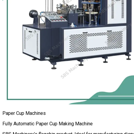
Paper Cup Machines
Fully Automatic Paper Cup Making Machine