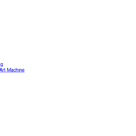
ng
Art Machine