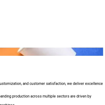
customization, and customer satisfaction, we deliver excellence
anding production across multiple sectors are driven by