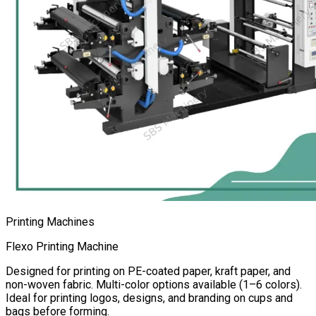
Printing Machines
Flexo Printing Machine
Designed for printing on PE-coated paper, kraft paper, and
non-woven fabric. Multi-color options available (1–6 colors).
Ideal for printing logos, designs, and branding on cups and
bags before forming.