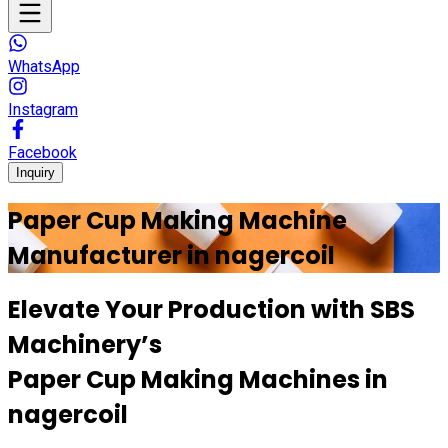
WhatsApp
Instagram
Facebook
Inquiry
Paper Cup Making Machine
Manufacturer in
nagercoil
Elevate Your Production with
SBS
Machinery’s
Paper Cup Making Machines in
nagercoil