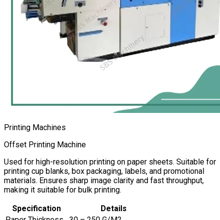
Printing Machines
Offset Printing Machine
Used for high-resolution printing on paper sheets. Suitable for
printing cup blanks, box packaging, labels, and promotional
materials. Ensures sharp image clarity and fast throughput,
making it suitable for bulk printing.
Specification
Details
Paper Thickness
30 – 250 G/M2