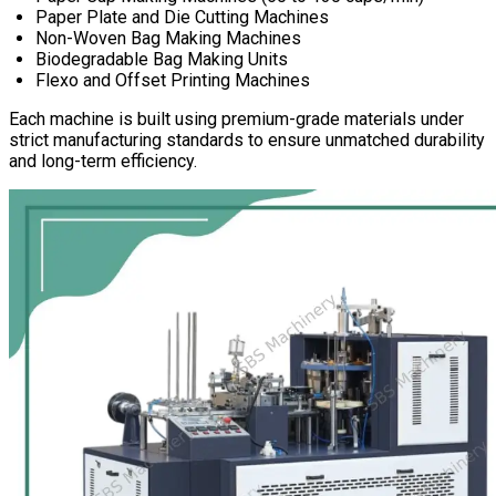
Paper Plate and Die Cutting Machines
Non-Woven Bag Making Machines
Biodegradable Bag Making Units
Flexo and Offset Printing Machines
Each machine is built using premium-grade materials under
strict manufacturing standards to ensure unmatched durability
and long-term efficiency.