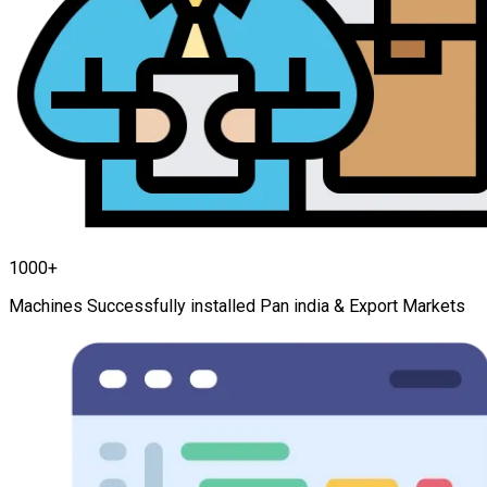
1000+
Machines Successfully installed Pan india & Export Markets