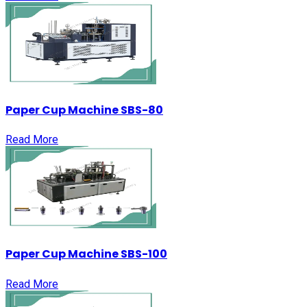
Paper Cup Machine SBS-80
Read More
Paper Cup Machine SBS-100
Read More