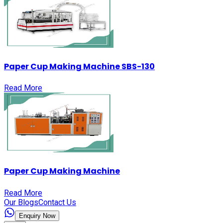
Paper Cup Making Machine SBS-130
Read More
Paper Cup Making Machine
Read More
Our Blogs
Contact Us
Enquiry Now