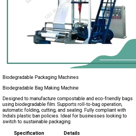
Biodegradable Packaging Machines
Biodegradable Bag Making Machine
Designed to manufacture compostable and eco-friendly bags
using biodegradable film. Supports roll-to-bag operation,
automatic folding, cutting, and sealing. Fully compliant with
India’s plastic ban policies. Ideal for businesses looking to
switch to sustainable packaging.
Specification
Details