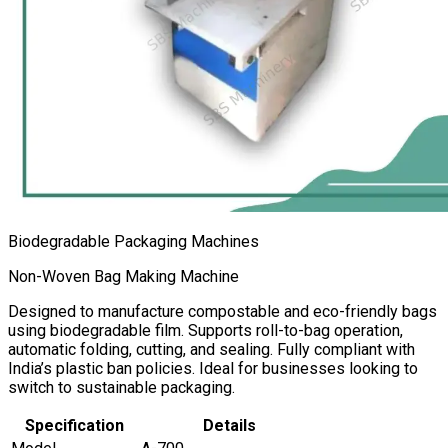
Biodegradable Packaging Machines
Non-Woven Bag Making Machine
Designed to manufacture compostable and eco-friendly bags
using biodegradable film. Supports roll-to-bag operation,
automatic folding, cutting, and sealing. Fully compliant with
India’s plastic ban policies. Ideal for businesses looking to
switch to sustainable packaging.
Specification
Details