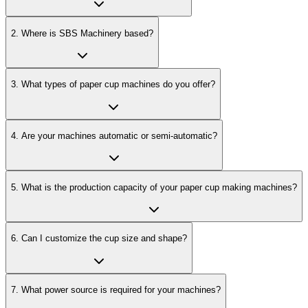
2
.
Where is SBS Machinery based?
3
.
What types of paper cup machines do you offer?
4
.
Are your machines automatic or semi-automatic?
5
.
What is the production capacity of your paper cup making machines?
6
.
Can I customize the cup size and shape?
7
.
What power source is required for your machines?