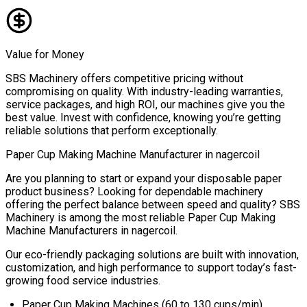
Value for Money
SBS Machinery offers competitive pricing without
compromising on quality. With industry-leading warranties,
service packages, and high ROI, our machines give you the
best value. Invest with confidence, knowing you’re getting
reliable solutions that perform exceptionally.
Paper Cup Making Machine Manufacturer in
nagercoil
Are you planning to start or expand your disposable paper
product business? Looking for dependable machinery
offering the perfect balance between speed and quality? SBS
Machinery is among the most reliable
Paper Cup Making
Machine Manufacturers in
nagercoil
.
Our eco-friendly packaging solutions are built with innovation,
customization, and high performance to support today’s fast-
growing food service industries.
Paper Cup Making Machines (60 to 130 cups/min)