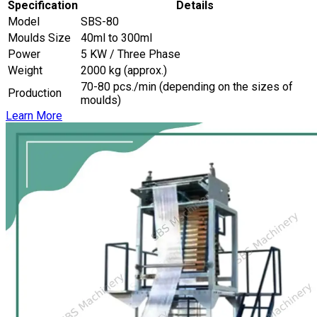
Specification
Details
Model
SBS-80
Moulds Size
40ml to 300ml
Power
5 KW / Three Phase
Weight
2000 kg (approx.)
70-80 pcs./min (depending on the sizes of
Production
moulds)
Learn More