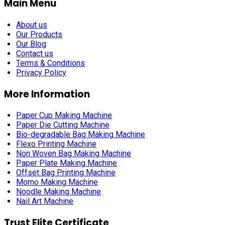
Main Menu
About us
Our Products
Our Blog
Contact us
Terms & Conditions
Privacy Policy
More Information
Paper Cup Making Machine
Paper Die Cutting Machine
Bio-degradable Bag Making Machine
Flexo Printing Machine
Non Woven Bag Making Machine
Paper Plate Making Machine
Offset Bag Printing Machine
Momo Making Machine
Noodle Making Machine
Nail Art Machine
Trust Elite Certificate