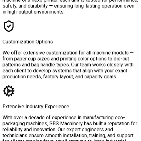
safety, and durability — ensuring long-lasting operation even
in high-output environments.
Customization Options
We offer extensive customization for all machine models —
from paper cup sizes and printing color options to die-cut
patterns and bag handle types. Our team works closely with
each client to develop systems that align with your exact
production needs, factory layout, and capacity goals
Extensive Industry Experience
With over a decade of experience in manufacturing eco-
packaging machines, SBS Machinery has built a reputation for
reliability and innovation. Our expert engineers and
technicians ensure smooth installation, training, and support