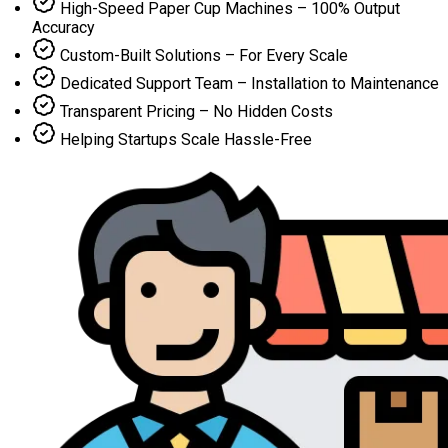
High-Speed Paper Cup Machines – 100% Output
Accuracy
Custom-Built Solutions – For Every Scale
Dedicated Support Team – Installation to Maintenance
Transparent Pricing – No Hidden Costs
Helping Startups Scale Hassle-Free