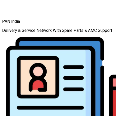
PAN India
Delivery & Service Network With Spare Parts & AMC Support