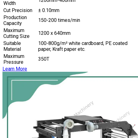
1200mm-400mm
Width
Cut Precision
± 0.10mm
Production
150-200 times/min
Capacity
Maximum
1200 x 640mm
Cutting Size
Suitable
100-800g/m² white cardboard, PE coated
Material
paper, Kraft paper etc.
Maximum
350T
Pressure
Learn More