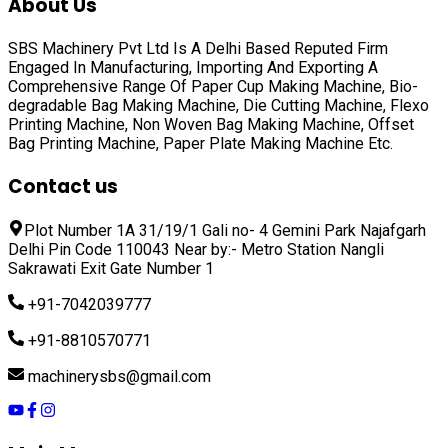
About Us
SBS Machinery Pvt Ltd Is A Delhi Based Reputed Firm
Engaged In Manufacturing, Importing And Exporting A
Comprehensive Range Of
Paper Cup Making Machine, Bio-
degradable Bag Making Machine, Die Cutting Machine, Flexo
Printing Machine, Non Woven Bag Making Machine, Offset
Bag Printing Machine, Paper Plate Making Machine
Etc.
Contact us
Plot Number 1A 31/19/1 Gali no- 4 Gemini Park Najafgarh
Delhi Pin Code 110043 Near by:- Metro Station Nangli
Sakrawati Exit Gate Number 1
+91-7042039777
+91-8810570771
machinerysbs@gmail.com