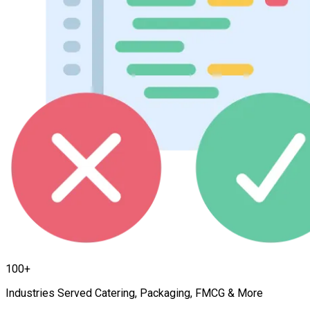
100+
Industries Served Catering, Packaging, FMCG & More