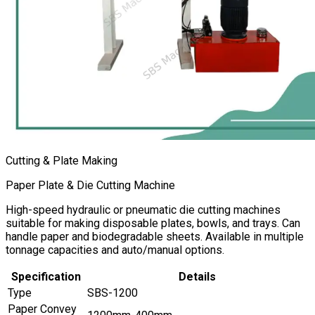
Cutting & Plate Making
Paper Plate & Die Cutting Machine
High-speed hydraulic or pneumatic die cutting machines
suitable for making disposable plates, bowls, and trays. Can
handle paper and biodegradable sheets. Available in multiple
tonnage capacities and auto/manual options.
Specification
Details
Type
SBS-1200
Paper Convey