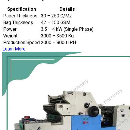
Specification
Details
Paper Thickness
30 – 250 G/M2
Bag Thickness
42 – 150 GSM
Power
3.5 – 4 kW (Single Phase)
Weight
3000 – 3500 Kg
Production Speed
2000 – 8000 IPH
Learn More