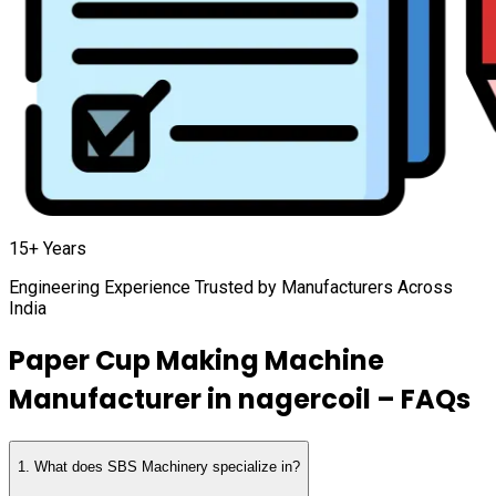
15+ Years
Engineering Experience Trusted by Manufacturers Across
India
Paper Cup Making Machine
Manufacturer in
nagercoil
– FAQs
1
.
What does SBS Machinery specialize in?