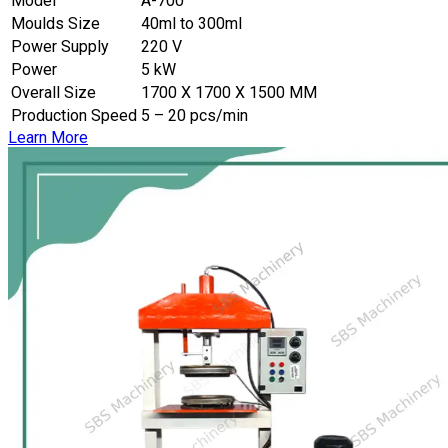
Model
A-700
Moulds Size
40ml to 300ml
Power Supply
220 V
Power
5 kW
Overall Size
1700 X 1700 X 1500 MM
Production Speed
5 – 20 pcs/min
Learn More