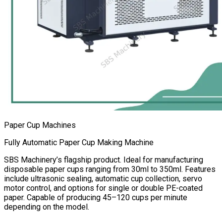
Paper Cup Machines
Fully Automatic Paper Cup Making Machine
SBS Machinery’s flagship product. Ideal for manufacturing
disposable paper cups ranging from 30ml to 350ml. Features
include ultrasonic sealing, automatic cup collection, servo
motor control, and options for single or double PE-coated
paper. Capable of producing 45–120 cups per minute
depending on the model.