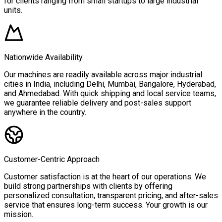
for clients ranging from small startups to large industrial
units.
Nationwide Availability
Our machines are readily available across major industrial
cities in India, including Delhi, Mumbai, Bangalore, Hyderabad,
and Ahmedabad. With quick shipping and local service teams,
we guarantee reliable delivery and post-sales support
anywhere in the country.
Customer-Centric Approach
Customer satisfaction is at the heart of our operations. We
build strong partnerships with clients by offering
personalized consultation, transparent pricing, and after-sales
service that ensures long-term success. Your growth is our
mission.