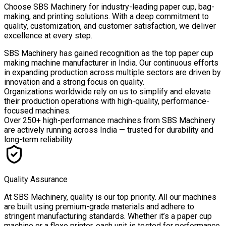
Choose
SBS Machinery
for industry-leading paper cup, bag-
making, and printing solutions. With a deep commitment to
quality, customization, and customer satisfaction, we deliver
excellence at every step.
SBS Machinery has gained recognition as the top paper cup
making machine manufacturer in India. Our continuous efforts
in expanding production across multiple sectors are driven by
innovation and a strong focus on quality.
Organizations worldwide rely on us to simplify and elevate
their production operations with high-quality, performance-
focused machines.
Over
250+ high-performance machines
from SBS Machinery
are actively running across India — trusted for durability and
long-term reliability.
Quality Assurance
At SBS Machinery, quality is our top priority. All our machines
are built using premium-grade materials and adhere to
stringent manufacturing standards. Whether it’s a paper cup
machine or a flexo printer, each unit is tested for performance,