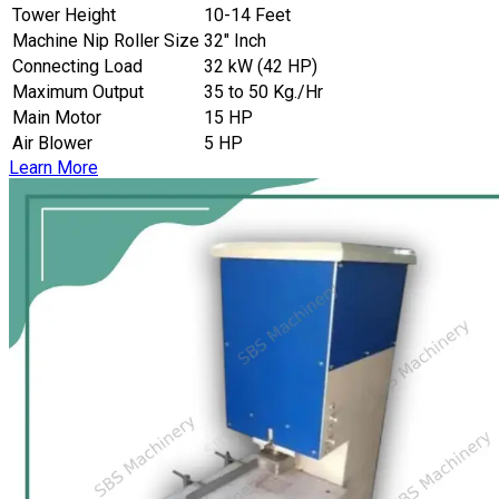
Tower Height
10-14 Feet
Machine Nip Roller Size
32″ Inch
Connecting Load
32 kW (42 HP)
Maximum Output
35 to 50 Kg./Hr
Main Motor
15 HP
Air Blower
5 HP
Learn More