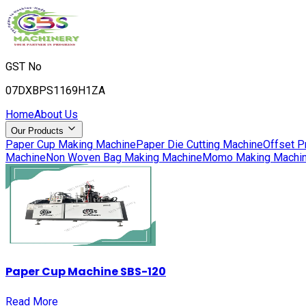
GST No
07DXBPS1169H1ZA
Home
About Us
Our Products
Paper Cup Making Machine
Paper Die Cutting Machine
Offset P
Machine
Non Woven Bag Making Machine
Momo Making Machi
Paper Cup Machine SBS-120
Read More