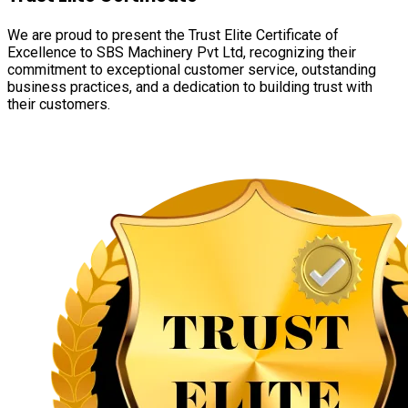
We are proud to present the Trust Elite Certificate of
Excellence to SBS Machinery Pvt Ltd, recognizing their
commitment to exceptional customer service, outstanding
business practices, and a dedication to building trust with
their customers.