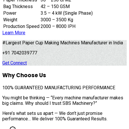
Bag Thickness
42 – 150 GSM
Power
3.5 – 4 kW (Single Phase)
Weight
3000 – 3500 Kg
Production Speed
2000 – 8000 IPH
Learn More
#Largest Paper Cup Making Machines Manufacturer in India
+91 7042039777
Get Connect
Why Choose Us
100%
GUARANTEED MANUFACTURING PERFORMANCE
You might be thinking — “Every machine manufacturer makes
big claims. Why should I trust SBS Machinery?”
Here’s what sets us apart — We don’t just promise
performance… We deliver 100% Guaranteed Results.