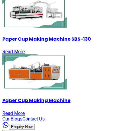
Paper Cup Making Machine SBS-130
Read More
Paper Cup Making Machine
Read More
Our Blogs
Contact Us
Enquiry Now