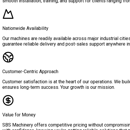
smooth installation, training, and support for clients ranging fro
Nationwide Availability
Our machines are readily available across major industrial citi
guarantee reliable delivery and post-sales support anywhere in 
Customer-Centric Approach
Customer satisfaction is at the heart of our operations. We buil
ensures long-term success. Your growth is our mission.
Value for Money
SBS Machinery offers competitive pricing without compromising 