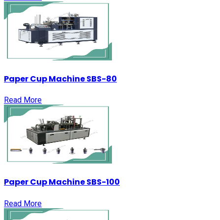
Paper Cup Machine SBS-80
Read More
Paper Cup Machine SBS-100
Read More