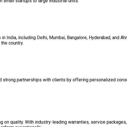
m small startups to large industrial units.
es in India, including Delhi, Mumbai, Bangalore, Hyderabad, and 
the country.
d strong partnerships with clients by offering personalized consul
on quality. With industry-leading warranties, service packages, 