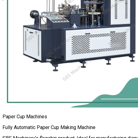
Paper Cup Machines
Fully Automatic Paper Cup Making Machine