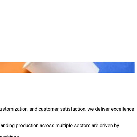
customization, and customer satisfaction, we deliver excellence
anding production across multiple sectors are driven by