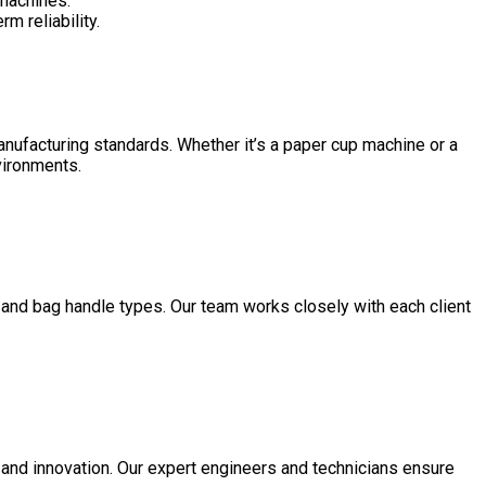
 machines.
m reliability.
manufacturing standards. Whether it’s a paper cup machine or a
nvironments.
 and bag handle types. Our team works closely with each client
 and innovation. Our expert engineers and technicians ensure