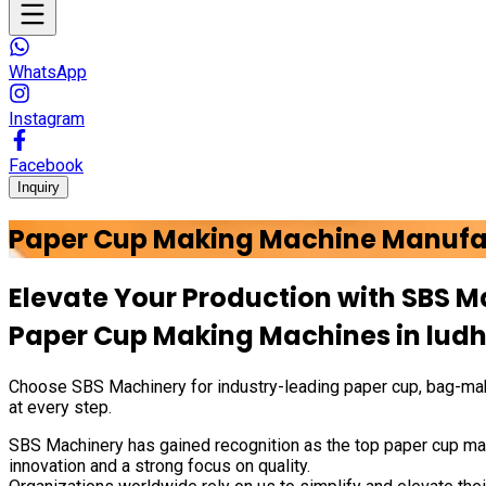
WhatsApp
Instagram
Facebook
Inquiry
Paper Cup Making Machine Manufa
Elevate Your Production with
SBS M
Paper Cup Making Machines in
lud
Choose
SBS Machinery
for industry-leading paper cup, bag-mak
at every step.
SBS Machinery has gained recognition as the top paper cup mak
innovation and a strong focus on quality.