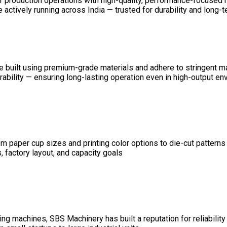
ir production operations with high-quality, performance-focused
ctively running across India — trusted for durability and long-ter
 are built using premium-grade materials and adhere to stringent 
durability — ensuring long-lasting operation even in high-output e
 paper cup sizes and printing color options to die-cut patterns
 factory layout, and capacity goals
g machines, SBS Machinery has built a reputation for reliability