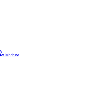
ng
Art Machine