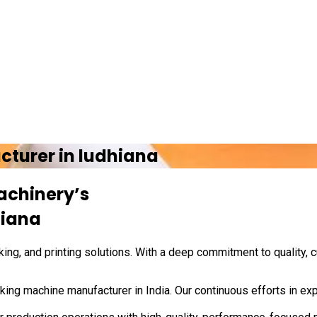
cturer in
ludhiana
achinery’s
hiana
ing, and printing solutions. With a deep commitment to quality, 
ing machine manufacturer in India. Our continuous efforts in exp