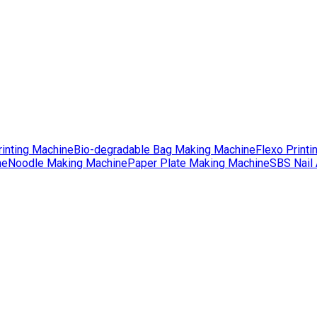
rinting Machine
Bio-degradable Bag Making Machine
Flexo Printi
ne
Noodle Making Machine
Paper Plate Making Machine
SBS Nail 