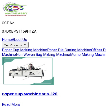
GST No
07DXBPS1169H1ZA
Home
About Us
Our Products
Paper Cup Making Machine
Paper Die Cutting Machine
Offset P
Machine
Non Woven Bag Making Machine
Momo Making Machi
Paper Cup Machine SBS-120
Read More