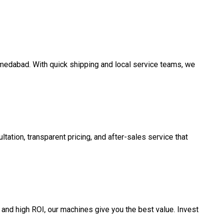
Ahmedabad. With quick shipping and local service teams, we
tation, transparent pricing, and after-sales service that
and high ROI, our machines give you the best value. Invest