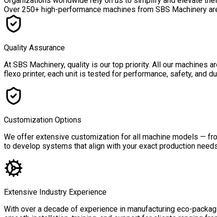
Organizations worldwide rely on us to simplify and elevate the
Over
250+ high-performance machines
from SBS Machinery are a
Quality Assurance
At SBS Machinery, quality is our top priority. All our machines
flexo printer, each unit is tested for performance, safety, and 
Customization Options
We offer extensive customization for all machine models — from
to develop systems that align with your exact production needs,
Extensive Industry Experience
With over a decade of experience in manufacturing eco-packagin