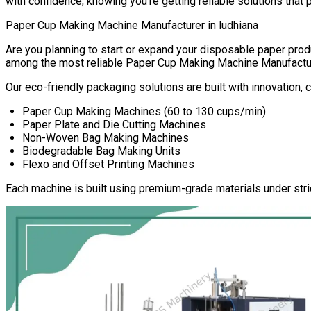
with confidence, knowing you’re getting reliable solutions that 
Paper Cup Making Machine Manufacturer in
ludhiana
Are you planning to start or expand your disposable paper pr
among the most reliable
Paper Cup Making Machine Manufactu
Our eco-friendly packaging solutions are built with innovation,
Paper Cup Making Machines (60 to 130 cups/min)
Paper Plate and Die Cutting Machines
Non-Woven Bag Making Machines
Biodegradable Bag Making Units
Flexo and Offset Printing Machines
Each machine is built using premium-grade materials under stri