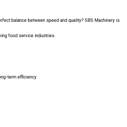
perfect balance between speed and quality? SBS Machinery is
wing food service industries.
ng-term efficiency.