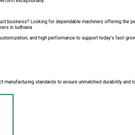
perform exceptionally.
oduct business? Looking for dependable machinery offering the 
rers in
ludhiana
.
 customization, and high performance to support today’s fast-gro
ct manufacturing standards to ensure unmatched durability and lo