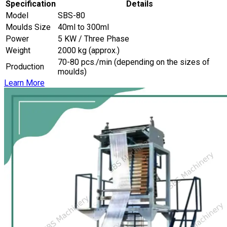
Specification
Details
Model
SBS-80
Moulds Size
40ml to 300ml
Power
5 KW / Three Phase
Weight
2000 kg (approx.)
70-80 pcs./min (depending on the sizes of
Production
moulds)
Learn More