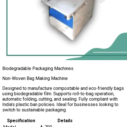
Biodegradable Packaging Machines
Non-Woven Bag Making Machine
Designed to manufacture compostable and eco-friendly bags
using biodegradable film. Supports roll-to-bag operation,
automatic folding, cutting, and sealing. Fully compliant with
India’s plastic ban policies. Ideal for businesses looking to
switch to sustainable packaging.
Specification
Details