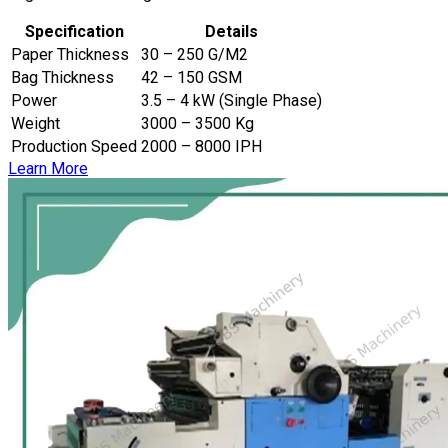
Specification
Details
Paper Thickness
30 – 250 G/M2
Bag Thickness
42 – 150 GSM
Power
3.5 – 4 kW (Single Phase)
Weight
3000 – 3500 Kg
Production Speed
2000 – 8000 IPH
Learn More