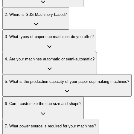
2
.
Where is SBS Machinery based?
3
.
What types of paper cup machines do you offer?
4
.
Are your machines automatic or semi-automatic?
5
.
What is the production capacity of your paper cup making machines?
6
.
Can I customize the cup size and shape?
7
.
What power source is required for your machines?