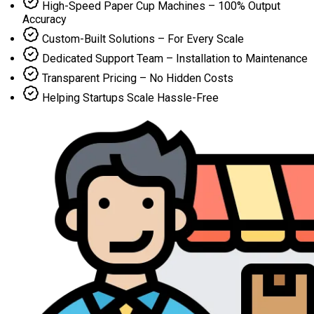
High-Speed Paper Cup Machines – 100% Output
Accuracy
Custom-Built Solutions – For Every Scale
Dedicated Support Team – Installation to Maintenance
Transparent Pricing – No Hidden Costs
Helping Startups Scale Hassle-Free