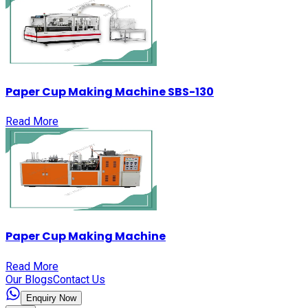
Paper Cup Making Machine SBS-130
Read More
Paper Cup Making Machine
Read More
Our Blogs
Contact Us
Enquiry Now