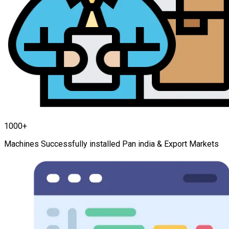
1000+
Machines Successfully installed Pan india & Export Markets