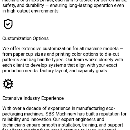
safety, and durability — ensuring long-lasting operation even
in high-output environments.
Customization Options
We offer extensive customization for all machine models —
from paper cup sizes and printing color options to die-cut
patterns and bag handle types. Our team works closely with
each client to develop systems that align with your exact
production needs, factory layout, and capacity goals
Extensive Industry Experience
With over a decade of experience in manufacturing eco-
packaging machines, SBS Machinery has built a reputation for
reliability and innovation. Our expert engineers and
technicians ensure smooth installation, training, and support