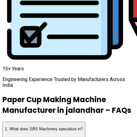
15+ Years
Engineering Experience Trusted by Manufacturers Across
India
Paper Cup Making Machine
Manufacturer in
jalandhar
– FAQs
1
.
What does SBS Machinery specialize in?