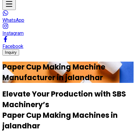
WhatsApp
Instagram
Facebook
Inquiry
Paper Cup Making Machine
Manufacturer in
jalandhar
Elevate Your Production with
SBS
Machinery’s
Paper Cup Making Machines in
jalandhar