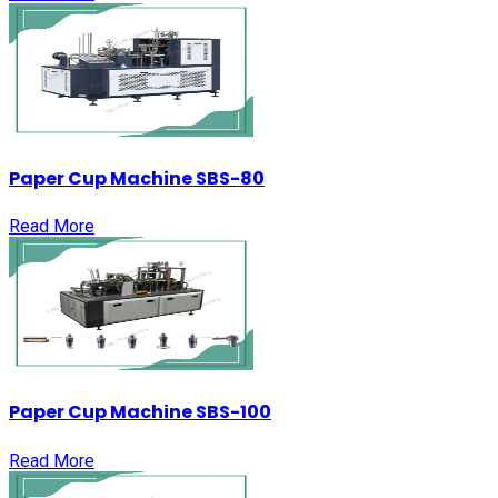
Paper Cup Machine SBS-80
Read More
Paper Cup Machine SBS-100
Read More