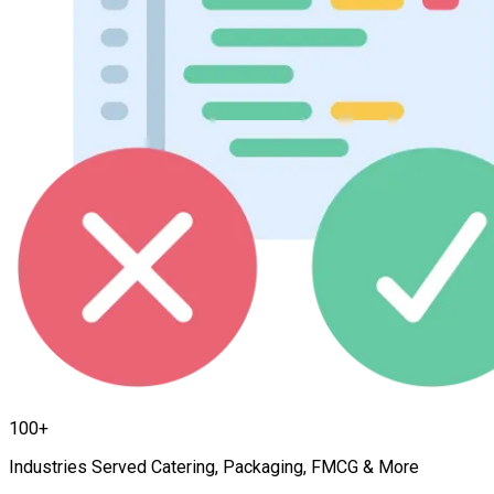
100+
Industries Served Catering, Packaging, FMCG & More