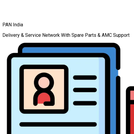
PAN India
Delivery & Service Network With Spare Parts & AMC Support