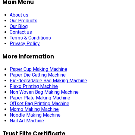
Main Menu
About us
Our Products
Our Blog
Contact us
Terms & Conditions
Privacy Policy
More Information
Paper Cup Making Machine
Paper Die Cutting Machine
Bio-degradable Bag Making Machine
Flexo Printing Machine
Non Woven Bag Making Machine
Paper Plate Making Machine
Offset Bag Printing Machine
Momo Making Machine
Noodle Making Machine
Nail Art Machine
Trust Elite Certificate