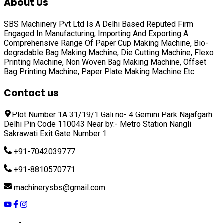
About Us
SBS Machinery Pvt Ltd Is A Delhi Based Reputed Firm
Engaged In Manufacturing, Importing And Exporting A
Comprehensive Range Of
Paper Cup Making Machine, Bio-
degradable Bag Making Machine, Die Cutting Machine, Flexo
Printing Machine, Non Woven Bag Making Machine, Offset
Bag Printing Machine, Paper Plate Making Machine
Etc.
Contact us
Plot Number 1A 31/19/1 Gali no- 4 Gemini Park Najafgarh
Delhi Pin Code 110043 Near by:- Metro Station Nangli
Sakrawati Exit Gate Number 1
+91-7042039777
+91-8810570771
machinerysbs@gmail.com