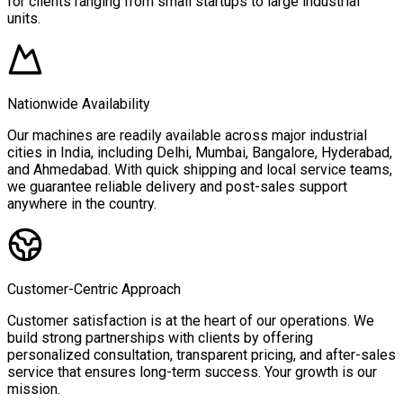
for clients ranging from small startups to large industrial
units.
Nationwide Availability
Our machines are readily available across major industrial
cities in India, including Delhi, Mumbai, Bangalore, Hyderabad,
and Ahmedabad. With quick shipping and local service teams,
we guarantee reliable delivery and post-sales support
anywhere in the country.
Customer-Centric Approach
Customer satisfaction is at the heart of our operations. We
build strong partnerships with clients by offering
personalized consultation, transparent pricing, and after-sales
service that ensures long-term success. Your growth is our
mission.