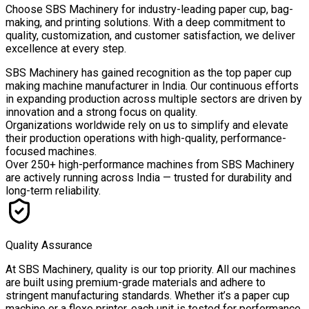
Choose
SBS Machinery
for industry-leading paper cup, bag-
making, and printing solutions. With a deep commitment to
quality, customization, and customer satisfaction, we deliver
excellence at every step.
SBS Machinery has gained recognition as the top paper cup
making machine manufacturer in India. Our continuous efforts
in expanding production across multiple sectors are driven by
innovation and a strong focus on quality.
Organizations worldwide rely on us to simplify and elevate
their production operations with high-quality, performance-
focused machines.
Over
250+ high-performance machines
from SBS Machinery
are actively running across India — trusted for durability and
long-term reliability.
Quality Assurance
At SBS Machinery, quality is our top priority. All our machines
are built using premium-grade materials and adhere to
stringent manufacturing standards. Whether it’s a paper cup
machine or a flexo printer, each unit is tested for performance,