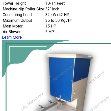
Tower Height
10-14 Feet
Machine Nip Roller Size
32″ Inch
Connecting Load
32 kW (42 HP)
Maximum Output
35 to 50 Kg./Hr
Main Motor
15 HP
Air Blower
5 HP
Learn More