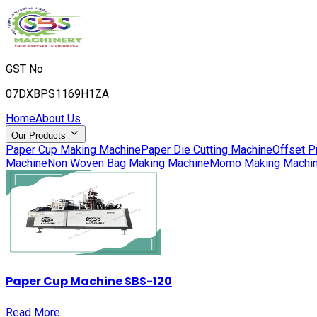
GST No
07DXBPS1169H1ZA
Home
About Us
Our Products
Paper Cup Making Machine
Paper Die Cutting Machine
Offset P
Machine
Non Woven Bag Making Machine
Momo Making Machi
Paper Cup Machine SBS-120
Read More