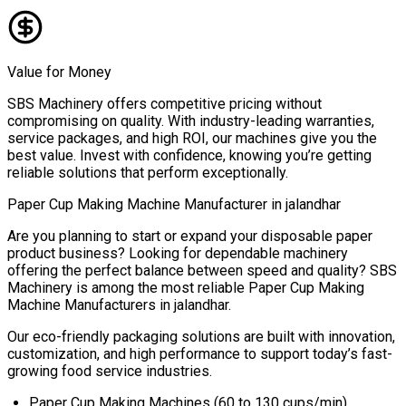
Value for Money
SBS Machinery offers competitive pricing without
compromising on quality. With industry-leading warranties,
service packages, and high ROI, our machines give you the
best value. Invest with confidence, knowing you’re getting
reliable solutions that perform exceptionally.
Paper Cup Making Machine Manufacturer in
jalandhar
Are you planning to start or expand your disposable paper
product business? Looking for dependable machinery
offering the perfect balance between speed and quality? SBS
Machinery is among the most reliable
Paper Cup Making
Machine Manufacturers in
jalandhar
.
Our eco-friendly packaging solutions are built with innovation,
customization, and high performance to support today’s fast-
growing food service industries.
Paper Cup Making Machines (60 to 130 cups/min)