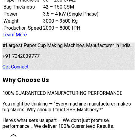
Bag Thickness
42 – 150 GSM
Power
3.5 – 4 kW (Single Phase)
Weight
3000 – 3500 Kg
Production Speed
2000 – 8000 IPH
Learn More
#Largest Paper Cup Making Machines Manufacturer in India
+91 7042039777
Get Connect
Why Choose Us
100%
GUARANTEED MANUFACTURING PERFORMANCE
You might be thinking — “Every machine manufacturer makes
big claims. Why should I trust SBS Machinery?”
Here’s what sets us apart — We don’t just promise
performance… We deliver 100% Guaranteed Results.