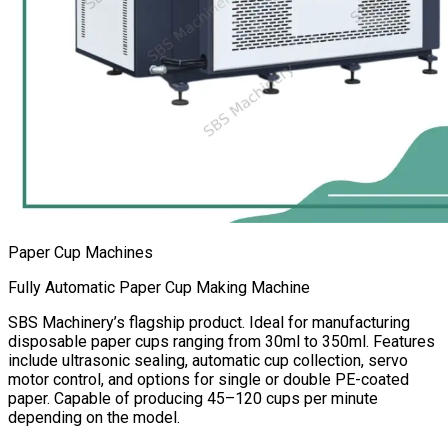
Paper Cup Machines
Fully Automatic Paper Cup Making Machine
SBS Machinery’s flagship product. Ideal for manufacturing
disposable paper cups ranging from 30ml to 350ml. Features
include ultrasonic sealing, automatic cup collection, servo
motor control, and options for single or double PE-coated
paper. Capable of producing 45–120 cups per minute
depending on the model.