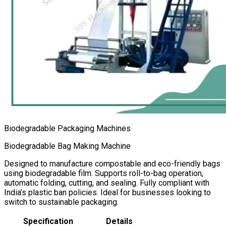
Biodegradable Packaging Machines
Biodegradable Bag Making Machine
Designed to manufacture compostable and eco-friendly bags
using biodegradable film. Supports roll-to-bag operation,
automatic folding, cutting, and sealing. Fully compliant with
India’s plastic ban policies. Ideal for businesses looking to
switch to sustainable packaging.
Specification
Details