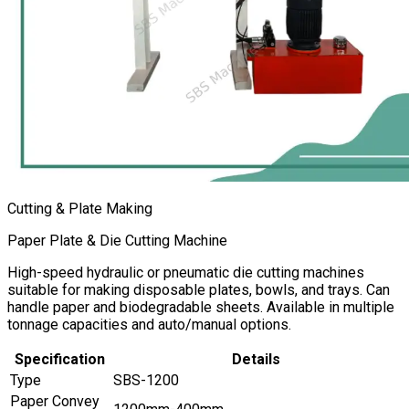
Cutting & Plate Making
Paper Plate & Die Cutting Machine
High-speed hydraulic or pneumatic die cutting machines
suitable for making disposable plates, bowls, and trays. Can
handle paper and biodegradable sheets. Available in multiple
tonnage capacities and auto/manual options.
Specification
Details
Type
SBS-1200
Paper Convey