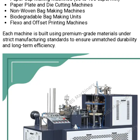
Paper Plate and Die Cutting Machines
Non-Woven Bag Making Machines
Biodegradable Bag Making Units
Flexo and Offset Printing Machines
Each machine is built using premium-grade materials under
strict manufacturing standards to ensure unmatched durability
and long-term efficiency.