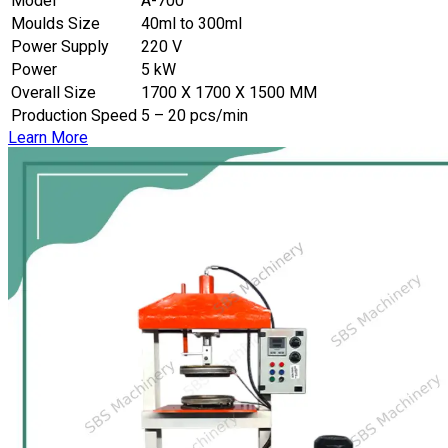
Model
A-700
Moulds Size
40ml to 300ml
Power Supply
220 V
Power
5 kW
Overall Size
1700 X 1700 X 1500 MM
Production Speed
5 – 20 pcs/min
Learn More