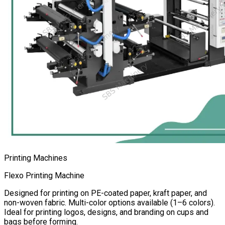
Printing Machines
Flexo Printing Machine
Designed for printing on PE-coated paper, kraft paper, and
non-woven fabric. Multi-color options available (1–6 colors).
Ideal for printing logos, designs, and branding on cups and
bags before forming.