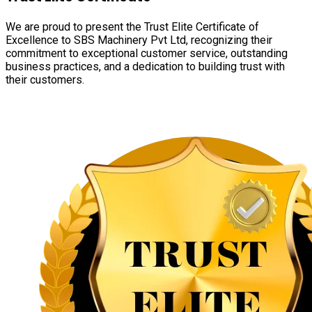
We are proud to present the Trust Elite Certificate of
Excellence to SBS Machinery Pvt Ltd, recognizing their
commitment to exceptional customer service, outstanding
business practices, and a dedication to building trust with
their customers.