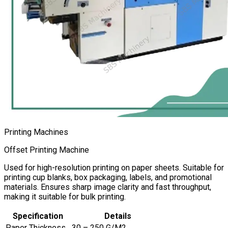
Printing Machines
Offset Printing Machine
Used for high-resolution printing on paper sheets. Suitable for
printing cup blanks, box packaging, labels, and promotional
materials. Ensures sharp image clarity and fast throughput,
making it suitable for bulk printing.
Specification
Details
Paper Thickness
30 – 250 G/M2