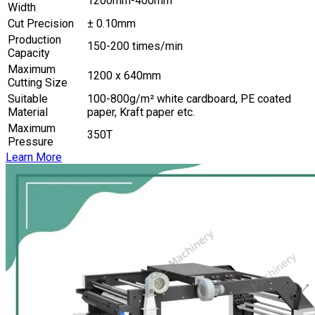
1200mm-400mm
Width
Cut Precision
± 0.10mm
Production
150-200 times/min
Capacity
Maximum
1200 x 640mm
Cutting Size
Suitable
100-800g/m² white cardboard, PE coated
Material
paper, Kraft paper etc.
Maximum
350T
Pressure
Learn More