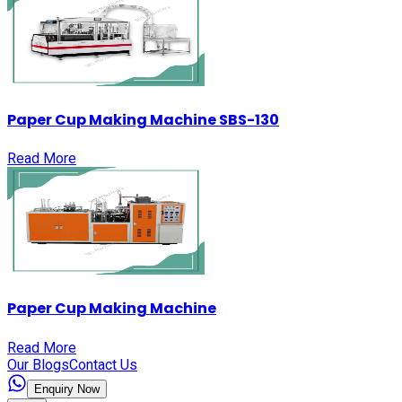
Paper Cup Making Machine SBS-130
Read More
Paper Cup Making Machine
Read More
Our Blogs
Contact Us
Enquiry Now