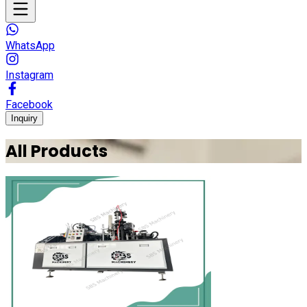
WhatsApp
Instagram
Facebook
Inquiry
All Products