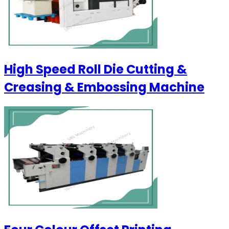
High Speed Roll Die Cutting &
Creasing & Embossing Machine