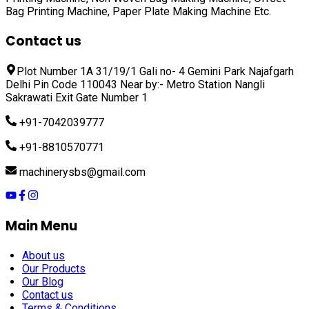
Bag Printing Machine, Paper Plate Making Machine
Etc.
Contact us
Plot Number 1A 31/19/1 Gali no- 4 Gemini Park Najafgarh
Delhi Pin Code 110043 Near by:- Metro Station Nangli
Sakrawati Exit Gate Number 1
+91-7042039777
+91-8810570771
machinerysbs@gmail.com
Main Menu
About us
Our Products
Our Blog
Contact us
Terms & Conditions