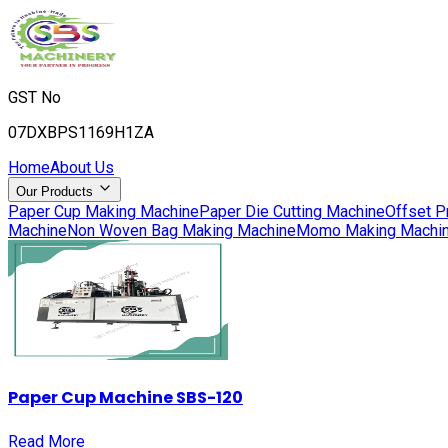
GST No
07DXBPS1169H1ZA
Home
About Us
Our Products
Paper Cup Making Machine
Paper Die Cutting Machine
Offset P
Machine
Non Woven Bag Making Machine
Momo Making Machi
Paper Cup Machine SBS-120
Read More