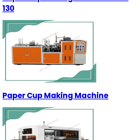
130
Paper Cup Making Machine