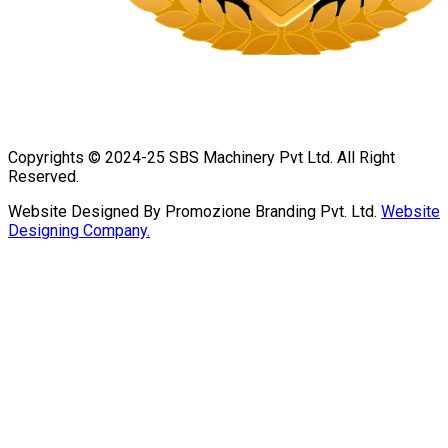
Copyrights © 2024-25 SBS Machinery Pvt Ltd. All Right
Reserved.
Website Designed By Promozione Branding Pvt. Ltd.
Website
Designing Company.