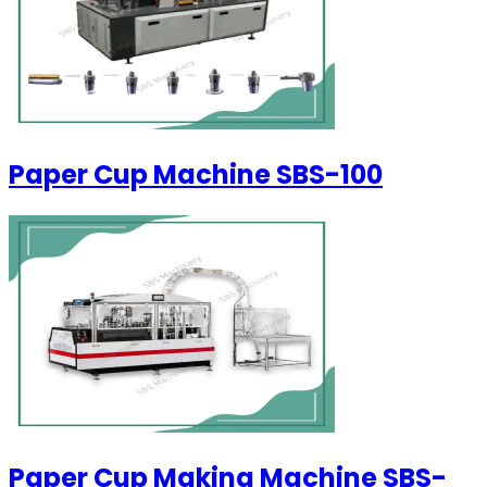
Paper Cup Machine SBS-100
Paper Cup Making Machine SBS-