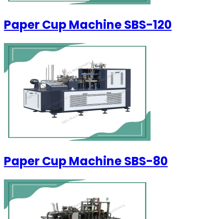
Paper Cup Machine SBS-120
Paper Cup Machine SBS-80