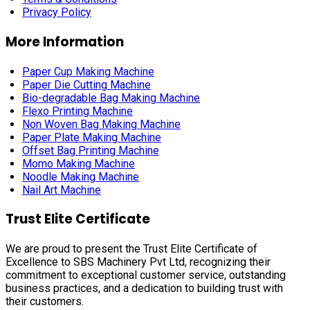
Privacy Policy
More Information
Paper Cup Making Machine
Paper Die Cutting Machine
Bio-degradable Bag Making Machine
Flexo Printing Machine
Non Woven Bag Making Machine
Paper Plate Making Machine
Offset Bag Printing Machine
Momo Making Machine
Noodle Making Machine
Nail Art Machine
Trust Elite Certificate
We are proud to present the Trust Elite Certificate of
Excellence to SBS Machinery Pvt Ltd, recognizing their
commitment to exceptional customer service, outstanding
business practices, and a dedication to building trust with
their customers.