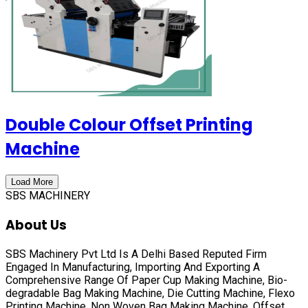
Double Colour Offset Printing
Machine
Load More
SBS MACHINERY
About Us
SBS Machinery Pvt Ltd Is A Delhi Based Reputed Firm
Engaged In Manufacturing, Importing And Exporting A
Comprehensive Range Of
Paper Cup Making Machine, Bio-
degradable Bag Making Machine, Die Cutting Machine, Flexo
Printing Machine, Non Woven Bag Making Machine, Offset