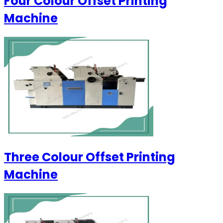
Four Colour Offset Printing
Machine
Three Colour Offset Printing
Machine