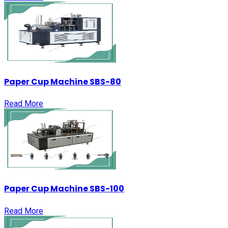
Paper Cup Machine SBS-80
Read More
Paper Cup Machine SBS-100
Read More