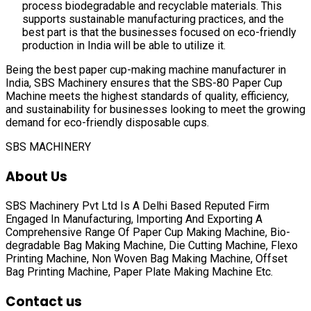
process biodegradable and recyclable materials. This
supports sustainable manufacturing practices, and the
best part is that the businesses focused on eco-friendly
production in India will be able to utilize it.
Being the best paper cup-making machine manufacturer in
India, SBS Machinery ensures that the SBS-80 Paper Cup
Machine meets the highest standards of quality, efficiency,
and sustainability for businesses looking to meet the growing
demand for eco-friendly disposable cups.
SBS MACHINERY
About Us
SBS Machinery Pvt Ltd Is A Delhi Based Reputed Firm
Engaged In Manufacturing, Importing And Exporting A
Comprehensive Range Of
Paper Cup Making Machine, Bio-
degradable Bag Making Machine, Die Cutting Machine, Flexo
Printing Machine, Non Woven Bag Making Machine, Offset
Bag Printing Machine, Paper Plate Making Machine
Etc.
Contact us