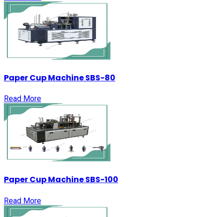
Paper Cup Machine SBS-80
Read More
Paper Cup Machine SBS-100
Read More