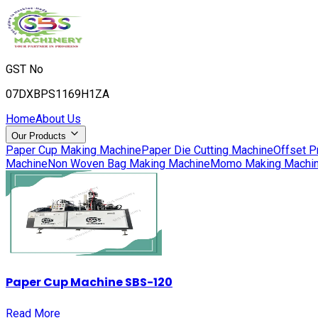
GST No
07DXBPS1169H1ZA
Home
About Us
Our Products
Paper Cup Making Machine
Paper Die Cutting Machine
Offset P
Machine
Non Woven Bag Making Machine
Momo Making Machi
Paper Cup Machine SBS-120
Read More