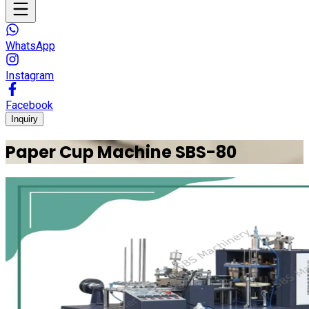
WhatsApp
Instagram
Facebook
Inquiry
Paper Cup Machine SBS-80