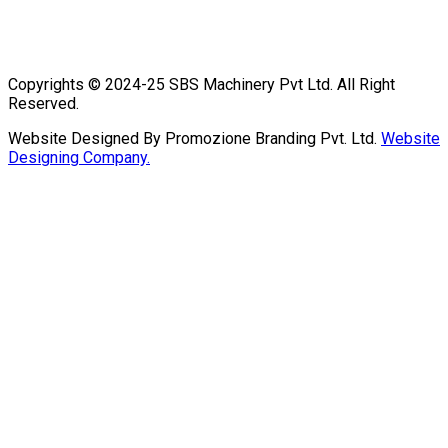
Copyrights © 2024-25 SBS Machinery Pvt Ltd. All Right
Reserved.
Website Designed By Promozione Branding Pvt. Ltd.
Website
Designing Company.