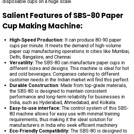
disposable cups on a huge scale.
Salient Features of SBS-80 Paper
Cup Making Machine:
High-Speed Production:
It can produce 80-90 paper
cups per minute. It meets the demand of high-volume
paper cup manufacturing operations in cities like Mumbai,
Delhi, Bangalore, and Chennai.
Versatility:
The SBS-80 can manufacture paper cups in
different sizes and designs. This machine is ideal for hot
and cold beverages. Companies catering to different
customer needs in the Indian market will find this perfect.
Durable Construction:
Made from top-grade materials,
the SBS-80 is designed to maintain consistent
performance and long-term reliability for businesses in
India, such as Hyderabad, Ahmedabad, and Kolkata.
Easy-to-use interface:
The control system of this SBS-
80 machine allows for easy use with minimal training
requirements, thus making it the ideal solution for
manufacturers in India who seek efficient machinery.
Eco-Friendly Compatibility:
The SBS-80 is designed to