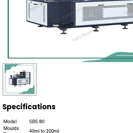
Specifications
Model
SBS 80
Moulds
40ml to 300ml