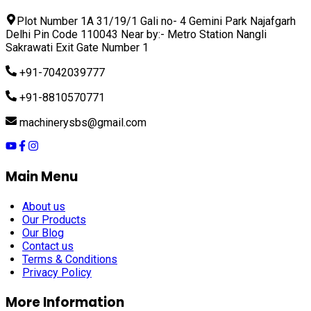
Plot Number 1A 31/19/1 Gali no- 4 Gemini Park Najafgarh
Delhi Pin Code 110043 Near by:- Metro Station Nangli
Sakrawati Exit Gate Number 1
+91-7042039777
+91-8810570771
machinerysbs@gmail.com
Main Menu
About us
Our Products
Our Blog
Contact us
Terms & Conditions
Privacy Policy
More Information