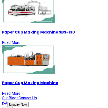
Paper Cup Making Machine SBS-130
Read More
Paper Cup Making Machine
Read More
Our Blogs
Contact Us
Enquiry Now