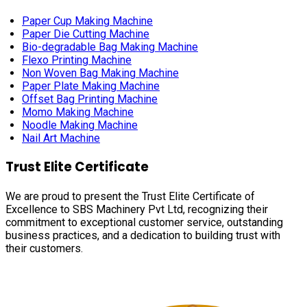
Paper Cup Making Machine
Paper Die Cutting Machine
Bio-degradable Bag Making Machine
Flexo Printing Machine
Non Woven Bag Making Machine
Paper Plate Making Machine
Offset Bag Printing Machine
Momo Making Machine
Noodle Making Machine
Nail Art Machine
Trust Elite Certificate
We are proud to present the Trust Elite Certificate of
Excellence to SBS Machinery Pvt Ltd, recognizing their
commitment to exceptional customer service, outstanding
business practices, and a dedication to building trust with
their customers.