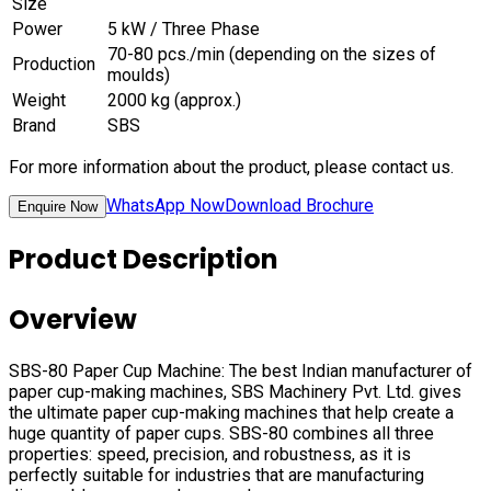
Size
Power
5 kW / Three Phase
70-80 pcs./min (depending on the sizes of
Production
moulds)
Weight
2000 kg (approx.)
Brand
SBS
For more information about the product, please contact us.
WhatsApp Now
Download Brochure
Enquire Now
Product Description
Overview
SBS-80 Paper Cup Machine: The best Indian manufacturer of
paper cup-making machines, SBS Machinery Pvt. Ltd. gives
the ultimate paper cup-making machines that help create a
huge quantity of paper cups. SBS-80 combines all three
properties: speed, precision, and robustness, as it is
perfectly suitable for industries that are manufacturing