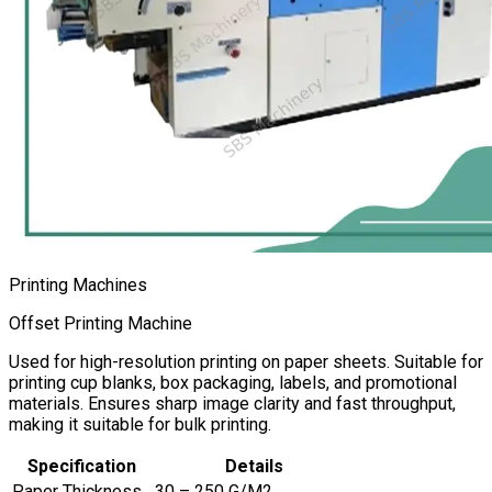
Printing Machines
Offset Printing Machine
Used for high-resolution printing on paper sheets. Suitable for
printing cup blanks, box packaging, labels, and promotional
materials. Ensures sharp image clarity and fast throughput,
making it suitable for bulk printing.
Specification
Details
Paper Thickness
30 – 250 G/M2