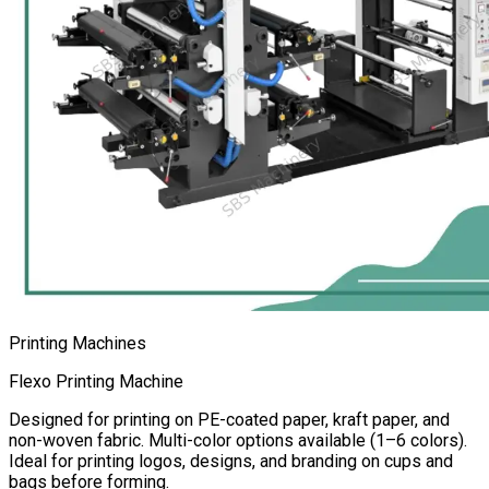
Printing Machines
Flexo Printing Machine
Designed for printing on PE-coated paper, kraft paper, and
non-woven fabric. Multi-color options available (1–6 colors).
Ideal for printing logos, designs, and branding on cups and
bags before forming.