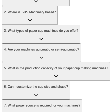
2
.
Where is SBS Machinery based?
3
.
What types of paper cup machines do you offer?
4
.
Are your machines automatic or semi-automatic?
5
.
What is the production capacity of your paper cup making machines?
6
.
Can I customize the cup size and shape?
7
.
What power source is required for your machines?