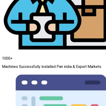
1000+
Machines Successfully installed Pan india & Export Markets