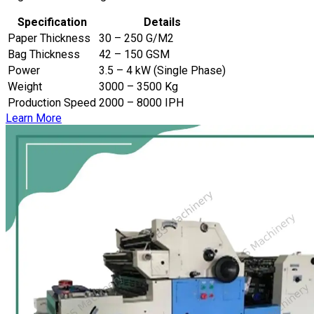
Specification
Details
Paper Thickness
30 – 250 G/M2
Bag Thickness
42 – 150 GSM
Power
3.5 – 4 kW (Single Phase)
Weight
3000 – 3500 Kg
Production Speed
2000 – 8000 IPH
Learn More