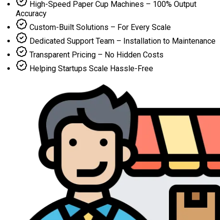
High-Speed Paper Cup Machines – 100% Output
Accuracy
Custom-Built Solutions – For Every Scale
Dedicated Support Team – Installation to Maintenance
Transparent Pricing – No Hidden Costs
Helping Startups Scale Hassle-Free