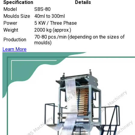
Specification
Details
Model
SBS-80
Moulds Size
40ml to 300ml
Power
5 KW / Three Phase
Weight
2000 kg (approx.)
70-80 pcs./min (depending on the sizes of
Production
moulds)
Learn More