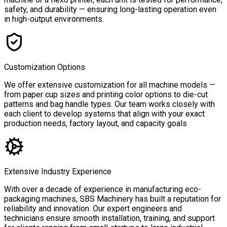
safety, and durability — ensuring long-lasting operation even
in high-output environments.
Customization Options
We offer extensive customization for all machine models —
from paper cup sizes and printing color options to die-cut
patterns and bag handle types. Our team works closely with
each client to develop systems that align with your exact
production needs, factory layout, and capacity goals
Extensive Industry Experience
With over a decade of experience in manufacturing eco-
packaging machines, SBS Machinery has built a reputation for
reliability and innovation. Our expert engineers and
technicians ensure smooth installation, training, and support