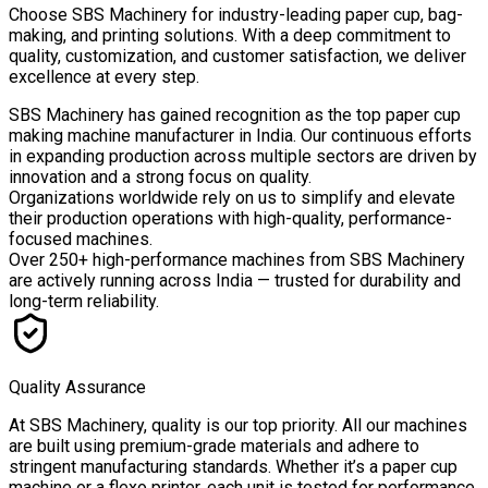
Choose
SBS Machinery
for industry-leading paper cup, bag-
making, and printing solutions. With a deep commitment to
quality, customization, and customer satisfaction, we deliver
excellence at every step.
SBS Machinery has gained recognition as the top paper cup
making machine manufacturer in India. Our continuous efforts
in expanding production across multiple sectors are driven by
innovation and a strong focus on quality.
Organizations worldwide rely on us to simplify and elevate
their production operations with high-quality, performance-
focused machines.
Over
250+ high-performance machines
from SBS Machinery
are actively running across India — trusted for durability and
long-term reliability.
Quality Assurance
At SBS Machinery, quality is our top priority. All our machines
are built using premium-grade materials and adhere to
stringent manufacturing standards. Whether it’s a paper cup
machine or a flexo printer, each unit is tested for performance,