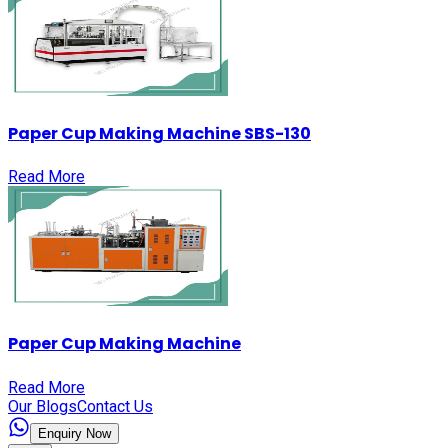
Paper Cup Making Machine SBS-130
Read More
Paper Cup Making Machine
Read More
Our Blogs
Contact Us
Enquiry Now