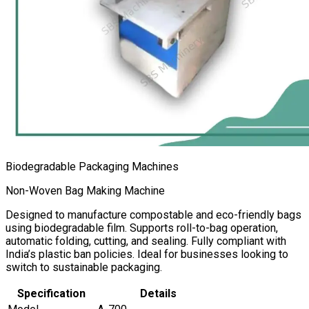
Biodegradable Packaging Machines
Non-Woven Bag Making Machine
Designed to manufacture compostable and eco-friendly bags
using biodegradable film. Supports roll-to-bag operation,
automatic folding, cutting, and sealing. Fully compliant with
India’s plastic ban policies. Ideal for businesses looking to
switch to sustainable packaging.
Specification
Details