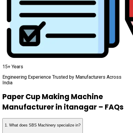
15+ Years
Engineering Experience Trusted by Manufacturers Across
India
Paper Cup Making Machine
Manufacturer in
itanagar
– FAQs
1
.
What does SBS Machinery specialize in?