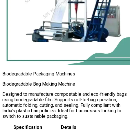
Biodegradable Packaging Machines
Biodegradable Bag Making Machine
Designed to manufacture compostable and eco-friendly bags
using biodegradable film. Supports roll-to-bag operation,
automatic folding, cutting, and sealing. Fully compliant with
India’s plastic ban policies. Ideal for businesses looking to
switch to sustainable packaging.
Specification
Details