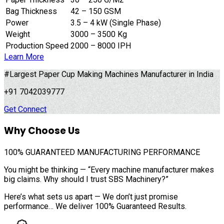
Bag Thickness
42 – 150 GSM
Power
3.5 – 4 kW (Single Phase)
Weight
3000 – 3500 Kg
Production Speed
2000 – 8000 IPH
Learn More
#Largest Paper Cup Making Machines Manufacturer in India
+91 7042039777
Get Connect
Why Choose Us
100%
GUARANTEED MANUFACTURING PERFORMANCE
You might be thinking — “Every machine manufacturer makes
big claims. Why should I trust SBS Machinery?”
Here’s what sets us apart — We don’t just promise
performance… We deliver 100% Guaranteed Results.