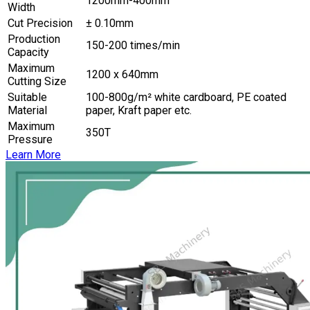
1200mm-400mm
Width
Cut Precision
± 0.10mm
Production
150-200 times/min
Capacity
Maximum
1200 x 640mm
Cutting Size
Suitable
100-800g/m² white cardboard, PE coated
Material
paper, Kraft paper etc.
Maximum
350T
Pressure
Learn More