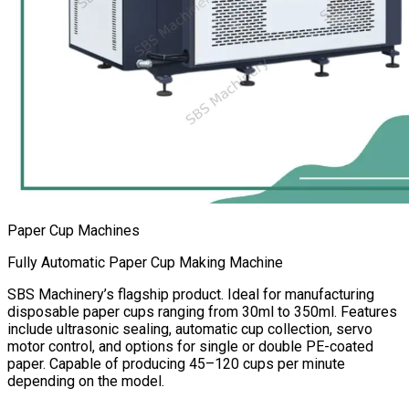
Paper Cup Machines
Fully Automatic Paper Cup Making Machine
SBS Machinery’s flagship product. Ideal for manufacturing
disposable paper cups ranging from 30ml to 350ml. Features
include ultrasonic sealing, automatic cup collection, servo
motor control, and options for single or double PE-coated
paper. Capable of producing 45–120 cups per minute
depending on the model.