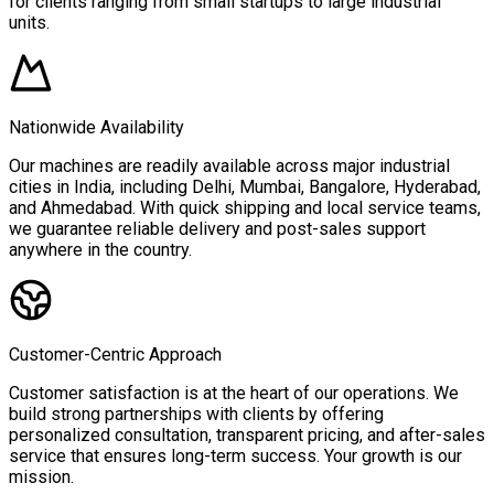
for clients ranging from small startups to large industrial
units.
Nationwide Availability
Our machines are readily available across major industrial
cities in India, including Delhi, Mumbai, Bangalore, Hyderabad,
and Ahmedabad. With quick shipping and local service teams,
we guarantee reliable delivery and post-sales support
anywhere in the country.
Customer-Centric Approach
Customer satisfaction is at the heart of our operations. We
build strong partnerships with clients by offering
personalized consultation, transparent pricing, and after-sales
service that ensures long-term success. Your growth is our
mission.