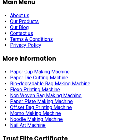
Main Menu
About us
Our Products
Our Blog
Contact us
Terms & Conditions
Privacy Policy
More Information
Paper Cup Making Machine
Paper Die Cutting Machine
Bio-degradable Bag Making Machine
Flexo Printing Machine
Non Woven Bag Making Machine
Paper Plate Making Machine
Offset Bag Printing Machine
Momo Making Machine
Noodle Making Machine
Nail Art Machine
Trust Elite Certificate