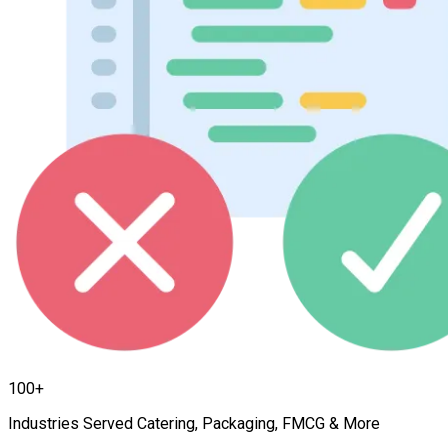
100+
Industries Served Catering, Packaging, FMCG & More