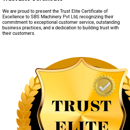
We are proud to present the Trust Elite Certificate of
Excellence to SBS Machinery Pvt Ltd, recognizing their
commitment to exceptional customer service, outstanding
business practices, and a dedication to building trust with
their customers.