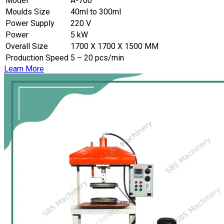
Model
A-700
Moulds Size
40ml to 300ml
Power Supply
220 V
Power
5 kW
Overall Size
1700 X 1700 X 1500 MM
Production Speed
5 – 20 pcs/min
Learn More