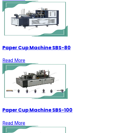
Paper Cup Machine SBS-80
Read More
Paper Cup Machine SBS-100
Read More