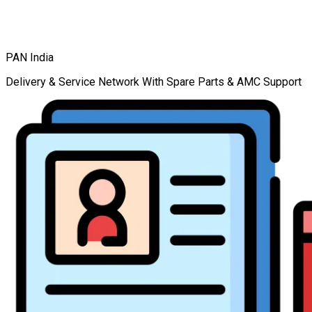
PAN India
Delivery & Service Network With Spare Parts & AMC Support