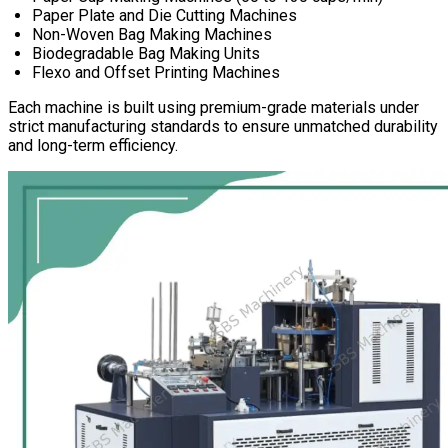
Paper Plate and Die Cutting Machines
Non-Woven Bag Making Machines
Biodegradable Bag Making Units
Flexo and Offset Printing Machines
Each machine is built using premium-grade materials under
strict manufacturing standards to ensure unmatched durability
and long-term efficiency.