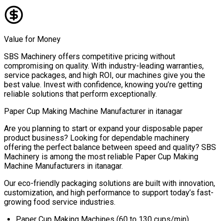
Value for Money
SBS Machinery offers competitive pricing without
compromising on quality. With industry-leading warranties,
service packages, and high ROI, our machines give you the
best value. Invest with confidence, knowing you’re getting
reliable solutions that perform exceptionally.
Paper Cup Making Machine Manufacturer in
itanagar
Are you planning to start or expand your disposable paper
product business? Looking for dependable machinery
offering the perfect balance between speed and quality? SBS
Machinery is among the most reliable
Paper Cup Making
Machine Manufacturers in
itanagar
.
Our eco-friendly packaging solutions are built with innovation,
customization, and high performance to support today’s fast-
growing food service industries.
Paper Cup Making Machines (60 to 130 cups/min)