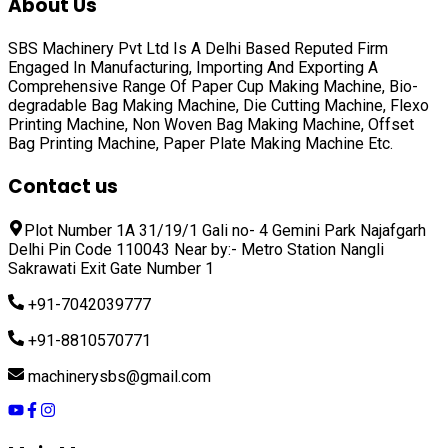
About Us
SBS Machinery Pvt Ltd Is A Delhi Based Reputed Firm
Engaged In Manufacturing, Importing And Exporting A
Comprehensive Range Of
Paper Cup Making Machine, Bio-
degradable Bag Making Machine, Die Cutting Machine, Flexo
Printing Machine, Non Woven Bag Making Machine, Offset
Bag Printing Machine, Paper Plate Making Machine
Etc.
Contact us
Plot Number 1A 31/19/1 Gali no- 4 Gemini Park Najafgarh
Delhi Pin Code 110043 Near by:- Metro Station Nangli
Sakrawati Exit Gate Number 1
+91-7042039777
+91-8810570771
machinerysbs@gmail.com