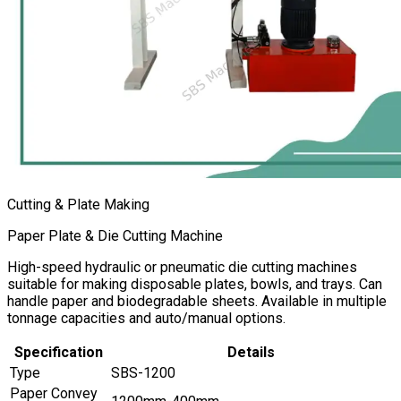
Cutting & Plate Making
Paper Plate & Die Cutting Machine
High-speed hydraulic or pneumatic die cutting machines
suitable for making disposable plates, bowls, and trays. Can
handle paper and biodegradable sheets. Available in multiple
tonnage capacities and auto/manual options.
Specification
Details
Type
SBS-1200
Paper Convey