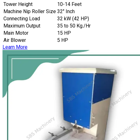
Tower Height
10-14 Feet
Machine Nip Roller Size
32″ Inch
Connecting Load
32 kW (42 HP)
Maximum Output
35 to 50 Kg./Hr
Main Motor
15 HP
Air Blower
5 HP
Learn More