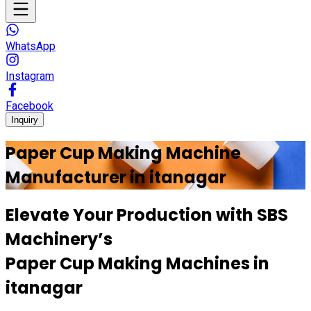
WhatsApp
Instagram
Facebook
Inquiry
Paper Cup Making Machine
Manufacturer in
itanagar
Elevate Your Production with
SBS
Machinery’s
Paper Cup Making Machines in
itanagar