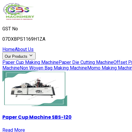
GST No
07DXBPS1169H1ZA
Home
About Us
Our Products
Paper Cup Making Machine
Paper Die Cutting Machine
Offset P
Machine
Non Woven Bag Making Machine
Momo Making Machi
Paper Cup Machine SBS-120
Read More