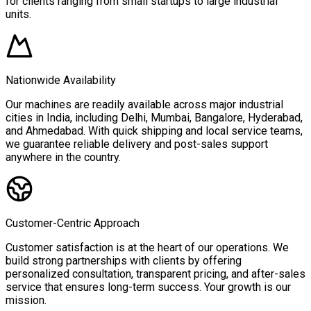
for clients ranging from small startups to large industrial
units.
Nationwide Availability
Our machines are readily available across major industrial
cities in India, including Delhi, Mumbai, Bangalore, Hyderabad,
and Ahmedabad. With quick shipping and local service teams,
we guarantee reliable delivery and post-sales support
anywhere in the country.
Customer-Centric Approach
Customer satisfaction is at the heart of our operations. We
build strong partnerships with clients by offering
personalized consultation, transparent pricing, and after-sales
service that ensures long-term success. Your growth is our
mission.