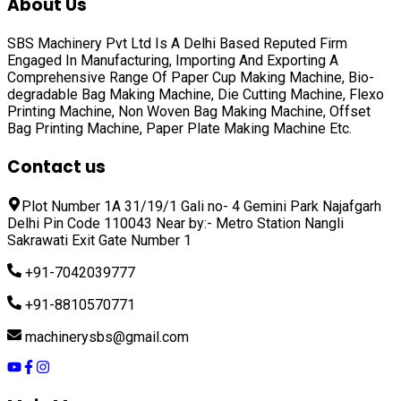
About Us
SBS Machinery Pvt Ltd Is A Delhi Based Reputed Firm
Engaged In Manufacturing, Importing And Exporting A
Comprehensive Range Of
Paper Cup Making Machine, Bio-
degradable Bag Making Machine, Die Cutting Machine, Flexo
Printing Machine, Non Woven Bag Making Machine, Offset
Bag Printing Machine, Paper Plate Making Machine
Etc.
Contact us
Plot Number 1A 31/19/1 Gali no- 4 Gemini Park Najafgarh
Delhi Pin Code 110043 Near by:- Metro Station Nangli
Sakrawati Exit Gate Number 1
+91-7042039777
+91-8810570771
machinerysbs@gmail.com