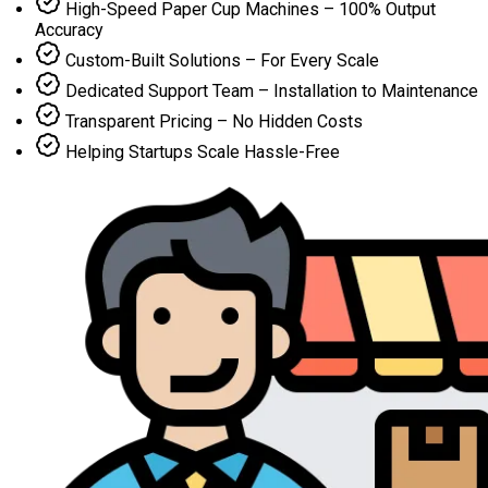
High-Speed Paper Cup Machines – 100% Output
Accuracy
Custom-Built Solutions – For Every Scale
Dedicated Support Team – Installation to Maintenance
Transparent Pricing – No Hidden Costs
Helping Startups Scale Hassle-Free