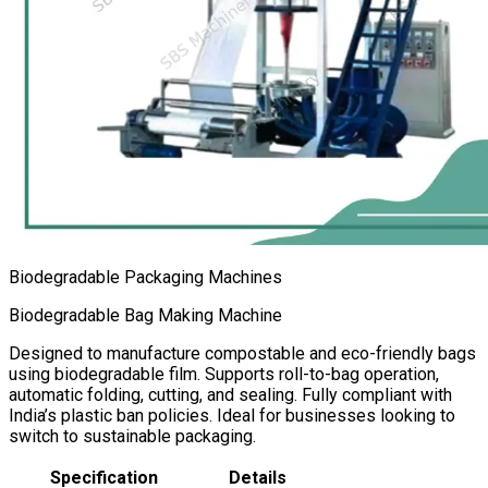
Biodegradable Packaging Machines
Biodegradable Bag Making Machine
Designed to manufacture compostable and eco-friendly bags
using biodegradable film. Supports roll-to-bag operation,
automatic folding, cutting, and sealing. Fully compliant with
India’s plastic ban policies. Ideal for businesses looking to
switch to sustainable packaging.
Specification
Details