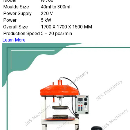
Model
A-700
Moulds Size
40ml to 300ml
Power Supply
220 V
Power
5 kW
Overall Size
1700 X 1700 X 1500 MM
Production Speed
5 – 20 pcs/min
Learn More