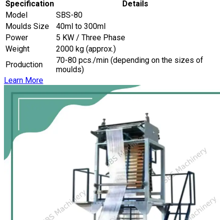
Specification
Details
Model
SBS-80
Moulds Size
40ml to 300ml
Power
5 KW / Three Phase
Weight
2000 kg (approx.)
70-80 pcs./min (depending on the sizes of
Production
moulds)
Learn More