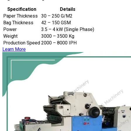
Specification
Details
Paper Thickness
30 – 250 G/M2
Bag Thickness
42 – 150 GSM
Power
3.5 – 4 kW (Single Phase)
Weight
3000 – 3500 Kg
Production Speed
2000 – 8000 IPH
Learn More