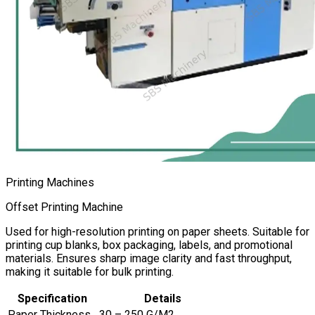
Printing Machines
Offset Printing Machine
Used for high-resolution printing on paper sheets. Suitable for
printing cup blanks, box packaging, labels, and promotional
materials. Ensures sharp image clarity and fast throughput,
making it suitable for bulk printing.
Specification
Details
Paper Thickness
30 – 250 G/M2