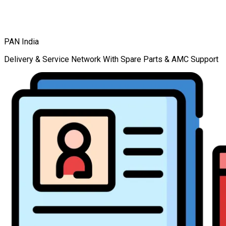
PAN India
Delivery & Service Network With Spare Parts & AMC Support