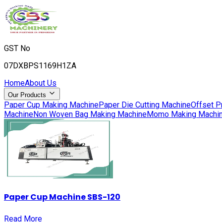
GST No
07DXBPS1169H1ZA
Home
About Us
Our Products
Paper Cup Making Machine
Paper Die Cutting Machine
Offset P
Machine
Non Woven Bag Making Machine
Momo Making Machi
Paper Cup Machine SBS-120
Read More