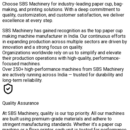
Choose
SBS Machinery
for industry-leading paper cup, bag-
making, and printing solutions. With a deep commitment to
quality, customization, and customer satisfaction, we deliver
excellence at every step.
SBS Machinery has gained recognition as the top paper cup
making machine manufacturer in India. Our continuous efforts
in expanding production across multiple sectors are driven by
innovation and a strong focus on quality.
Organizations worldwide rely on us to simplify and elevate
their production operations with high-quality, performance-
focused machines.
Over
250+ high-performance machines
from SBS Machinery
are actively running across India — trusted for durability and
long-term reliability.
Quality Assurance
At SBS Machinery, quality is our top priority. All our machines
are built using premium-grade materials and adhere to
stringent manufacturing standards. Whether it’s a paper cup
machine or a flexo printer, each unit is tested for performance,