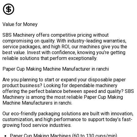
Value for Money
SBS Machinery offers competitive pricing without
compromising on quality. With industry-leading warranties,
service packages, and high ROI, our machines give you the
best value. Invest with confidence, knowing you’re getting
reliable solutions that perform exceptionally.
Paper Cup Making Machine Manufacturer in
ranchi
Are you planning to start or expand your disposable paper
product business? Looking for dependable machinery
offering the perfect balance between speed and quality? SBS
Machinery is among the most reliable
Paper Cup Making
Machine Manufacturers in
ranchi
.
Our eco-friendly packaging solutions are built with innovation,
customization, and high performance to support today’s fast-
growing food service industries.
Paper Cup Making Machines (60 to 130 cups/min)