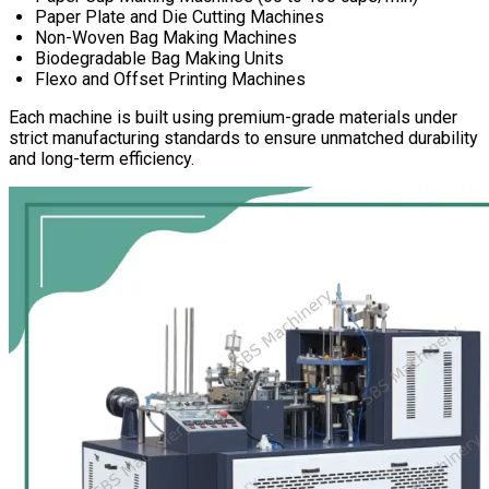
Paper Plate and Die Cutting Machines
Non-Woven Bag Making Machines
Biodegradable Bag Making Units
Flexo and Offset Printing Machines
Each machine is built using premium-grade materials under
strict manufacturing standards to ensure unmatched durability
and long-term efficiency.