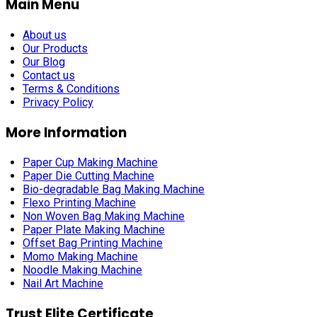
Main Menu
About us
Our Products
Our Blog
Contact us
Terms & Conditions
Privacy Policy
More Information
Paper Cup Making Machine
Paper Die Cutting Machine
Bio-degradable Bag Making Machine
Flexo Printing Machine
Non Woven Bag Making Machine
Paper Plate Making Machine
Offset Bag Printing Machine
Momo Making Machine
Noodle Making Machine
Nail Art Machine
Trust Elite Certificate