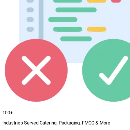
100+
Industries Served Catering, Packaging, FMCG & More