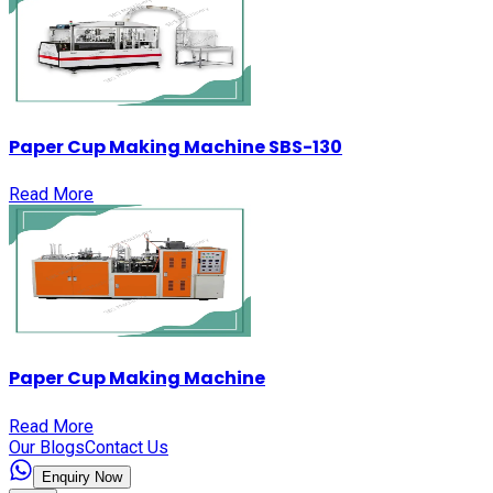
Paper Cup Making Machine SBS-130
Read More
Paper Cup Making Machine
Read More
Our Blogs
Contact Us
Enquiry Now