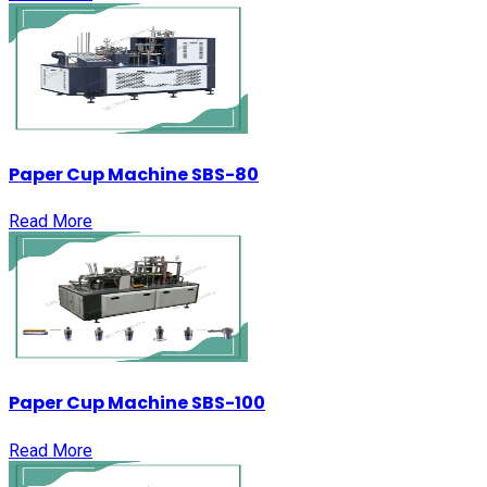
Paper Cup Machine SBS-80
Read More
Paper Cup Machine SBS-100
Read More