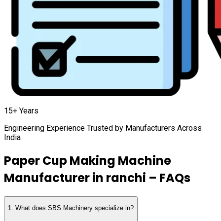
15+ Years
Engineering Experience Trusted by Manufacturers Across
India
Paper Cup Making Machine
Manufacturer in
ranchi
– FAQs
1
.
What does SBS Machinery specialize in?