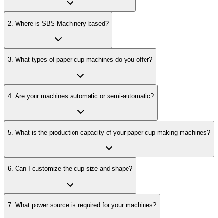
2
.
Where is SBS Machinery based?
3
.
What types of paper cup machines do you offer?
4
.
Are your machines automatic or semi-automatic?
5
.
What is the production capacity of your paper cup making machines?
6
.
Can I customize the cup size and shape?
7
.
What power source is required for your machines?