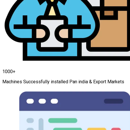
1000+
Machines Successfully installed Pan india & Export Markets