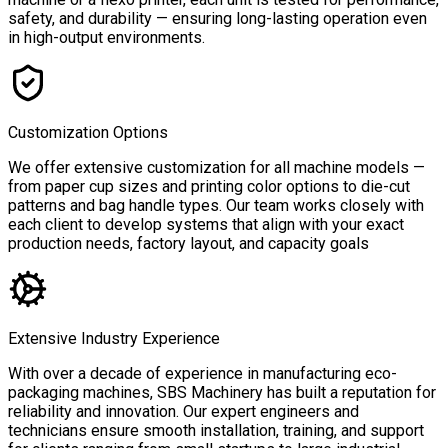
safety, and durability — ensuring long-lasting operation even
in high-output environments.
Customization Options
We offer extensive customization for all machine models —
from paper cup sizes and printing color options to die-cut
patterns and bag handle types. Our team works closely with
each client to develop systems that align with your exact
production needs, factory layout, and capacity goals
Extensive Industry Experience
With over a decade of experience in manufacturing eco-
packaging machines, SBS Machinery has built a reputation for
reliability and innovation. Our expert engineers and
technicians ensure smooth installation, training, and support