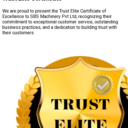
We are proud to present the Trust Elite Certificate of
Excellence to SBS Machinery Pvt Ltd, recognizing their
commitment to exceptional customer service, outstanding
business practices, and a dedication to building trust with
their customers.