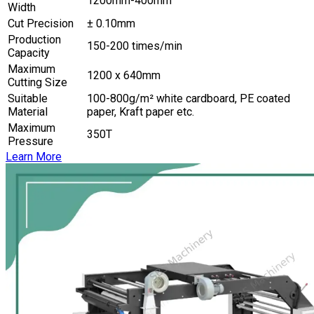
1200mm-400mm
Width
Cut Precision
± 0.10mm
Production
150-200 times/min
Capacity
Maximum
1200 x 640mm
Cutting Size
Suitable
100-800g/m² white cardboard, PE coated
Material
paper, Kraft paper etc.
Maximum
350T
Pressure
Learn More