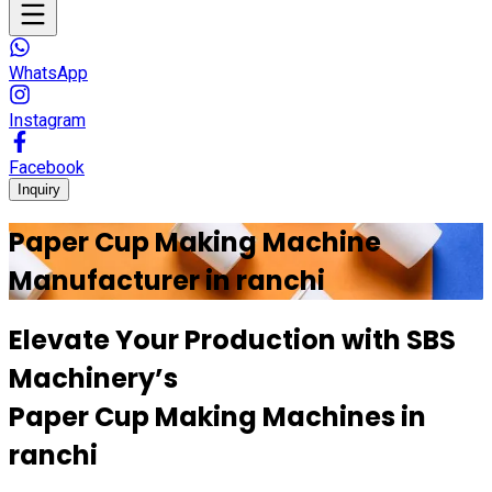
WhatsApp
Instagram
Facebook
Inquiry
Paper Cup Making Machine
Manufacturer in
ranchi
Elevate Your Production with
SBS
Machinery’s
Paper Cup Making Machines in
ranchi