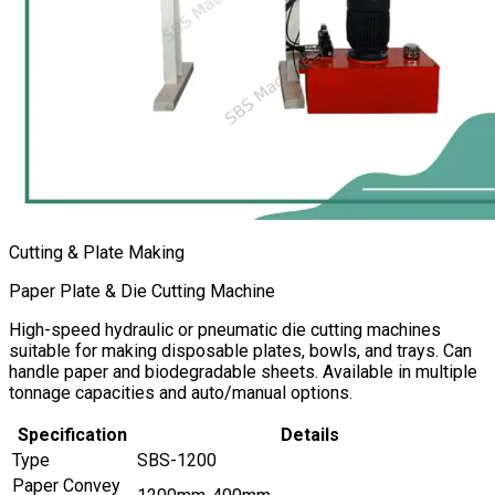
Cutting & Plate Making
Paper Plate & Die Cutting Machine
High-speed hydraulic or pneumatic die cutting machines
suitable for making disposable plates, bowls, and trays. Can
handle paper and biodegradable sheets. Available in multiple
tonnage capacities and auto/manual options.
Specification
Details
Type
SBS-1200
Paper Convey