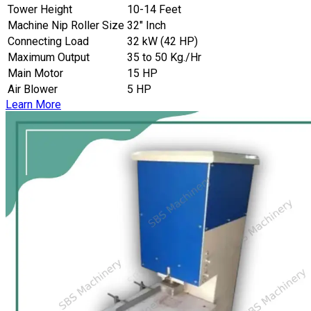
Tower Height
10-14 Feet
Machine Nip Roller Size
32″ Inch
Connecting Load
32 kW (42 HP)
Maximum Output
35 to 50 Kg./Hr
Main Motor
15 HP
Air Blower
5 HP
Learn More