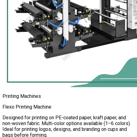
Printing Machines
Flexo Printing Machine
Designed for printing on PE-coated paper, kraft paper, and
non-woven fabric. Multi-color options available (1–6 colors).
Ideal for printing logos, designs, and branding on cups and
bags before forming.