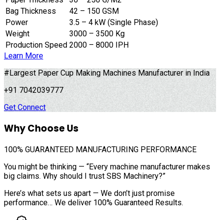
Bag Thickness
42 – 150 GSM
Power
3.5 – 4 kW (Single Phase)
Weight
3000 – 3500 Kg
Production Speed
2000 – 8000 IPH
Learn More
#Largest Paper Cup Making Machines Manufacturer in India
+91 7042039777
Get Connect
Why Choose Us
100%
GUARANTEED MANUFACTURING PERFORMANCE
You might be thinking — “Every machine manufacturer makes
big claims. Why should I trust SBS Machinery?”
Here’s what sets us apart — We don’t just promise
performance… We deliver 100% Guaranteed Results.