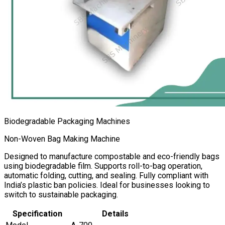
Biodegradable Packaging Machines
Non-Woven Bag Making Machine
Designed to manufacture compostable and eco-friendly bags
using biodegradable film. Supports roll-to-bag operation,
automatic folding, cutting, and sealing. Fully compliant with
India’s plastic ban policies. Ideal for businesses looking to
switch to sustainable packaging.
Specification
Details