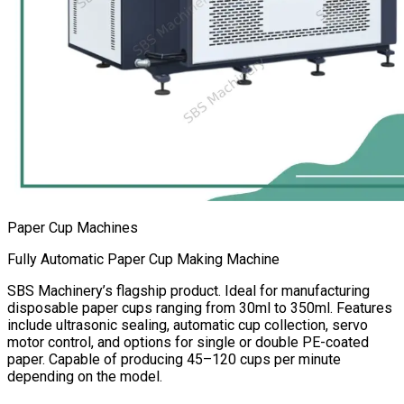
Paper Cup Machines
Fully Automatic Paper Cup Making Machine
SBS Machinery’s flagship product. Ideal for manufacturing
disposable paper cups ranging from 30ml to 350ml. Features
include ultrasonic sealing, automatic cup collection, servo
motor control, and options for single or double PE-coated
paper. Capable of producing 45–120 cups per minute
depending on the model.