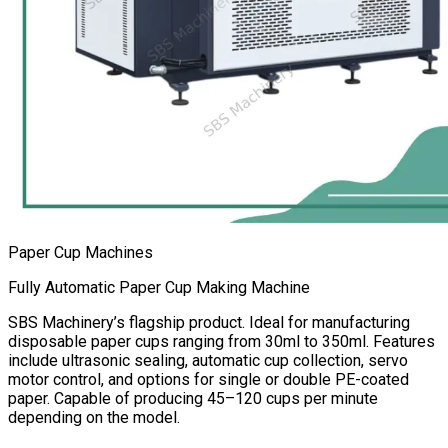
Paper Cup Machines
Fully Automatic Paper Cup Making Machine
SBS Machinery’s flagship product. Ideal for manufacturing
disposable paper cups ranging from 30ml to 350ml. Features
include ultrasonic sealing, automatic cup collection, servo
motor control, and options for single or double PE-coated
paper. Capable of producing 45–120 cups per minute
depending on the model.