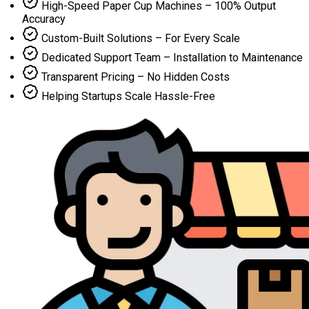
High-Speed Paper Cup Machines – 100% Output
Accuracy
Custom-Built Solutions – For Every Scale
Dedicated Support Team – Installation to Maintenance
Transparent Pricing – No Hidden Costs
Helping Startups Scale Hassle-Free