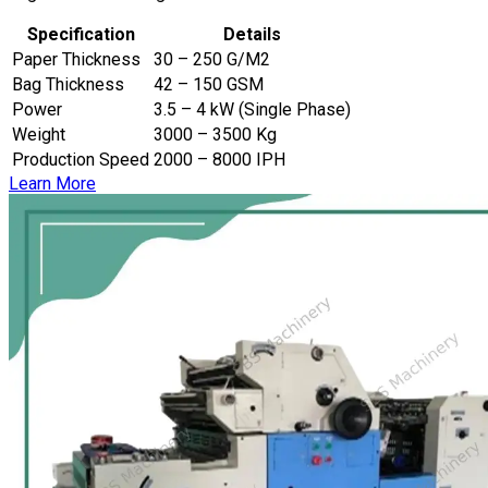
Specification
Details
Paper Thickness
30 – 250 G/M2
Bag Thickness
42 – 150 GSM
Power
3.5 – 4 kW (Single Phase)
Weight
3000 – 3500 Kg
Production Speed
2000 – 8000 IPH
Learn More