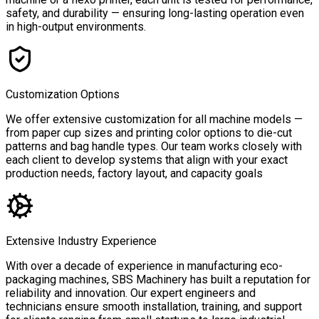
safety, and durability — ensuring long-lasting operation even
in high-output environments.
Customization Options
We offer extensive customization for all machine models —
from paper cup sizes and printing color options to die-cut
patterns and bag handle types. Our team works closely with
each client to develop systems that align with your exact
production needs, factory layout, and capacity goals
Extensive Industry Experience
With over a decade of experience in manufacturing eco-
packaging machines, SBS Machinery has built a reputation for
reliability and innovation. Our expert engineers and
technicians ensure smooth installation, training, and support