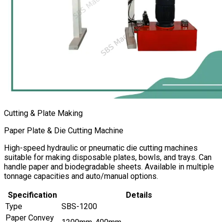
Cutting & Plate Making
Paper Plate & Die Cutting Machine
High-speed hydraulic or pneumatic die cutting machines
suitable for making disposable plates, bowls, and trays. Can
handle paper and biodegradable sheets. Available in multiple
tonnage capacities and auto/manual options.
Specification
Details
Type
SBS-1200
Paper Convey