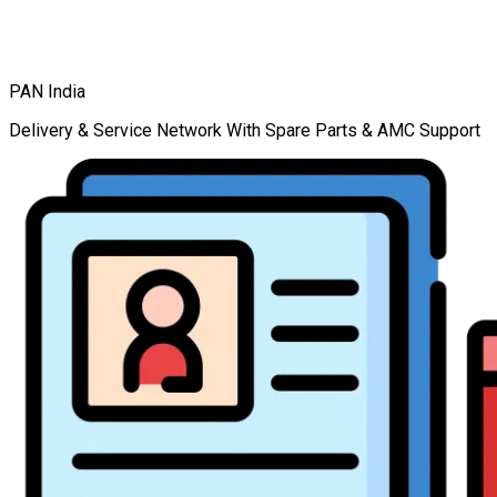
PAN India
Delivery & Service Network With Spare Parts & AMC Support