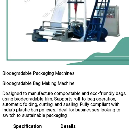
Biodegradable Packaging Machines
Biodegradable Bag Making Machine
Designed to manufacture compostable and eco-friendly bags
using biodegradable film. Supports roll-to-bag operation,
automatic folding, cutting, and sealing. Fully compliant with
India’s plastic ban policies. Ideal for businesses looking to
switch to sustainable packaging.
Specification
Details