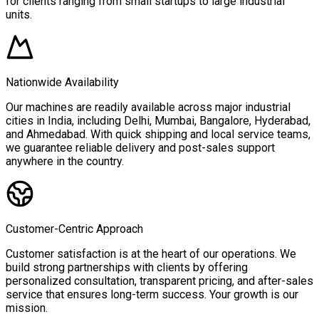
for clients ranging from small startups to large industrial
units.
Nationwide Availability
Our machines are readily available across major industrial
cities in India, including Delhi, Mumbai, Bangalore, Hyderabad,
and Ahmedabad. With quick shipping and local service teams,
we guarantee reliable delivery and post-sales support
anywhere in the country.
Customer-Centric Approach
Customer satisfaction is at the heart of our operations. We
build strong partnerships with clients by offering
personalized consultation, transparent pricing, and after-sales
service that ensures long-term success. Your growth is our
mission.