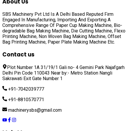
About Us
SBS Machinery Pvt Ltd Is A Delhi Based Reputed Firm
Engaged In Manufacturing, Importing And Exporting A
Comprehensive Range Of
Paper Cup Making Machine, Bio-
degradable Bag Making Machine, Die Cutting Machine, Flexo
Printing Machine, Non Woven Bag Making Machine, Offset
Bag Printing Machine, Paper Plate Making Machine
Etc.
Contact us
Plot Number 1A 31/19/1 Gali no- 4 Gemini Park Najafgarh
Delhi Pin Code 110043 Near by:- Metro Station Nangli
Sakrawati Exit Gate Number 1
+91-7042039777
+91-8810570771
machinerysbs@gmail.com