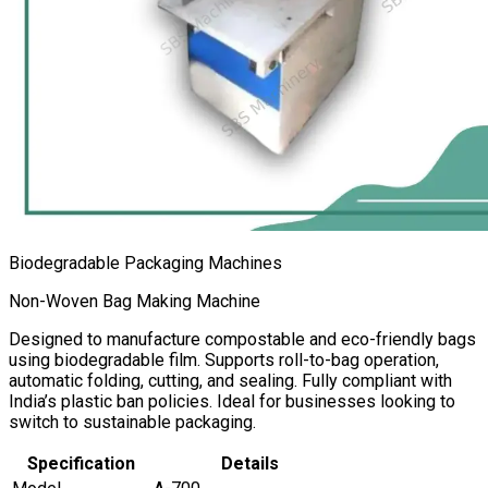
Biodegradable Packaging Machines
Non-Woven Bag Making Machine
Designed to manufacture compostable and eco-friendly bags
using biodegradable film. Supports roll-to-bag operation,
automatic folding, cutting, and sealing. Fully compliant with
India’s plastic ban policies. Ideal for businesses looking to
switch to sustainable packaging.
Specification
Details