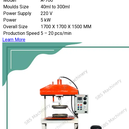
Model
A-700
Moulds Size
40ml to 300ml
Power Supply
220 V
Power
5 kW
Overall Size
1700 X 1700 X 1500 MM
Production Speed
5 – 20 pcs/min
Learn More