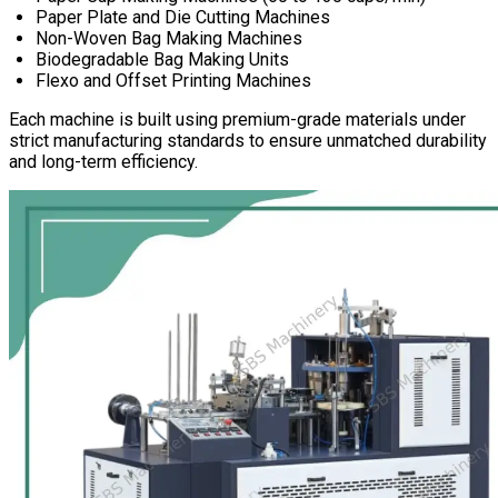
Paper Plate and Die Cutting Machines
Non-Woven Bag Making Machines
Biodegradable Bag Making Units
Flexo and Offset Printing Machines
Each machine is built using premium-grade materials under
strict manufacturing standards to ensure unmatched durability
and long-term efficiency.