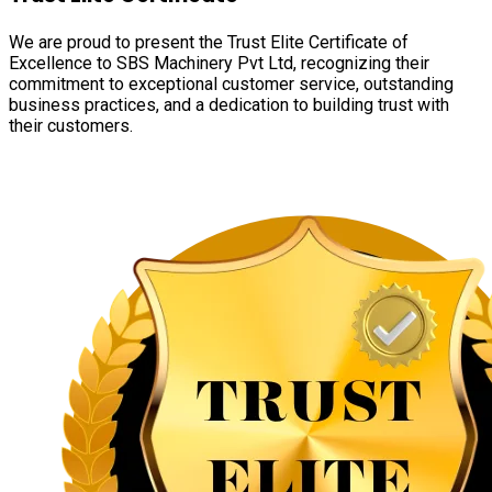
We are proud to present the Trust Elite Certificate of
Excellence to SBS Machinery Pvt Ltd, recognizing their
commitment to exceptional customer service, outstanding
business practices, and a dedication to building trust with
their customers.