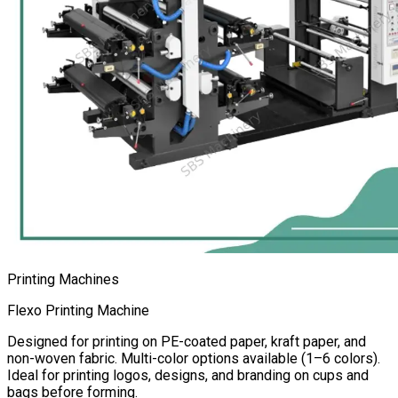
Printing Machines
Flexo Printing Machine
Designed for printing on PE-coated paper, kraft paper, and
non-woven fabric. Multi-color options available (1–6 colors).
Ideal for printing logos, designs, and branding on cups and
bags before forming.