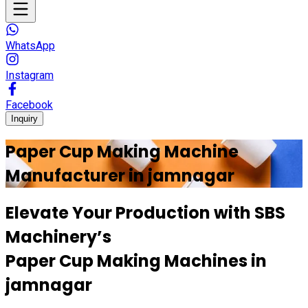
WhatsApp
Instagram
Facebook
Inquiry
Paper Cup Making Machine
Manufacturer in
jamnagar
Elevate Your Production with
SBS
Machinery’s
Paper Cup Making Machines in
jamnagar