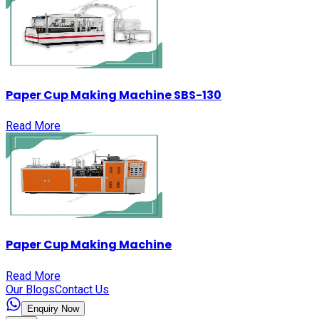
Paper Cup Making Machine SBS-130
Read More
Paper Cup Making Machine
Read More
Our Blogs
Contact Us
Enquiry Now