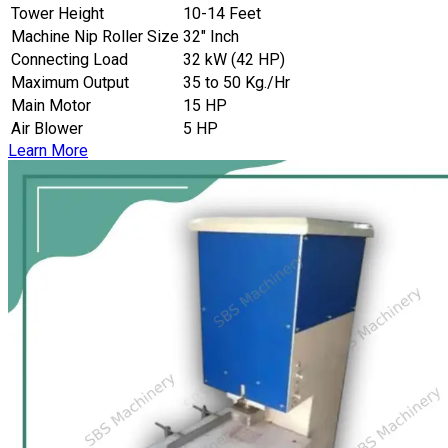
Tower Height
10-14 Feet
Machine Nip Roller Size
32″ Inch
Connecting Load
32 kW (42 HP)
Maximum Output
35 to 50 Kg./Hr
Main Motor
15 HP
Air Blower
5 HP
Learn More