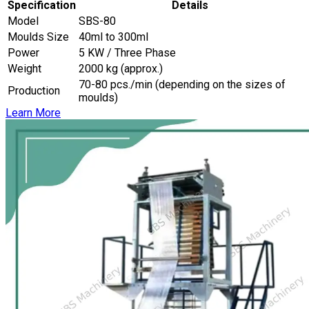
Specification
Details
Model
SBS-80
Moulds Size
40ml to 300ml
Power
5 KW / Three Phase
Weight
2000 kg (approx.)
70-80 pcs./min (depending on the sizes of
Production
moulds)
Learn More