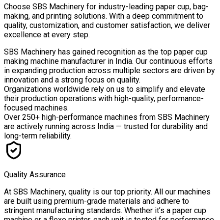
Choose
SBS Machinery
for industry-leading paper cup, bag-
making, and printing solutions. With a deep commitment to
quality, customization, and customer satisfaction, we deliver
excellence at every step.
SBS Machinery has gained recognition as the top paper cup
making machine manufacturer in India. Our continuous efforts
in expanding production across multiple sectors are driven by
innovation and a strong focus on quality.
Organizations worldwide rely on us to simplify and elevate
their production operations with high-quality, performance-
focused machines.
Over
250+ high-performance machines
from SBS Machinery
are actively running across India — trusted for durability and
long-term reliability.
Quality Assurance
At SBS Machinery, quality is our top priority. All our machines
are built using premium-grade materials and adhere to
stringent manufacturing standards. Whether it’s a paper cup
machine or a flexo printer, each unit is tested for performance,