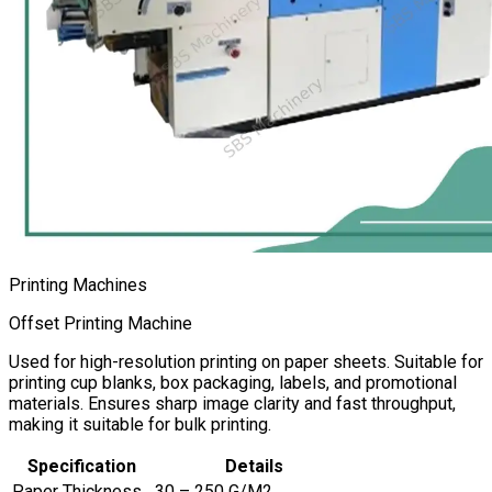
Printing Machines
Offset Printing Machine
Used for high-resolution printing on paper sheets. Suitable for
printing cup blanks, box packaging, labels, and promotional
materials. Ensures sharp image clarity and fast throughput,
making it suitable for bulk printing.
Specification
Details
Paper Thickness
30 – 250 G/M2