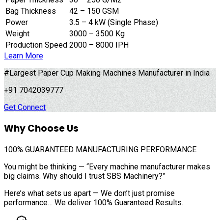
Bag Thickness
42 – 150 GSM
Power
3.5 – 4 kW (Single Phase)
Weight
3000 – 3500 Kg
Production Speed
2000 – 8000 IPH
Learn More
#Largest Paper Cup Making Machines Manufacturer in India
+91 7042039777
Get Connect
Why Choose Us
100%
GUARANTEED MANUFACTURING PERFORMANCE
You might be thinking — “Every machine manufacturer makes
big claims. Why should I trust SBS Machinery?”
Here’s what sets us apart — We don’t just promise
performance… We deliver 100% Guaranteed Results.