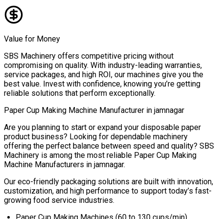
Value for Money
SBS Machinery offers competitive pricing without
compromising on quality. With industry-leading warranties,
service packages, and high ROI, our machines give you the
best value. Invest with confidence, knowing you’re getting
reliable solutions that perform exceptionally.
Paper Cup Making Machine Manufacturer in
jamnagar
Are you planning to start or expand your disposable paper
product business? Looking for dependable machinery
offering the perfect balance between speed and quality? SBS
Machinery is among the most reliable
Paper Cup Making
Machine Manufacturers in
jamnagar
.
Our eco-friendly packaging solutions are built with innovation,
customization, and high performance to support today’s fast-
growing food service industries.
Paper Cup Making Machines (60 to 130 cups/min)