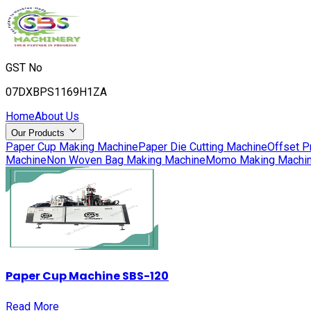
GST No
07DXBPS1169H1ZA
Home
About Us
Our Products
Paper Cup Making Machine
Paper Die Cutting Machine
Offset P
Machine
Non Woven Bag Making Machine
Momo Making Machi
Paper Cup Machine SBS-120
Read More