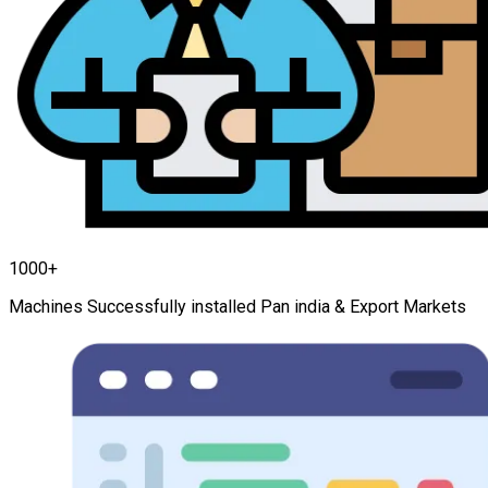
1000+
Machines Successfully installed Pan india & Export Markets