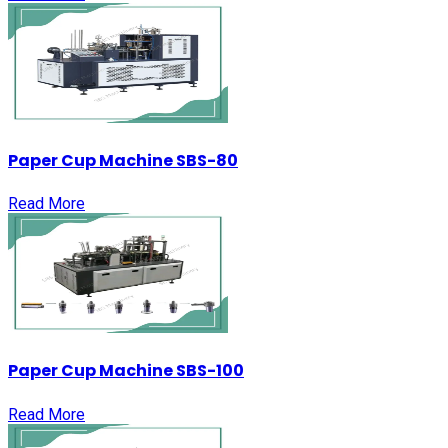
Paper Cup Machine SBS-80
Read More
Paper Cup Machine SBS-100
Read More