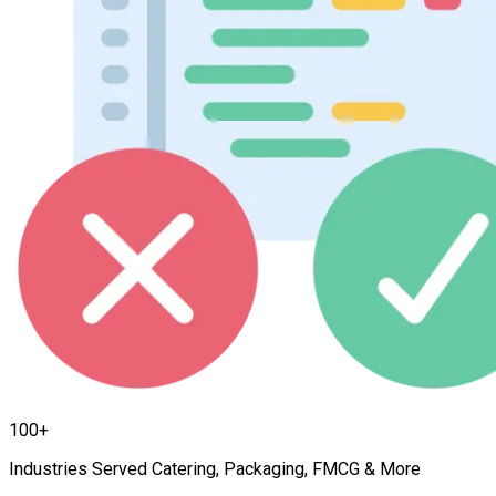
100+
Industries Served Catering, Packaging, FMCG & More