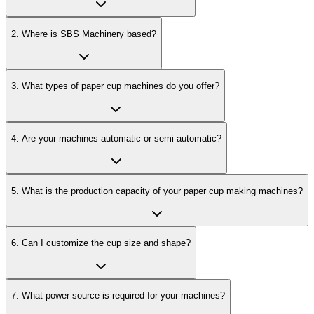
2
.
Where is SBS Machinery based?
3
.
What types of paper cup machines do you offer?
4
.
Are your machines automatic or semi-automatic?
5
.
What is the production capacity of your paper cup making machines?
6
.
Can I customize the cup size and shape?
7
.
What power source is required for your machines?