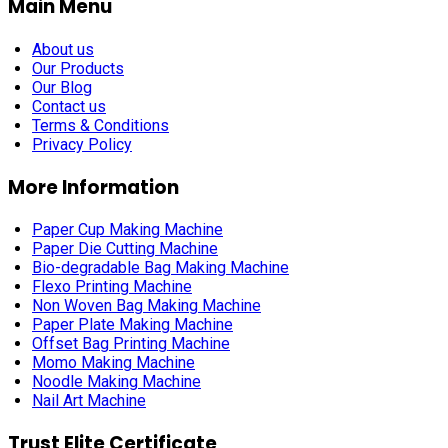
Main Menu
About us
Our Products
Our Blog
Contact us
Terms & Conditions
Privacy Policy
More Information
Paper Cup Making Machine
Paper Die Cutting Machine
Bio-degradable Bag Making Machine
Flexo Printing Machine
Non Woven Bag Making Machine
Paper Plate Making Machine
Offset Bag Printing Machine
Momo Making Machine
Noodle Making Machine
Nail Art Machine
Trust Elite Certificate