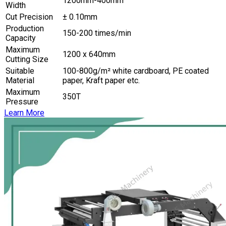
1200mm-400mm
Width
Cut Precision
± 0.10mm
Production
150-200 times/min
Capacity
Maximum
1200 x 640mm
Cutting Size
Suitable
100-800g/m² white cardboard, PE coated
Material
paper, Kraft paper etc.
Maximum
350T
Pressure
Learn More