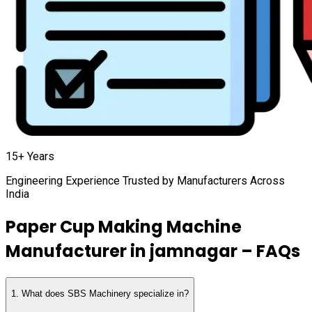
15+ Years
Engineering Experience Trusted by Manufacturers Across
India
Paper Cup Making Machine
Manufacturer in
jamnagar
– FAQs
1
.
What does SBS Machinery specialize in?