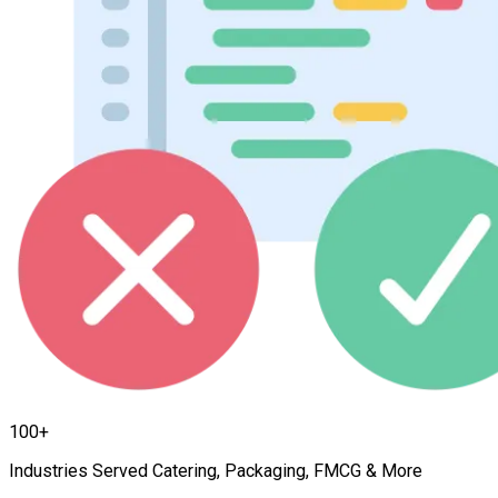
100+
Industries Served Catering, Packaging, FMCG & More