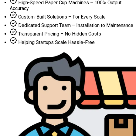
High-Speed Paper Cup Machines – 100% Output
Accuracy
Custom-Built Solutions – For Every Scale
Dedicated Support Team – Installation to Maintenance
Transparent Pricing – No Hidden Costs
Helping Startups Scale Hassle-Free