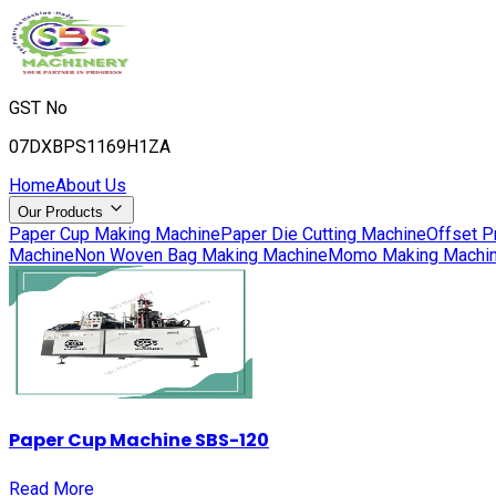
GST No
07DXBPS1169H1ZA
Home
About Us
Our Products
Paper Cup Making Machine
Paper Die Cutting Machine
Offset P
Machine
Non Woven Bag Making Machine
Momo Making Machi
Paper Cup Machine SBS-120
Read More