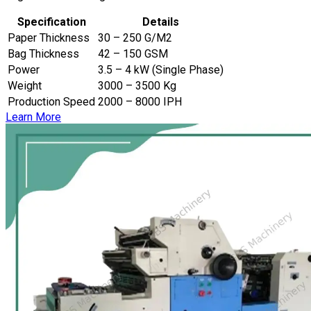
Specification
Details
Paper Thickness
30 – 250 G/M2
Bag Thickness
42 – 150 GSM
Power
3.5 – 4 kW (Single Phase)
Weight
3000 – 3500 Kg
Production Speed
2000 – 8000 IPH
Learn More