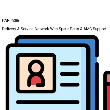
PAN India
Delivery & Service Network With Spare Parts & AMC Support