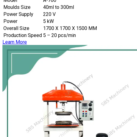
Model
A-700
Moulds Size
40ml to 300ml
Power Supply
220 V
Power
5 kW
Overall Size
1700 X 1700 X 1500 MM
Production Speed
5 – 20 pcs/min
Learn More