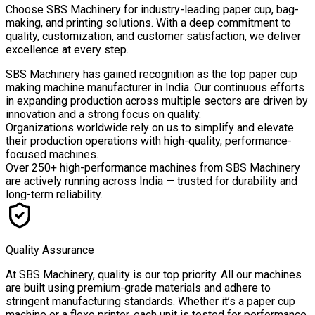
Choose
SBS Machinery
for industry-leading paper cup, bag-
making, and printing solutions. With a deep commitment to
quality, customization, and customer satisfaction, we deliver
excellence at every step.
SBS Machinery has gained recognition as the top paper cup
making machine manufacturer in India. Our continuous efforts
in expanding production across multiple sectors are driven by
innovation and a strong focus on quality.
Organizations worldwide rely on us to simplify and elevate
their production operations with high-quality, performance-
focused machines.
Over
250+ high-performance machines
from SBS Machinery
are actively running across India — trusted for durability and
long-term reliability.
Quality Assurance
At SBS Machinery, quality is our top priority. All our machines
are built using premium-grade materials and adhere to
stringent manufacturing standards. Whether it’s a paper cup
machine or a flexo printer, each unit is tested for performance,