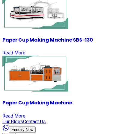
Paper Cup Making Machine SBS-130
Read More
Paper Cup Making Machine
Read More
Our Blogs
Contact Us
Enquiry Now