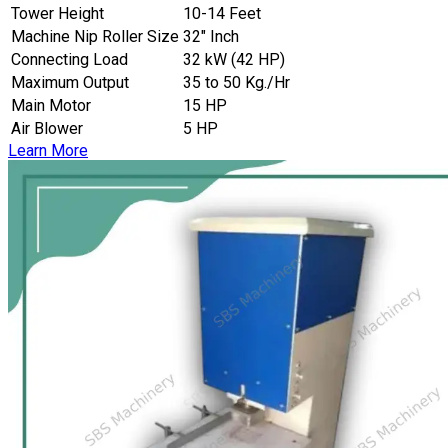
Tower Height
10-14 Feet
Machine Nip Roller Size
32″ Inch
Connecting Load
32 kW (42 HP)
Maximum Output
35 to 50 Kg./Hr
Main Motor
15 HP
Air Blower
5 HP
Learn More