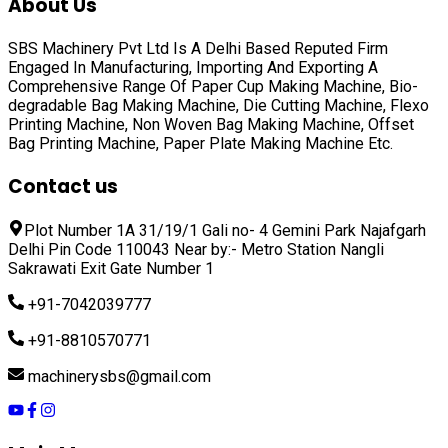
About Us
SBS Machinery Pvt Ltd Is A Delhi Based Reputed Firm
Engaged In Manufacturing, Importing And Exporting A
Comprehensive Range Of
Paper Cup Making Machine, Bio-
degradable Bag Making Machine, Die Cutting Machine, Flexo
Printing Machine, Non Woven Bag Making Machine, Offset
Bag Printing Machine, Paper Plate Making Machine
Etc.
Contact us
Plot Number 1A 31/19/1 Gali no- 4 Gemini Park Najafgarh
Delhi Pin Code 110043 Near by:- Metro Station Nangli
Sakrawati Exit Gate Number 1
+91-7042039777
+91-8810570771
machinerysbs@gmail.com