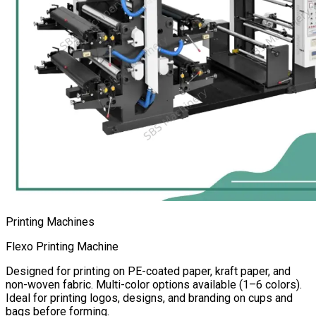
Printing Machines
Flexo Printing Machine
Designed for printing on PE-coated paper, kraft paper, and
non-woven fabric. Multi-color options available (1–6 colors).
Ideal for printing logos, designs, and branding on cups and
bags before forming.