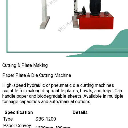
Cutting & Plate Making
Paper Plate & Die Cutting Machine
High-speed hydraulic or pneumatic die cutting machines
suitable for making disposable plates, bowls, and trays. Can
handle paper and biodegradable sheets. Available in multiple
tonnage capacities and auto/manual options.
Specification
Details
Type
SBS-1200
Paper Convey