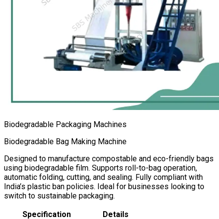
Biodegradable Packaging Machines
Biodegradable Bag Making Machine
Designed to manufacture compostable and eco-friendly bags
using biodegradable film. Supports roll-to-bag operation,
automatic folding, cutting, and sealing. Fully compliant with
India’s plastic ban policies. Ideal for businesses looking to
switch to sustainable packaging.
Specification
Details