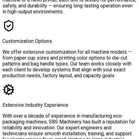
safety, and durability — ensuring long-lasting operation even
in high-output environments.
Customization Options
We offer extensive customization for all machine models —
from paper cup sizes and printing color options to die-cut
patterns and bag handle types. Our team works closely with
each client to develop systems that align with your exact
production needs, factory layout, and capacity goals
Extensive Industry Experience
With over a decade of experience in manufacturing eco-
packaging machines, SBS Machinery has built a reputation for
reliability and innovation. Our expert engineers and
technicians ensure smooth installation, training, and support