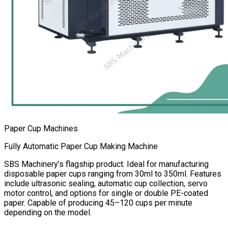
Paper Cup Machines
Fully Automatic Paper Cup Making Machine
SBS Machinery’s flagship product. Ideal for manufacturing
disposable paper cups ranging from 30ml to 350ml. Features
include ultrasonic sealing, automatic cup collection, servo
motor control, and options for single or double PE-coated
paper. Capable of producing 45–120 cups per minute
depending on the model.