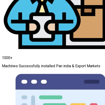
1000+
Machines Successfully installed Pan india & Export Markets