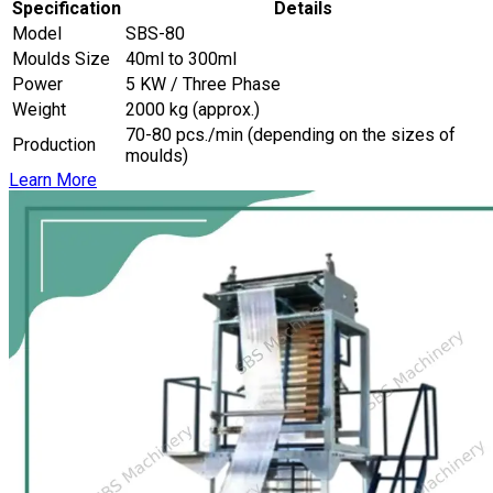
Specification
Details
Model
SBS-80
Moulds Size
40ml to 300ml
Power
5 KW / Three Phase
Weight
2000 kg (approx.)
70-80 pcs./min (depending on the sizes of
Production
moulds)
Learn More