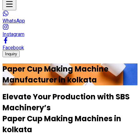
WhatsApp
Instagram
Facebook
Inquiry
Paper Cup Making Machine
Manufacturer in
kolkata
Elevate Your Production with
SBS
Machinery’s
Paper Cup Making Machines in
kolkata