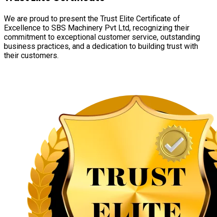
We are proud to present the Trust Elite Certificate of
Excellence to SBS Machinery Pvt Ltd, recognizing their
commitment to exceptional customer service, outstanding
business practices, and a dedication to building trust with
their customers.