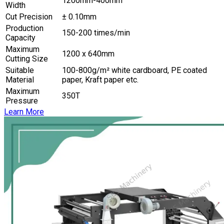
1200mm-400mm
Width
Cut Precision
± 0.10mm
Production
150-200 times/min
Capacity
Maximum
1200 x 640mm
Cutting Size
Suitable
100-800g/m² white cardboard, PE coated
Material
paper, Kraft paper etc.
Maximum
350T
Pressure
Learn More