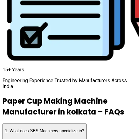
15+ Years
Engineering Experience Trusted by Manufacturers Across
India
Paper Cup Making Machine
Manufacturer in
kolkata
– FAQs
1
.
What does SBS Machinery specialize in?