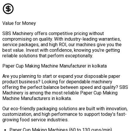
Value for Money
SBS Machinery offers competitive pricing without
compromising on quality. With industry-leading warranties,
service packages, and high ROI, our machines give you the
best value. Invest with confidence, knowing you’re getting
reliable solutions that perform exceptionally.
Paper Cup Making Machine Manufacturer in
kolkata
Are you planning to start or expand your disposable paper
product business? Looking for dependable machinery
offering the perfect balance between speed and quality? SBS
Machinery is among the most reliable
Paper Cup Making
Machine Manufacturers in
kolkata
.
Our eco-friendly packaging solutions are built with innovation,
customization, and high performance to support today’s fast-
growing food service industries.
Paper Cup Making Machines (60 to 130 cups/min)