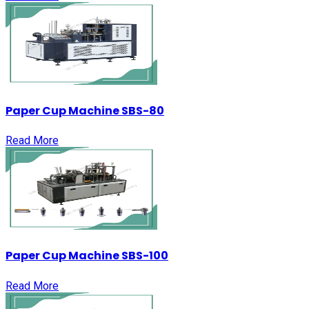
Paper Cup Machine SBS-80
Read More
Paper Cup Machine SBS-100
Read More