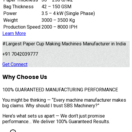
Bag Thickness
42 – 150 GSM
Power
3.5 – 4 kW (Single Phase)
Weight
3000 – 3500 Kg
Production Speed
2000 – 8000 IPH
Learn More
#Largest Paper Cup Making Machines Manufacturer in India
+91 7042039777
Get Connect
Why Choose Us
100%
GUARANTEED MANUFACTURING PERFORMANCE
You might be thinking — “Every machine manufacturer makes
big claims. Why should I trust SBS Machinery?”
Here’s what sets us apart — We don’t just promise
performance… We deliver 100% Guaranteed Results.