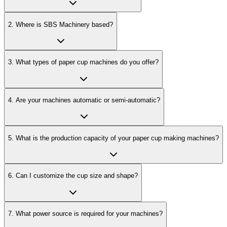
2
.
Where is SBS Machinery based?
3
.
What types of paper cup machines do you offer?
4
.
Are your machines automatic or semi-automatic?
5
.
What is the production capacity of your paper cup making machines?
6
.
Can I customize the cup size and shape?
7
.
What power source is required for your machines?