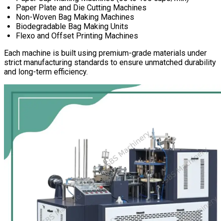
Paper Plate and Die Cutting Machines
Non-Woven Bag Making Machines
Biodegradable Bag Making Units
Flexo and Offset Printing Machines
Each machine is built using premium-grade materials under
strict manufacturing standards to ensure unmatched durability
and long-term efficiency.