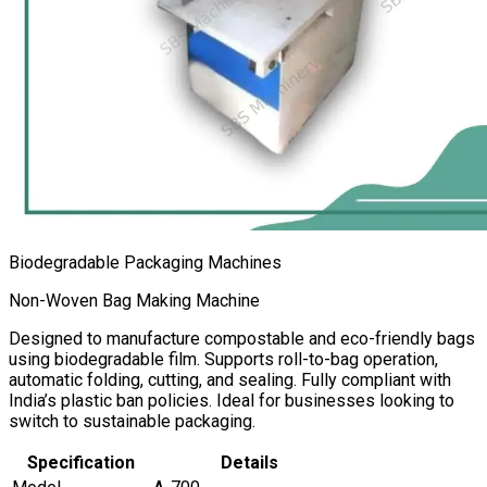
Biodegradable Packaging Machines
Non-Woven Bag Making Machine
Designed to manufacture compostable and eco-friendly bags
using biodegradable film. Supports roll-to-bag operation,
automatic folding, cutting, and sealing. Fully compliant with
India’s plastic ban policies. Ideal for businesses looking to
switch to sustainable packaging.
Specification
Details