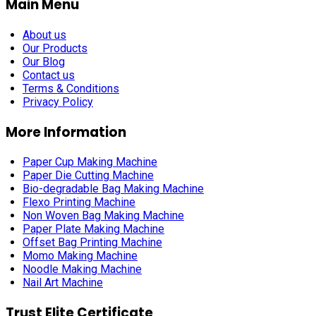
Main Menu
About us
Our Products
Our Blog
Contact us
Terms & Conditions
Privacy Policy
More Information
Paper Cup Making Machine
Paper Die Cutting Machine
Bio-degradable Bag Making Machine
Flexo Printing Machine
Non Woven Bag Making Machine
Paper Plate Making Machine
Offset Bag Printing Machine
Momo Making Machine
Noodle Making Machine
Nail Art Machine
Trust Elite Certificate