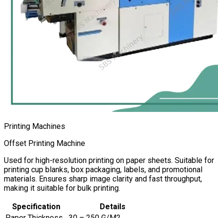
Printing Machines
Offset Printing Machine
Used for high-resolution printing on paper sheets. Suitable for
printing cup blanks, box packaging, labels, and promotional
materials. Ensures sharp image clarity and fast throughput,
making it suitable for bulk printing.
Specification
Details
Paper Thickness
30 – 250 G/M2