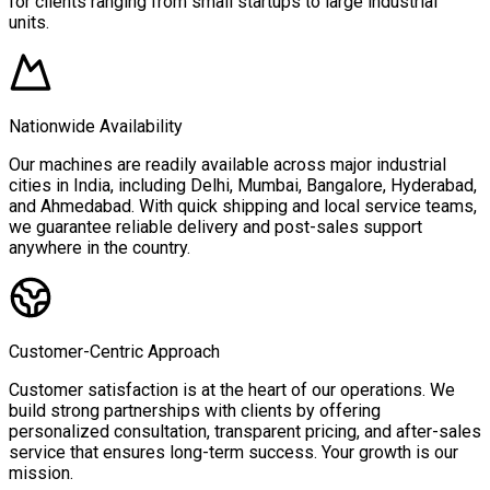
for clients ranging from small startups to large industrial
units.
Nationwide Availability
Our machines are readily available across major industrial
cities in India, including Delhi, Mumbai, Bangalore, Hyderabad,
and Ahmedabad. With quick shipping and local service teams,
we guarantee reliable delivery and post-sales support
anywhere in the country.
Customer-Centric Approach
Customer satisfaction is at the heart of our operations. We
build strong partnerships with clients by offering
personalized consultation, transparent pricing, and after-sales
service that ensures long-term success. Your growth is our
mission.