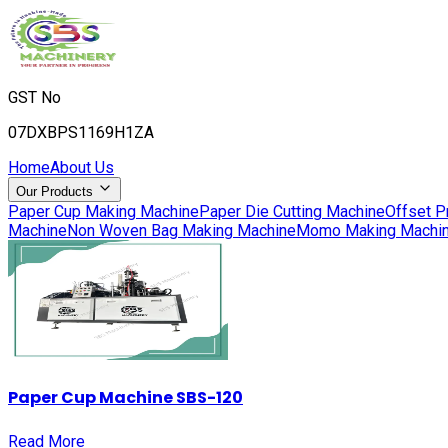
GST No
07DXBPS1169H1ZA
Home
About Us
Our Products
Paper Cup Making Machine
Paper Die Cutting Machine
Offset P
Machine
Non Woven Bag Making Machine
Momo Making Machi
Paper Cup Machine SBS-120
Read More