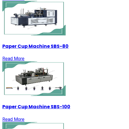
Paper Cup Machine SBS-80
Read More
Paper Cup Machine SBS-100
Read More