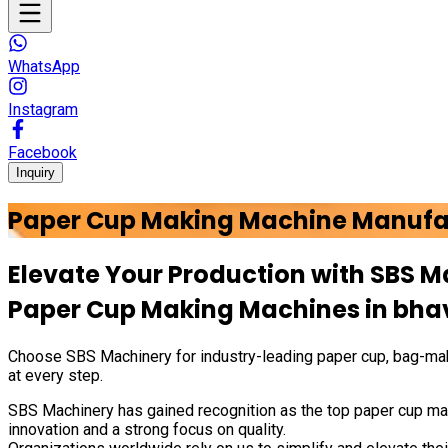
WhatsApp
Instagram
Facebook
Inquiry
Paper Cup Making Machine Manufa
Elevate Your Production with
SBS M
Paper Cup Making Machines in
bha
Choose
SBS Machinery
for industry-leading paper cup, bag-mak
at every step.
SBS Machinery has gained recognition as the top paper cup mak
innovation and a strong focus on quality.