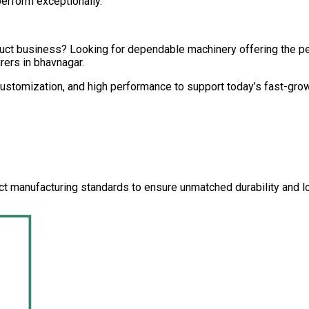
perform exceptionally.
oduct business? Looking for dependable machinery offering the 
rers in
bhavnagar
.
 customization, and high performance to support today’s fast-gro
ct manufacturing standards to ensure unmatched durability and lo