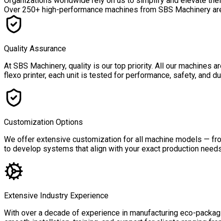
Organizations worldwide rely on us to simplify and elevate the
Over
250+ high-performance machines
from SBS Machinery are a
Quality Assurance
At SBS Machinery, quality is our top priority. All our machines
flexo printer, each unit is tested for performance, safety, and 
Customization Options
We offer extensive customization for all machine models — from
to develop systems that align with your exact production needs,
Extensive Industry Experience
With over a decade of experience in manufacturing eco-packagin