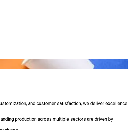
customization, and customer satisfaction, we deliver excellence
anding production across multiple sectors are driven by