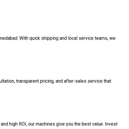
Ahmedabad. With quick shipping and local service teams, we
tation, transparent pricing, and after-sales service that
and high ROI, our machines give you the best value. Invest