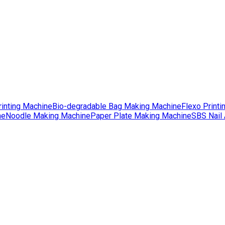
rinting Machine
Bio-degradable Bag Making Machine
Flexo Printi
ne
Noodle Making Machine
Paper Plate Making Machine
SBS Nail 