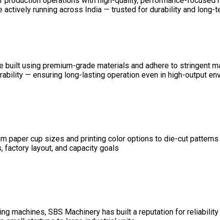
ir production operations with high-quality, performance-focused
ctively running across India — trusted for durability and long-ter
 are built using premium-grade materials and adhere to stringent 
durability — ensuring long-lasting operation even in high-output e
 paper cup sizes and printing color options to die-cut patterns
 factory layout, and capacity goals
g machines, SBS Machinery has built a reputation for reliability