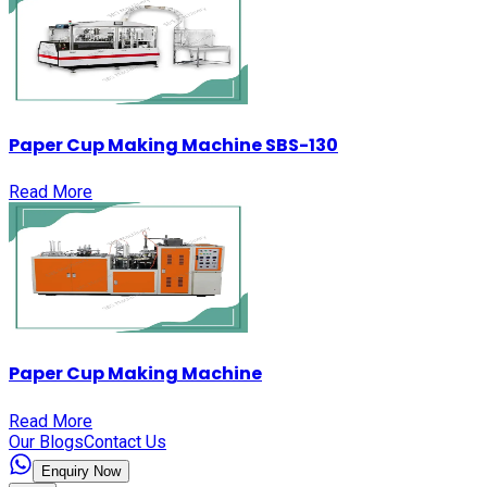
Paper Cup Making Machine SBS-130
Read More
Paper Cup Making Machine
Read More
Our Blogs
Contact Us
Enquiry Now