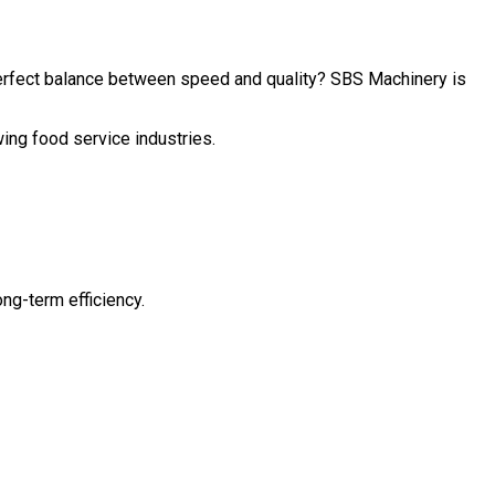
perfect balance between speed and quality? SBS Machinery is
wing food service industries.
ng-term efficiency.