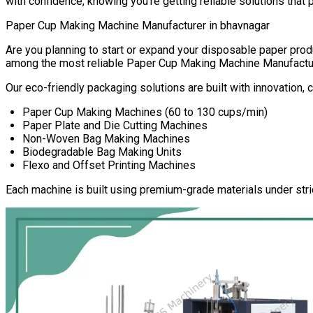
with confidence, knowing you’re getting reliable solutions that 
Paper Cup Making Machine Manufacturer in
bhavnagar
Are you planning to start or expand your disposable paper pr
among the most reliable
Paper Cup Making Machine Manufactu
Our eco-friendly packaging solutions are built with innovation,
Paper Cup Making Machines (60 to 130 cups/min)
Paper Plate and Die Cutting Machines
Non-Woven Bag Making Machines
Biodegradable Bag Making Units
Flexo and Offset Printing Machines
Each machine is built using premium-grade materials under stri