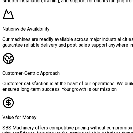
smooth installation, training, and support for clients ranging fro
Nationwide Availability
Our machines are readily available across major industrial citi
guarantee reliable delivery and post-sales support anywhere in 
Customer-Centric Approach
Customer satisfaction is at the heart of our operations. We buil
ensures long-term success. Your growth is our mission.
Value for Money
SBS Machinery offers competitive pricing without compromising 