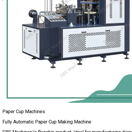
Paper Cup Machines
Fully Automatic Paper Cup Making Machine