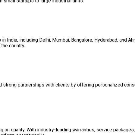
m small startups to large industrial units.
es in India, including Delhi, Mumbai, Bangalore, Hyderabad, and 
the country.
d strong partnerships with clients by offering personalized consul
on quality. With industry-leading warranties, service packages, 