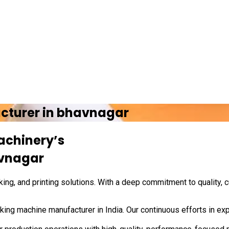
cturer in
bhavnagar
achinery’s
vnagar
ing, and printing solutions. With a deep commitment to quality, 
ing machine manufacturer in India. Our continuous efforts in exp