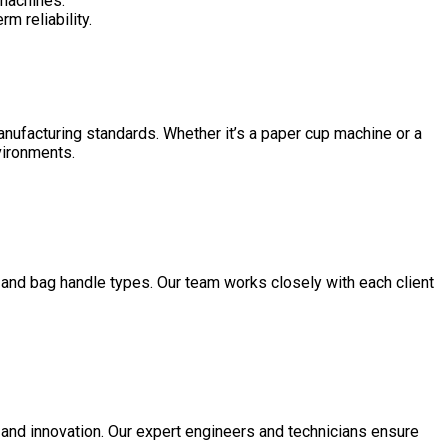
 machines.
m reliability.
manufacturing standards. Whether it’s a paper cup machine or a
nvironments.
 and bag handle types. Our team works closely with each client
 and innovation. Our expert engineers and technicians ensure