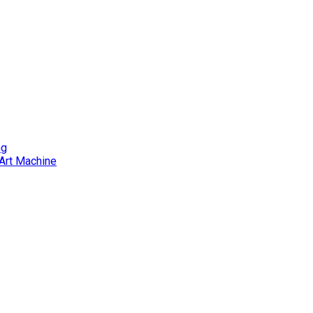
ng
Art Machine