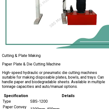
Cutting & Plate Making
Paper Plate & Die Cutting Machine
High-speed hydraulic or pneumatic die cutting machines
suitable for making disposable plates, bowls, and trays. Can
handle paper and biodegradable sheets. Available in multiple
tonnage capacities and auto/manual options.
Specification
Details
Type
SBS-1200
Paper Convey