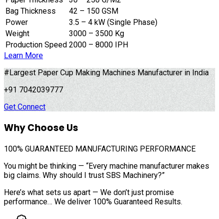
Bag Thickness
42 – 150 GSM
Power
3.5 – 4 kW (Single Phase)
Weight
3000 – 3500 Kg
Production Speed
2000 – 8000 IPH
Learn More
#Largest Paper Cup Making Machines Manufacturer in India
+91 7042039777
Get Connect
Why Choose Us
100%
GUARANTEED MANUFACTURING PERFORMANCE
You might be thinking — “Every machine manufacturer makes
big claims. Why should I trust SBS Machinery?”
Here’s what sets us apart — We don’t just promise
performance… We deliver 100% Guaranteed Results.