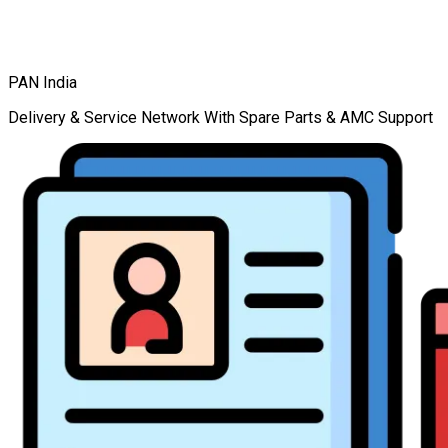
PAN India
Delivery & Service Network With Spare Parts & AMC Support