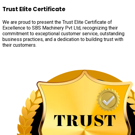
Trust Elite Certificate
We are proud to present the Trust Elite Certificate of
Excellence to SBS Machinery Pvt Ltd, recognizing their
commitment to exceptional customer service, outstanding
business practices, and a dedication to building trust with
their customers.