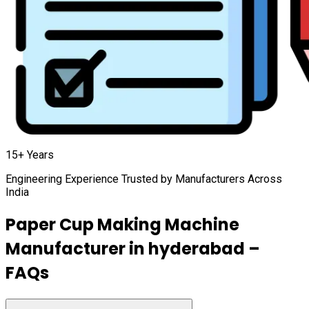
15+ Years
Engineering Experience Trusted by Manufacturers Across
India
Paper Cup Making Machine
Manufacturer in
hyderabad
–
FAQs