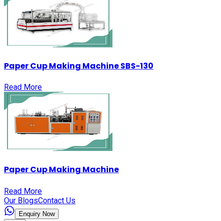
Paper Cup Making Machine SBS-130
Read More
Paper Cup Making Machine
Read More
Our Blogs
Contact Us
Enquiry Now