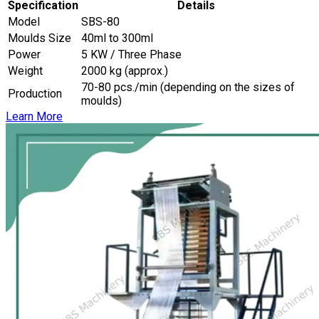
Specification
Details
Model
SBS-80
Moulds Size
40ml to 300ml
Power
5 KW / Three Phase
Weight
2000 kg (approx.)
70-80 pcs./min (depending on the sizes of
Production
moulds)
Learn More