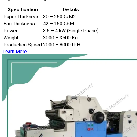
Specification
Details
Paper Thickness
30 – 250 G/M2
Bag Thickness
42 – 150 GSM
Power
3.5 – 4 kW (Single Phase)
Weight
3000 – 3500 Kg
Production Speed
2000 – 8000 IPH
Learn More