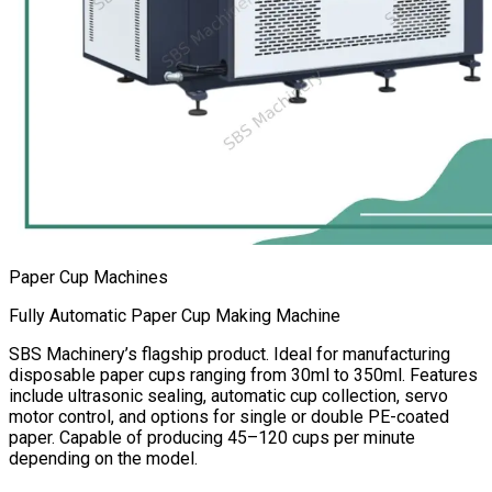
Paper Cup Machines
Fully Automatic Paper Cup Making Machine
SBS Machinery’s flagship product. Ideal for manufacturing
disposable paper cups ranging from 30ml to 350ml. Features
include ultrasonic sealing, automatic cup collection, servo
motor control, and options for single or double PE-coated
paper. Capable of producing 45–120 cups per minute
depending on the model.