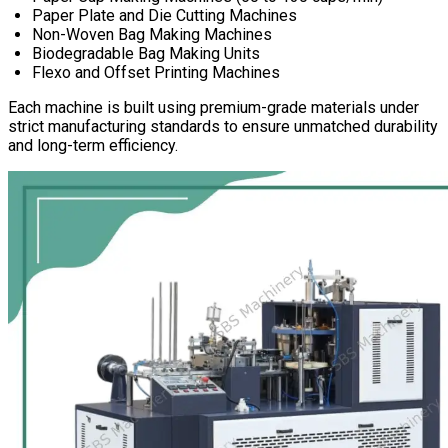
Paper Plate and Die Cutting Machines
Non-Woven Bag Making Machines
Biodegradable Bag Making Units
Flexo and Offset Printing Machines
Each machine is built using premium-grade materials under
strict manufacturing standards to ensure unmatched durability
and long-term efficiency.