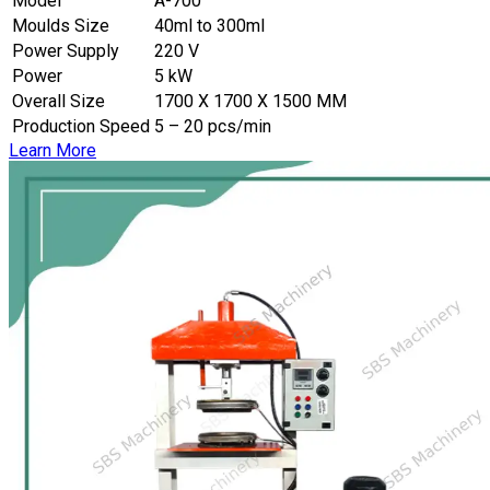
Model
A-700
Moulds Size
40ml to 300ml
Power Supply
220 V
Power
5 kW
Overall Size
1700 X 1700 X 1500 MM
Production Speed
5 – 20 pcs/min
Learn More