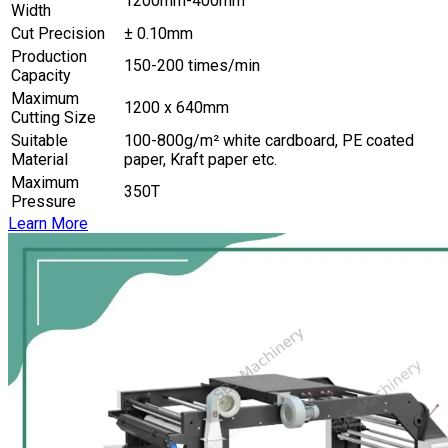
1200mm-400mm
Width
Cut Precision
± 0.10mm
Production
150-200 times/min
Capacity
Maximum
1200 x 640mm
Cutting Size
Suitable
100-800g/m² white cardboard, PE coated
Material
paper, Kraft paper etc.
Maximum
350T
Pressure
Learn More