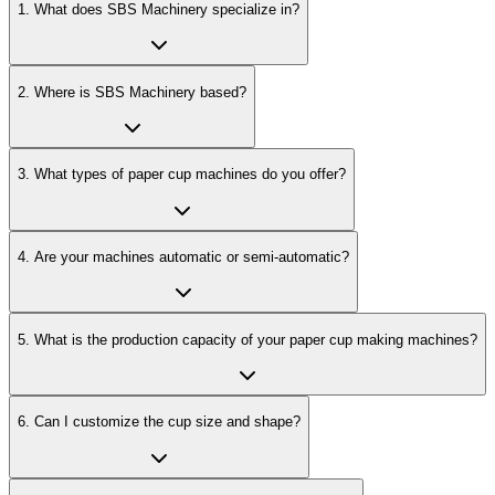
1
.
What does SBS Machinery specialize in?
2
.
Where is SBS Machinery based?
3
.
What types of paper cup machines do you offer?
4
.
Are your machines automatic or semi-automatic?
5
.
What is the production capacity of your paper cup making machines?
6
.
Can I customize the cup size and shape?