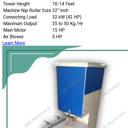
Tower Height
10-14 Feet
Machine Nip Roller Size
32″ Inch
Connecting Load
32 kW (42 HP)
Maximum Output
35 to 50 Kg./Hr
Main Motor
15 HP
Air Blower
5 HP
Learn More