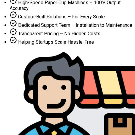
High-Speed Paper Cup Machines – 100% Output
Accuracy
Custom-Built Solutions – For Every Scale
Dedicated Support Team – Installation to Maintenance
Transparent Pricing – No Hidden Costs
Helping Startups Scale Hassle-Free