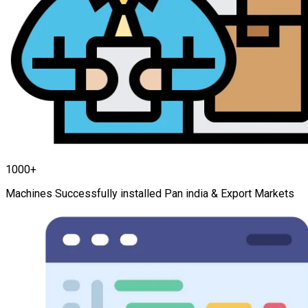
1000+
Machines Successfully installed Pan india & Export Markets