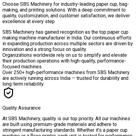
Choose
SBS Machinery
for industry-leading paper cup, bag-
making, and printing solutions. With a deep commitment to
quality, customization, and customer satisfaction, we deliver
excellence at every step.
SBS Machinery has gained recognition as the top paper cup
making machine manufacturer in India. Our continuous efforts
in expanding production across multiple sectors are driven by
innovation and a strong focus on quality.
Organizations worldwide rely on us to simplify and elevate
their production operations with high-quality, performance-
focused machines.
Over
250+ high-performance machines
from SBS Machinery
are actively running across India — trusted for durability and
long-term reliability.
Quality Assurance
At SBS Machinery, quality is our top priority. All our machines
are built using premium-grade materials and adhere to
stringent manufacturing standards. Whether it’s a paper cup
machine or a flexo printer, each unit is tested for performance,