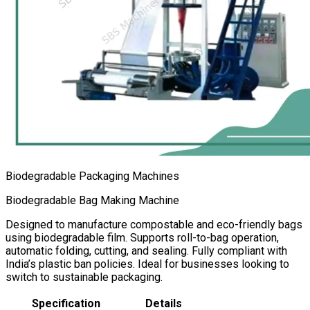
Biodegradable Packaging Machines
Biodegradable Bag Making Machine
Designed to manufacture compostable and eco-friendly bags
using biodegradable film. Supports roll-to-bag operation,
automatic folding, cutting, and sealing. Fully compliant with
India’s plastic ban policies. Ideal for businesses looking to
switch to sustainable packaging.
Specification
Details