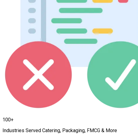
100+
Industries Served Catering, Packaging, FMCG & More