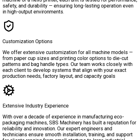
safety, and durability — ensuring long-lasting operation even
in high-output environments.
Customization Options
We offer extensive customization for all machine models —
from paper cup sizes and printing color options to die-cut
patterns and bag handle types. Our team works closely with
each client to develop systems that align with your exact
production needs, factory layout, and capacity goals
Extensive Industry Experience
With over a decade of experience in manufacturing eco-
packaging machines, SBS Machinery has built a reputation for
reliability and innovation. Our expert engineers and
technicians ensure smooth installation, training, and support