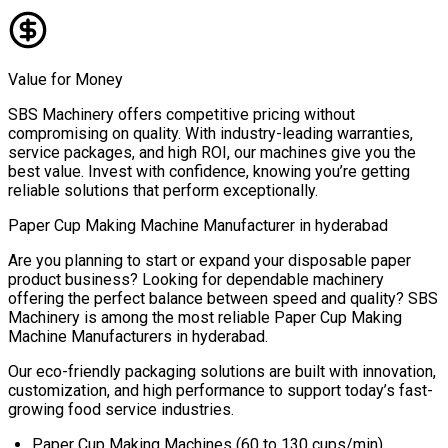
Value for Money
SBS Machinery offers competitive pricing without
compromising on quality. With industry-leading warranties,
service packages, and high ROI, our machines give you the
best value. Invest with confidence, knowing you’re getting
reliable solutions that perform exceptionally.
Paper Cup Making Machine Manufacturer in
hyderabad
Are you planning to start or expand your disposable paper
product business? Looking for dependable machinery
offering the perfect balance between speed and quality? SBS
Machinery is among the most reliable
Paper Cup Making
Machine Manufacturers in
hyderabad
.
Our eco-friendly packaging solutions are built with innovation,
customization, and high performance to support today’s fast-
growing food service industries.
Paper Cup Making Machines (60 to 130 cups/min)