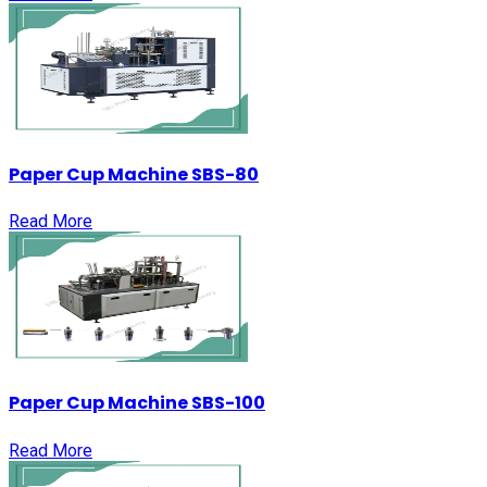
Paper Cup Machine SBS-80
Read More
Paper Cup Machine SBS-100
Read More