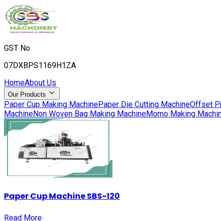
GST No
07DXBPS1169H1ZA
Home
About Us
Our Products
Paper Cup Making Machine
Paper Die Cutting Machine
Offset P
Machine
Non Woven Bag Making Machine
Momo Making Machi
Paper Cup Machine SBS-120
Read More