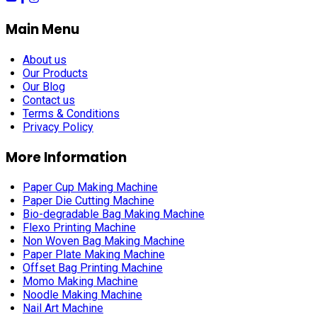
Main Menu
About us
Our Products
Our Blog
Contact us
Terms & Conditions
Privacy Policy
More Information
Paper Cup Making Machine
Paper Die Cutting Machine
Bio-degradable Bag Making Machine
Flexo Printing Machine
Non Woven Bag Making Machine
Paper Plate Making Machine
Offset Bag Printing Machine
Momo Making Machine
Noodle Making Machine
Nail Art Machine