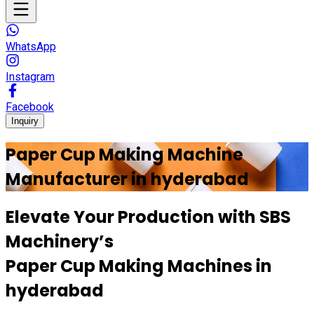
WhatsApp
Instagram
Facebook
Inquiry
Paper Cup Making Machine
Manufacturer in
hyderabad
Elevate Your Production with
SBS
Machinery’s
Paper Cup Making Machines in
hyderabad