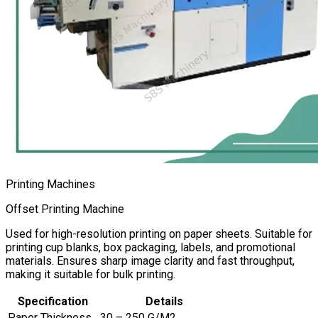
Printing Machines
Offset Printing Machine
Used for high-resolution printing on paper sheets. Suitable for
printing cup blanks, box packaging, labels, and promotional
materials. Ensures sharp image clarity and fast throughput,
making it suitable for bulk printing.
Specification
Details
Paper Thickness
30 – 250 G/M2