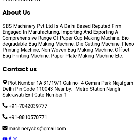
About Us
SBS Machinery Pvt Ltd Is A Delhi Based Reputed Firm
Engaged In Manufacturing, Importing And Exporting A
Comprehensive Range Of
Paper Cup Making Machine, Bio-
degradable Bag Making Machine, Die Cutting Machine, Flexo
Printing Machine, Non Woven Bag Making Machine, Offset
Bag Printing Machine, Paper Plate Making Machine
Etc.
Contact us
Plot Number 1A 31/19/1 Gali no- 4 Gemini Park Najafgarh
Delhi Pin Code 110043 Near by:- Metro Station Nangli
Sakrawati Exit Gate Number 1
+91-7042039777
+91-8810570771
machinerysbs@gmail.com