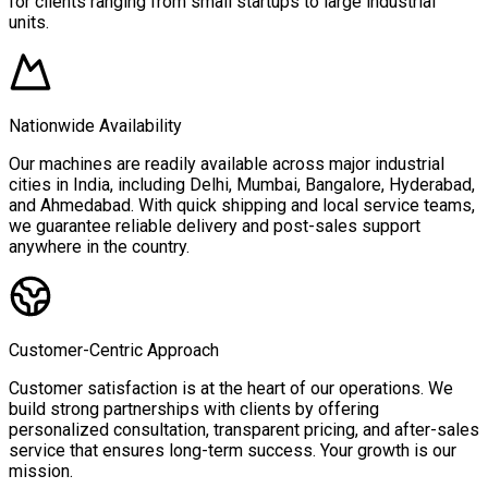
for clients ranging from small startups to large industrial
units.
Nationwide Availability
Our machines are readily available across major industrial
cities in India, including Delhi, Mumbai, Bangalore, Hyderabad,
and Ahmedabad. With quick shipping and local service teams,
we guarantee reliable delivery and post-sales support
anywhere in the country.
Customer-Centric Approach
Customer satisfaction is at the heart of our operations. We
build strong partnerships with clients by offering
personalized consultation, transparent pricing, and after-sales
service that ensures long-term success. Your growth is our
mission.