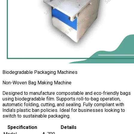
Biodegradable Packaging Machines
Non-Woven Bag Making Machine
Designed to manufacture compostable and eco-friendly bags
using biodegradable film. Supports roll-to-bag operation,
automatic folding, cutting, and sealing. Fully compliant with
India’s plastic ban policies. Ideal for businesses looking to
switch to sustainable packaging.
Specification
Details