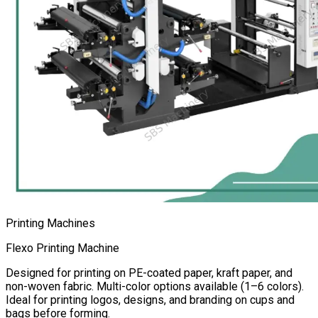
Printing Machines
Flexo Printing Machine
Designed for printing on PE-coated paper, kraft paper, and
non-woven fabric. Multi-color options available (1–6 colors).
Ideal for printing logos, designs, and branding on cups and
bags before forming.