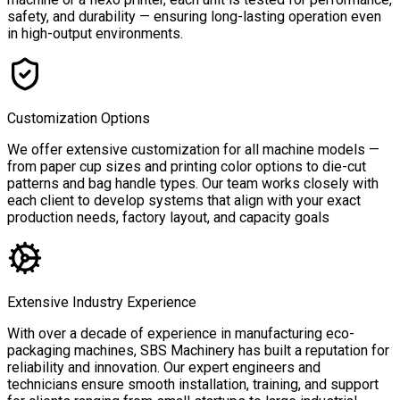
safety, and durability — ensuring long-lasting operation even
in high-output environments.
Customization Options
We offer extensive customization for all machine models —
from paper cup sizes and printing color options to die-cut
patterns and bag handle types. Our team works closely with
each client to develop systems that align with your exact
production needs, factory layout, and capacity goals
Extensive Industry Experience
With over a decade of experience in manufacturing eco-
packaging machines, SBS Machinery has built a reputation for
reliability and innovation. Our expert engineers and
technicians ensure smooth installation, training, and support