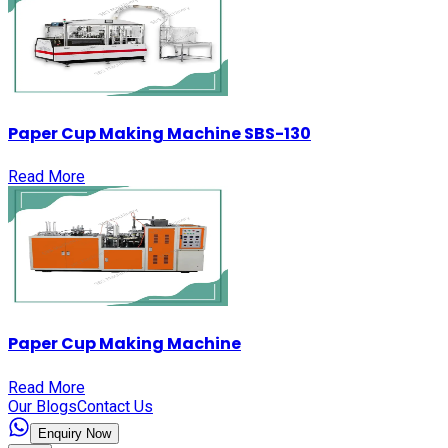
Paper Cup Making Machine SBS-130
Read More
Paper Cup Making Machine
Read More
Our Blogs
Contact Us
Enquiry Now