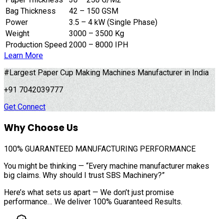
Bag Thickness
42 – 150 GSM
Power
3.5 – 4 kW (Single Phase)
Weight
3000 – 3500 Kg
Production Speed
2000 – 8000 IPH
Learn More
#Largest Paper Cup Making Machines Manufacturer in India
+91 7042039777
Get Connect
Why Choose Us
100%
GUARANTEED MANUFACTURING PERFORMANCE
You might be thinking — “Every machine manufacturer makes
big claims. Why should I trust SBS Machinery?”
Here’s what sets us apart — We don’t just promise
performance… We deliver 100% Guaranteed Results.