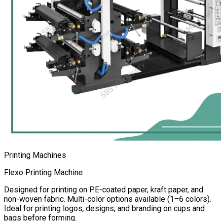
Printing Machines
Flexo Printing Machine
Designed for printing on PE-coated paper, kraft paper, and
non-woven fabric. Multi-color options available (1–6 colors).
Ideal for printing logos, designs, and branding on cups and
bags before forming.