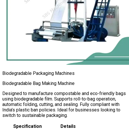
Biodegradable Packaging Machines
Biodegradable Bag Making Machine
Designed to manufacture compostable and eco-friendly bags
using biodegradable film. Supports roll-to-bag operation,
automatic folding, cutting, and sealing. Fully compliant with
India’s plastic ban policies. Ideal for businesses looking to
switch to sustainable packaging.
Specification
Details