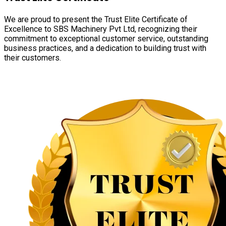
We are proud to present the Trust Elite Certificate of
Excellence to SBS Machinery Pvt Ltd, recognizing their
commitment to exceptional customer service, outstanding
business practices, and a dedication to building trust with
their customers.