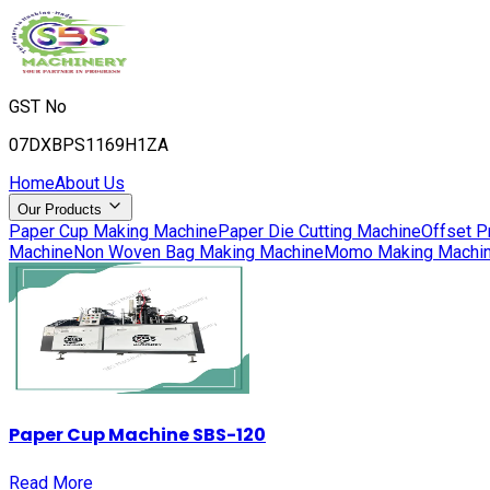
GST No
07DXBPS1169H1ZA
Home
About Us
Our Products
Paper Cup Making Machine
Paper Die Cutting Machine
Offset P
Machine
Non Woven Bag Making Machine
Momo Making Machi
Paper Cup Machine SBS-120
Read More