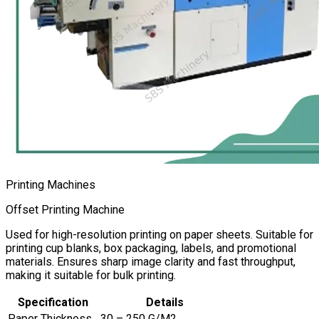
Printing Machines
Offset Printing Machine
Used for high-resolution printing on paper sheets. Suitable for
printing cup blanks, box packaging, labels, and promotional
materials. Ensures sharp image clarity and fast throughput,
making it suitable for bulk printing.
Specification
Details
Paper Thickness
30 – 250 G/M2