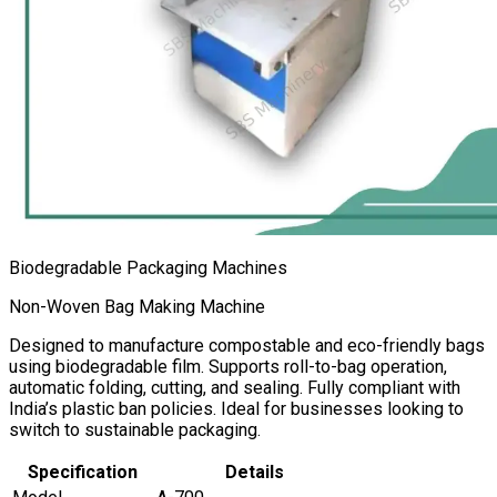
Biodegradable Packaging Machines
Non-Woven Bag Making Machine
Designed to manufacture compostable and eco-friendly bags
using biodegradable film. Supports roll-to-bag operation,
automatic folding, cutting, and sealing. Fully compliant with
India’s plastic ban policies. Ideal for businesses looking to
switch to sustainable packaging.
Specification
Details