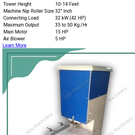
Tower Height
10-14 Feet
Machine Nip Roller Size
32″ Inch
Connecting Load
32 kW (42 HP)
Maximum Output
35 to 50 Kg./Hr
Main Motor
15 HP
Air Blower
5 HP
Learn More