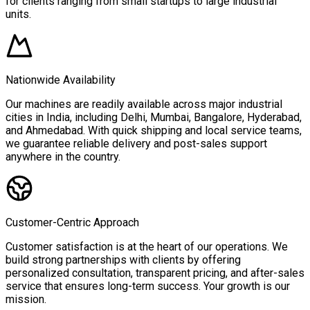
for clients ranging from small startups to large industrial
units.
Nationwide Availability
Our machines are readily available across major industrial
cities in India, including Delhi, Mumbai, Bangalore, Hyderabad,
and Ahmedabad. With quick shipping and local service teams,
we guarantee reliable delivery and post-sales support
anywhere in the country.
Customer-Centric Approach
Customer satisfaction is at the heart of our operations. We
build strong partnerships with clients by offering
personalized consultation, transparent pricing, and after-sales
service that ensures long-term success. Your growth is our
mission.