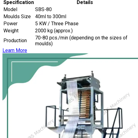
Specification
Details
Model
SBS-80
Moulds Size
40ml to 300ml
Power
5 KW / Three Phase
Weight
2000 kg (approx.)
70-80 pcs./min (depending on the sizes of
Production
moulds)
Learn More