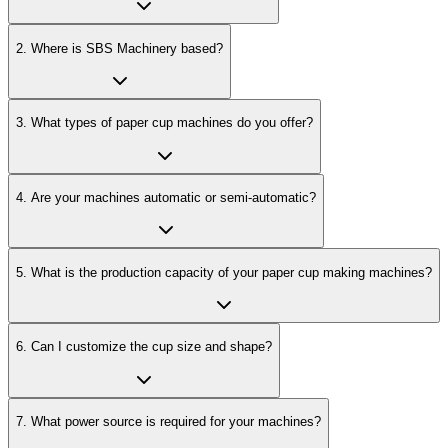
2
.
Where is SBS Machinery based?
3
.
What types of paper cup machines do you offer?
4
.
Are your machines automatic or semi-automatic?
5
.
What is the production capacity of your paper cup making machines?
6
.
Can I customize the cup size and shape?
7
.
What power source is required for your machines?