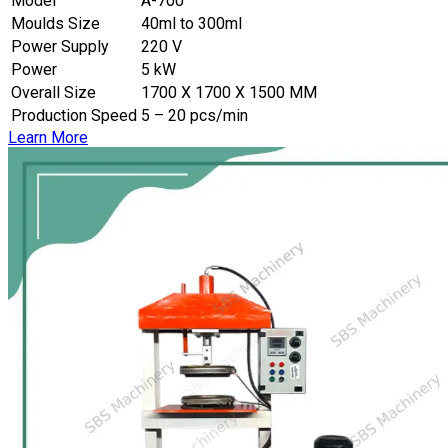
Model
A-700
Moulds Size
40ml to 300ml
Power Supply
220 V
Power
5 kW
Overall Size
1700 X 1700 X 1500 MM
Production Speed
5 – 20 pcs/min
Learn More