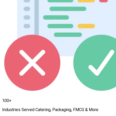
100+
Industries Served Catering, Packaging, FMCG & More