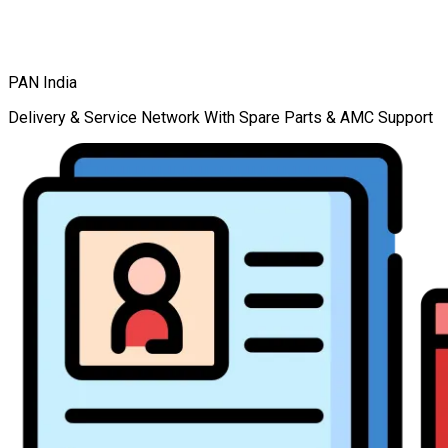
PAN India
Delivery & Service Network With Spare Parts & AMC Support