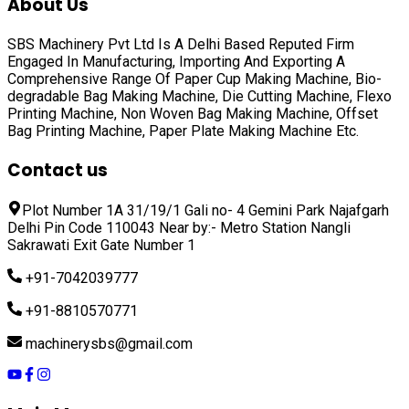
About Us
SBS Machinery Pvt Ltd Is A Delhi Based Reputed Firm
Engaged In Manufacturing, Importing And Exporting A
Comprehensive Range Of
Paper Cup Making Machine, Bio-
degradable Bag Making Machine, Die Cutting Machine, Flexo
Printing Machine, Non Woven Bag Making Machine, Offset
Bag Printing Machine, Paper Plate Making Machine
Etc.
Contact us
Plot Number 1A 31/19/1 Gali no- 4 Gemini Park Najafgarh
Delhi Pin Code 110043 Near by:- Metro Station Nangli
Sakrawati Exit Gate Number 1
+91-7042039777
+91-8810570771
machinerysbs@gmail.com