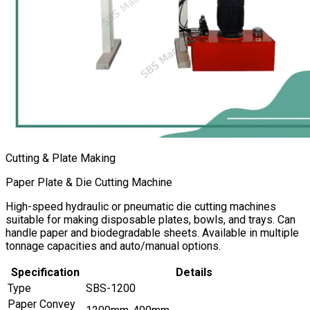
Cutting & Plate Making
Paper Plate & Die Cutting Machine
High-speed hydraulic or pneumatic die cutting machines
suitable for making disposable plates, bowls, and trays. Can
handle paper and biodegradable sheets. Available in multiple
tonnage capacities and auto/manual options.
Specification
Details
Type
SBS-1200
Paper Convey