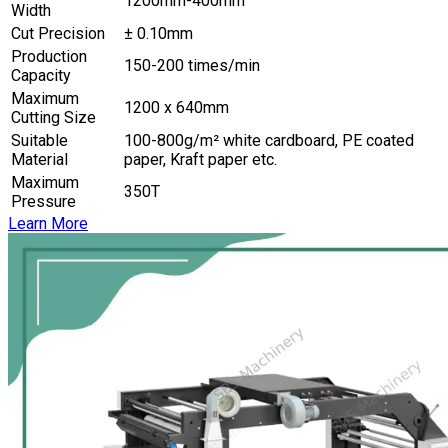
1200mm-400mm
Width
Cut Precision
± 0.10mm
Production
150-200 times/min
Capacity
Maximum
1200 x 640mm
Cutting Size
Suitable
100-800g/m² white cardboard, PE coated
Material
paper, Kraft paper etc.
Maximum
350T
Pressure
Learn More