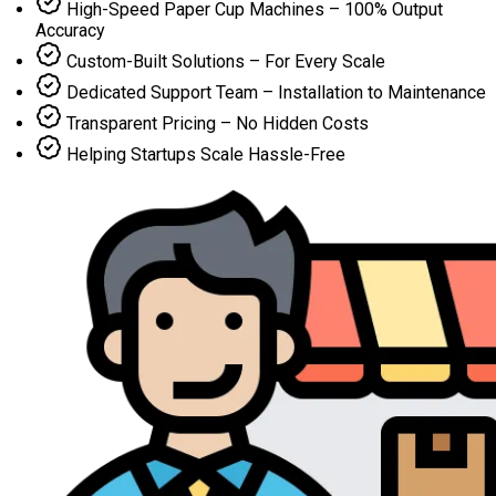
High-Speed Paper Cup Machines – 100% Output
Accuracy
Custom-Built Solutions – For Every Scale
Dedicated Support Team – Installation to Maintenance
Transparent Pricing – No Hidden Costs
Helping Startups Scale Hassle-Free