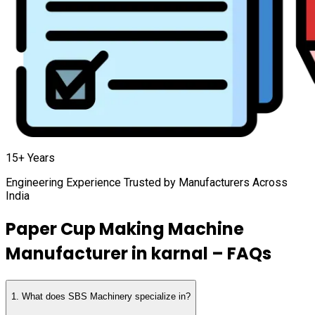
15+ Years
Engineering Experience Trusted by Manufacturers Across
India
Paper Cup Making Machine
Manufacturer in
karnal
– FAQs
1
.
What does SBS Machinery specialize in?