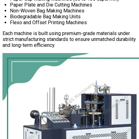
Paper Plate and Die Cutting Machines
Non-Woven Bag Making Machines
Biodegradable Bag Making Units
Flexo and Offset Printing Machines
Each machine is built using premium-grade materials under
strict manufacturing standards to ensure unmatched durability
and long-term efficiency.