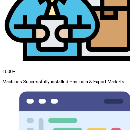
1000+
Machines Successfully installed Pan india & Export Markets