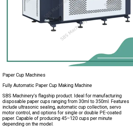
Paper Cup Machines
Fully Automatic Paper Cup Making Machine
SBS Machinery’s flagship product. Ideal for manufacturing
disposable paper cups ranging from 30ml to 350ml. Features
include ultrasonic sealing, automatic cup collection, servo
motor control, and options for single or double PE-coated
paper. Capable of producing 45–120 cups per minute
depending on the model.