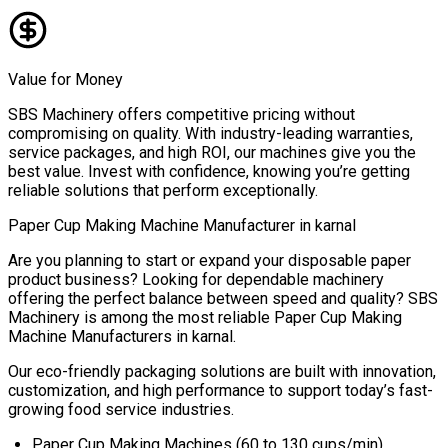
Value for Money
SBS Machinery offers competitive pricing without
compromising on quality. With industry-leading warranties,
service packages, and high ROI, our machines give you the
best value. Invest with confidence, knowing you’re getting
reliable solutions that perform exceptionally.
Paper Cup Making Machine Manufacturer in
karnal
Are you planning to start or expand your disposable paper
product business? Looking for dependable machinery
offering the perfect balance between speed and quality? SBS
Machinery is among the most reliable
Paper Cup Making
Machine Manufacturers in
karnal
.
Our eco-friendly packaging solutions are built with innovation,
customization, and high performance to support today’s fast-
growing food service industries.
Paper Cup Making Machines (60 to 130 cups/min)