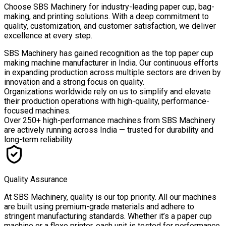
Choose
SBS Machinery
for industry-leading paper cup, bag-
making, and printing solutions. With a deep commitment to
quality, customization, and customer satisfaction, we deliver
excellence at every step.
SBS Machinery has gained recognition as the top paper cup
making machine manufacturer in India. Our continuous efforts
in expanding production across multiple sectors are driven by
innovation and a strong focus on quality.
Organizations worldwide rely on us to simplify and elevate
their production operations with high-quality, performance-
focused machines.
Over
250+ high-performance machines
from SBS Machinery
are actively running across India — trusted for durability and
long-term reliability.
Quality Assurance
At SBS Machinery, quality is our top priority. All our machines
are built using premium-grade materials and adhere to
stringent manufacturing standards. Whether it’s a paper cup
machine or a flexo printer, each unit is tested for performance,