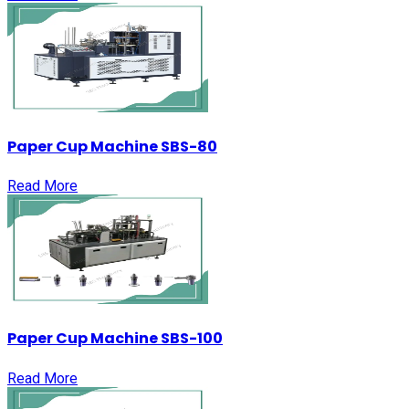
Paper Cup Machine SBS-80
Read More
Paper Cup Machine SBS-100
Read More