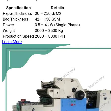
Specification
Details
Paper Thickness
30 – 250 G/M2
Bag Thickness
42 – 150 GSM
Power
3.5 – 4 kW (Single Phase)
Weight
3000 – 3500 Kg
Production Speed
2000 – 8000 IPH
Learn More