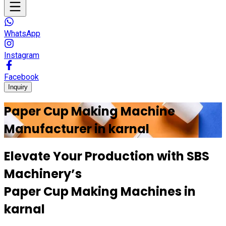
WhatsApp
Instagram
Facebook
Inquiry
Paper Cup Making Machine
Manufacturer in
karnal
Elevate Your Production with
SBS
Machinery’s
Paper Cup Making Machines in
karnal