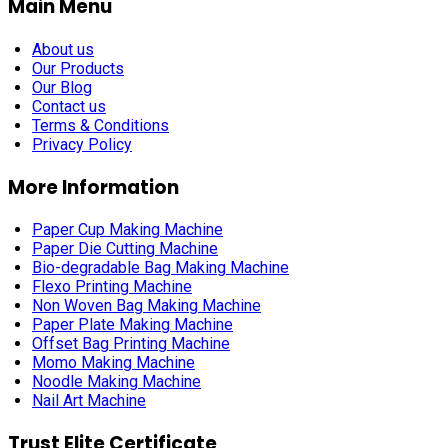
Main Menu
About us
Our Products
Our Blog
Contact us
Terms & Conditions
Privacy Policy
More Information
Paper Cup Making Machine
Paper Die Cutting Machine
Bio-degradable Bag Making Machine
Flexo Printing Machine
Non Woven Bag Making Machine
Paper Plate Making Machine
Offset Bag Printing Machine
Momo Making Machine
Noodle Making Machine
Nail Art Machine
Trust Elite Certificate