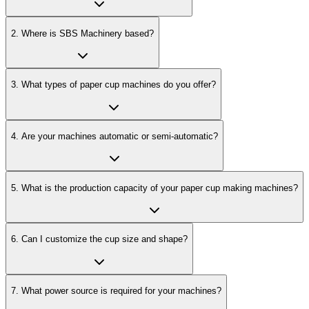
2
.
Where is SBS Machinery based?
3
.
What types of paper cup machines do you offer?
4
.
Are your machines automatic or semi-automatic?
5
.
What is the production capacity of your paper cup making machines?
6
.
Can I customize the cup size and shape?
7
.
What power source is required for your machines?