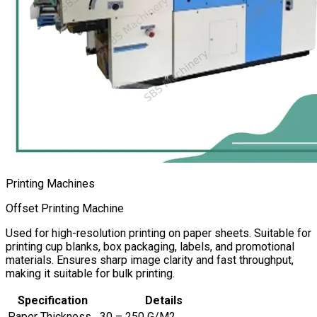
Printing Machines
Offset Printing Machine
Used for high-resolution printing on paper sheets. Suitable for
printing cup blanks, box packaging, labels, and promotional
materials. Ensures sharp image clarity and fast throughput,
making it suitable for bulk printing.
Specification
Details
Paper Thickness
30 – 250 G/M2