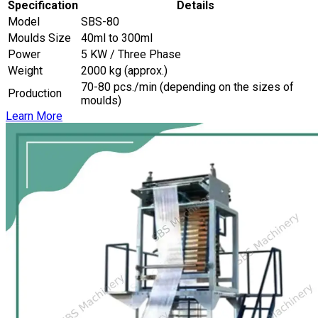
Specification
Details
Model
SBS-80
Moulds Size
40ml to 300ml
Power
5 KW / Three Phase
Weight
2000 kg (approx.)
70-80 pcs./min (depending on the sizes of
Production
moulds)
Learn More