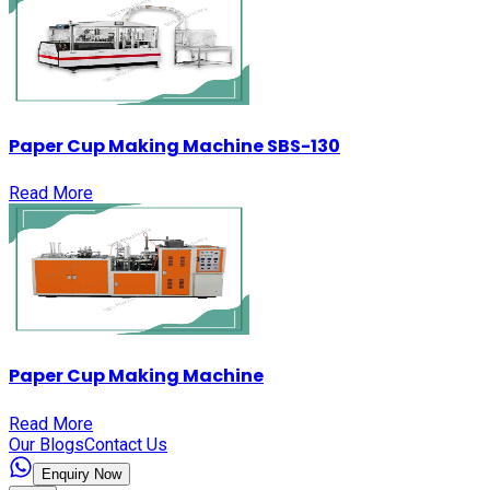
Paper Cup Making Machine SBS-130
Read More
Paper Cup Making Machine
Read More
Our Blogs
Contact Us
Enquiry Now