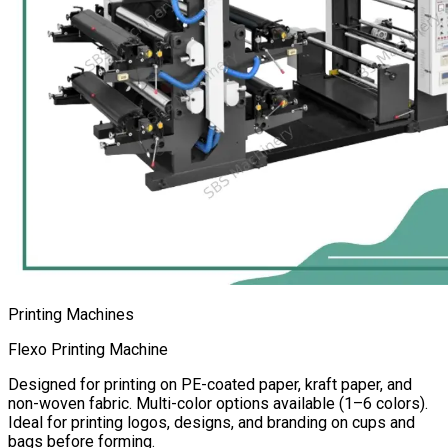
Printing Machines
Flexo Printing Machine
Designed for printing on PE-coated paper, kraft paper, and
non-woven fabric. Multi-color options available (1–6 colors).
Ideal for printing logos, designs, and branding on cups and
bags before forming.