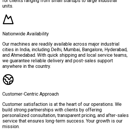
for clients ranging from small startups to large industrial
units.
Nationwide Availability
Our machines are readily available across major industrial
cities in India, including Delhi, Mumbai, Bangalore, Hyderabad,
and Ahmedabad. With quick shipping and local service teams,
we guarantee reliable delivery and post-sales support
anywhere in the country.
Customer-Centric Approach
Customer satisfaction is at the heart of our operations. We
build strong partnerships with clients by offering
personalized consultation, transparent pricing, and after-sales
service that ensures long-term success. Your growth is our
mission.