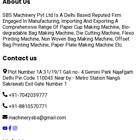
About Us
SBS Machinery Pvt Ltd Is A Delhi Based Reputed Firm
Engaged In Manufacturing, Importing And Exporting A
Comprehensive Range Of
Paper Cup Making Machine, Bio-
degradable Bag Making Machine, Die Cutting Machine, Flexo
Printing Machine, Non Woven Bag Making Machine, Offset
Bag Printing Machine, Paper Plate Making Machine
Etc.
Contact us
Plot Number 1A 31/19/1 Gali no- 4 Gemini Park Najafgarh
Delhi Pin Code 110043 Near by:- Metro Station Nangli
Sakrawati Exit Gate Number 1
+91-7042039777
+91-8810570771
machinerysbs@gmail.com