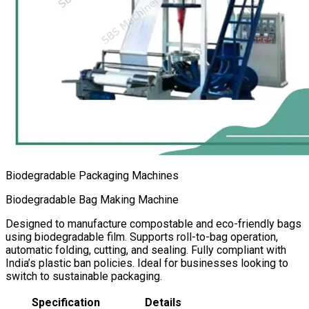
Biodegradable Packaging Machines
Biodegradable Bag Making Machine
Designed to manufacture compostable and eco-friendly bags
using biodegradable film. Supports roll-to-bag operation,
automatic folding, cutting, and sealing. Fully compliant with
India’s plastic ban policies. Ideal for businesses looking to
switch to sustainable packaging.
Specification
Details