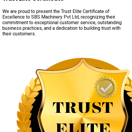
We are proud to present the Trust Elite Certificate of
Excellence to SBS Machinery Pvt Ltd, recognizing their
commitment to exceptional customer service, outstanding
business practices, and a dedication to building trust with
their customers.