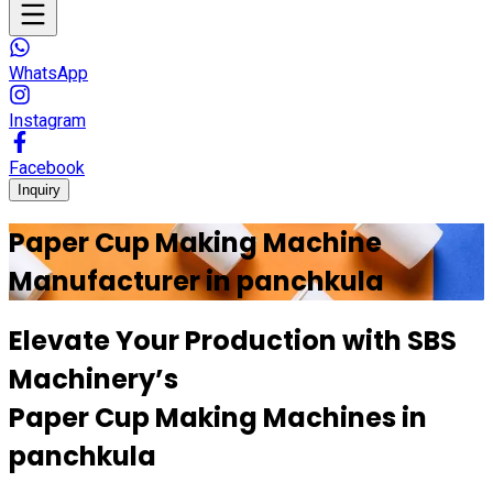
WhatsApp
Instagram
Facebook
Inquiry
Paper Cup Making Machine
Manufacturer in
panchkula
Elevate Your Production with
SBS
Machinery’s
Paper Cup Making Machines in
panchkula