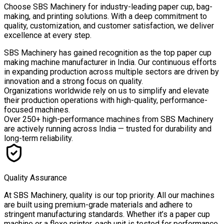
Choose
SBS Machinery
for industry-leading paper cup, bag-
making, and printing solutions. With a deep commitment to
quality, customization, and customer satisfaction, we deliver
excellence at every step.
SBS Machinery has gained recognition as the top paper cup
making machine manufacturer in India. Our continuous efforts
in expanding production across multiple sectors are driven by
innovation and a strong focus on quality.
Organizations worldwide rely on us to simplify and elevate
their production operations with high-quality, performance-
focused machines.
Over
250+ high-performance machines
from SBS Machinery
are actively running across India — trusted for durability and
long-term reliability.
Quality Assurance
At SBS Machinery, quality is our top priority. All our machines
are built using premium-grade materials and adhere to
stringent manufacturing standards. Whether it’s a paper cup
machine or a flexo printer, each unit is tested for performance,