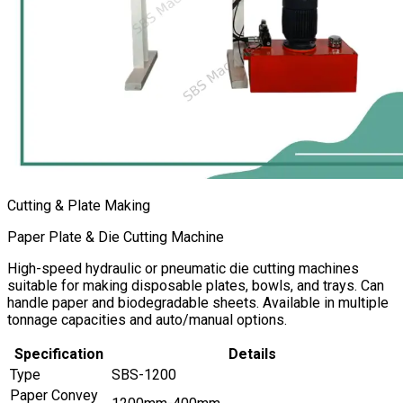
Cutting & Plate Making
Paper Plate & Die Cutting Machine
High-speed hydraulic or pneumatic die cutting machines
suitable for making disposable plates, bowls, and trays. Can
handle paper and biodegradable sheets. Available in multiple
tonnage capacities and auto/manual options.
Specification
Details
Type
SBS-1200
Paper Convey