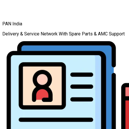
PAN India
Delivery & Service Network With Spare Parts & AMC Support