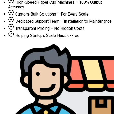
High-Speed Paper Cup Machines – 100% Output
Accuracy
Custom-Built Solutions – For Every Scale
Dedicated Support Team – Installation to Maintenance
Transparent Pricing – No Hidden Costs
Helping Startups Scale Hassle-Free