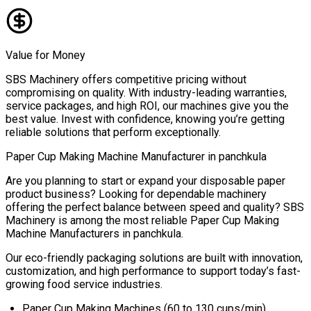
Value for Money
SBS Machinery offers competitive pricing without
compromising on quality. With industry-leading warranties,
service packages, and high ROI, our machines give you the
best value. Invest with confidence, knowing you’re getting
reliable solutions that perform exceptionally.
Paper Cup Making Machine Manufacturer in
panchkula
Are you planning to start or expand your disposable paper
product business? Looking for dependable machinery
offering the perfect balance between speed and quality? SBS
Machinery is among the most reliable
Paper Cup Making
Machine Manufacturers in
panchkula
.
Our eco-friendly packaging solutions are built with innovation,
customization, and high performance to support today’s fast-
growing food service industries.
Paper Cup Making Machines (60 to 130 cups/min)