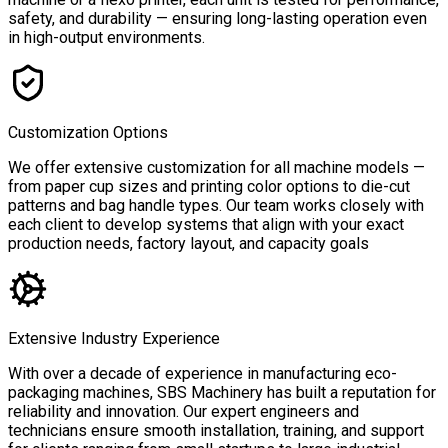
safety, and durability — ensuring long-lasting operation even
in high-output environments.
Customization Options
We offer extensive customization for all machine models —
from paper cup sizes and printing color options to die-cut
patterns and bag handle types. Our team works closely with
each client to develop systems that align with your exact
production needs, factory layout, and capacity goals
Extensive Industry Experience
With over a decade of experience in manufacturing eco-
packaging machines, SBS Machinery has built a reputation for
reliability and innovation. Our expert engineers and
technicians ensure smooth installation, training, and support