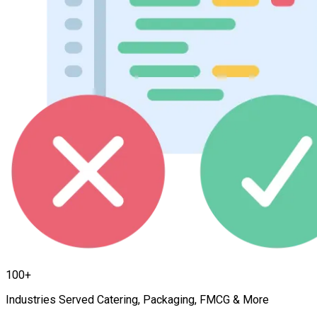
100+
Industries Served Catering, Packaging, FMCG & More