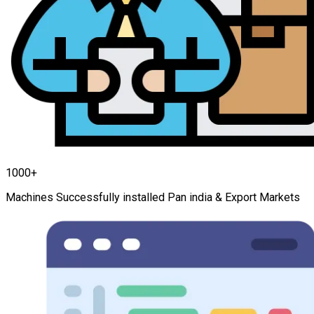
1000+
Machines Successfully installed Pan india & Export Markets