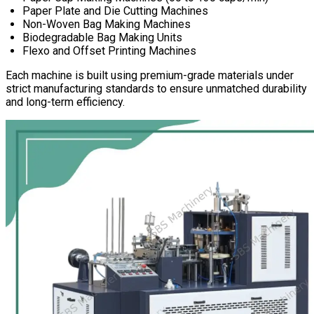
Paper Plate and Die Cutting Machines
Non-Woven Bag Making Machines
Biodegradable Bag Making Units
Flexo and Offset Printing Machines
Each machine is built using premium-grade materials under
strict manufacturing standards to ensure unmatched durability
and long-term efficiency.