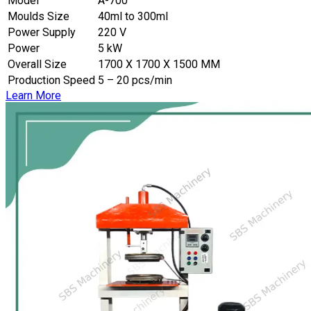
Model
A-700
Moulds Size
40ml to 300ml
Power Supply
220 V
Power
5 kW
Overall Size
1700 X 1700 X 1500 MM
Production Speed
5 – 20 pcs/min
Learn More