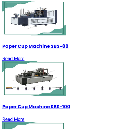
Paper Cup Machine SBS-80
Read More
Paper Cup Machine SBS-100
Read More