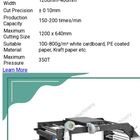
1200mm-400mm
Width
Cut Precision
± 0.10mm
Production
150-200 times/min
Capacity
Maximum
1200 x 640mm
Cutting Size
Suitable
100-800g/m² white cardboard, PE coated
Material
paper, Kraft paper etc.
Maximum
350T
Pressure
Learn More