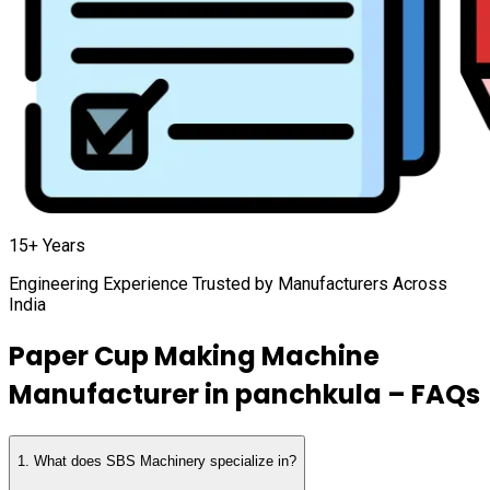
15+ Years
Engineering Experience Trusted by Manufacturers Across
India
Paper Cup Making Machine
Manufacturer in
panchkula
– FAQs
1
.
What does SBS Machinery specialize in?