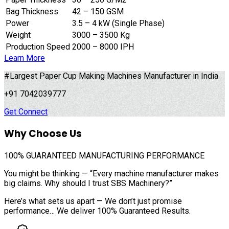
Bag Thickness
42 – 150 GSM
Power
3.5 – 4 kW (Single Phase)
Weight
3000 – 3500 Kg
Production Speed
2000 – 8000 IPH
Learn More
#Largest Paper Cup Making Machines Manufacturer in India
+91 7042039777
Get Connect
Why Choose Us
100%
GUARANTEED MANUFACTURING PERFORMANCE
You might be thinking — “Every machine manufacturer makes
big claims. Why should I trust SBS Machinery?”
Here’s what sets us apart — We don’t just promise
performance… We deliver 100% Guaranteed Results.