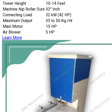
Tower Height
10-14 Feet
Machine Nip Roller Size
32″ Inch
Connecting Load
32 kW (42 HP)
Maximum Output
35 to 50 Kg./Hr
Main Motor
15 HP
Air Blower
5 HP
Learn More