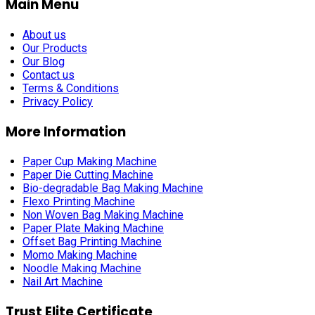
Main Menu
About us
Our Products
Our Blog
Contact us
Terms & Conditions
Privacy Policy
More Information
Paper Cup Making Machine
Paper Die Cutting Machine
Bio-degradable Bag Making Machine
Flexo Printing Machine
Non Woven Bag Making Machine
Paper Plate Making Machine
Offset Bag Printing Machine
Momo Making Machine
Noodle Making Machine
Nail Art Machine
Trust Elite Certificate