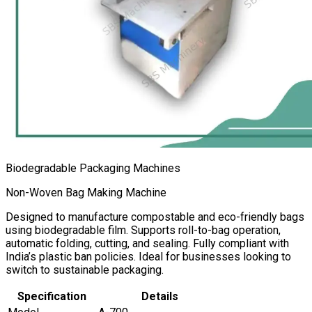
Biodegradable Packaging Machines
Non-Woven Bag Making Machine
Designed to manufacture compostable and eco-friendly bags
using biodegradable film. Supports roll-to-bag operation,
automatic folding, cutting, and sealing. Fully compliant with
India’s plastic ban policies. Ideal for businesses looking to
switch to sustainable packaging.
Specification
Details