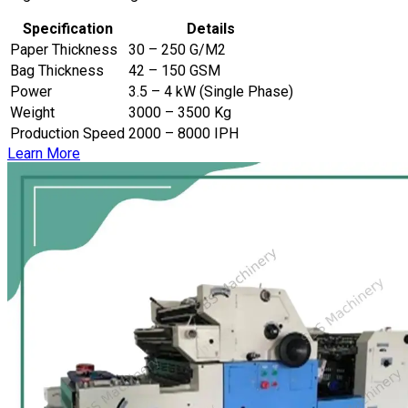
Specification
Details
Paper Thickness
30 – 250 G/M2
Bag Thickness
42 – 150 GSM
Power
3.5 – 4 kW (Single Phase)
Weight
3000 – 3500 Kg
Production Speed
2000 – 8000 IPH
Learn More