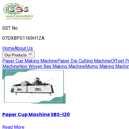
GST No
07DXBPS1169H1ZA
Home
About Us
Our Products
Paper Cup Making Machine
Paper Die Cutting Machine
Offset P
Machine
Non Woven Bag Making Machine
Momo Making Machi
Paper Cup Machine SBS-120
Read More