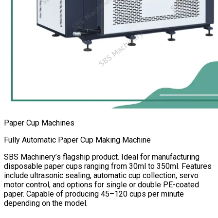
Paper Cup Machines
Fully Automatic Paper Cup Making Machine
SBS Machinery’s flagship product. Ideal for manufacturing
disposable paper cups ranging from 30ml to 350ml. Features
include ultrasonic sealing, automatic cup collection, servo
motor control, and options for single or double PE-coated
paper. Capable of producing 45–120 cups per minute
depending on the model.