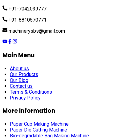
+91-7042039777
+91-8810570771
machinerysbs@gmail.com
Main Menu
About us
Our Products
Our Blog
Contact us
Terms & Conditions
Privacy Policy
More Information
Paper Cup Making Machine
Paper Die Cutting Machine
Bio-degradable Bag Making Machine