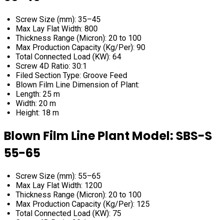
Screw Size (mm): 35–45
Max Lay Flat Width: 800
Thickness Range (Micron): 20 to 100
Max Production Capacity (Kg/Per): 90
Total Connected Load (KW): 64
Screw 4D Ratio: 30:1
Filed Section Type: Groove Feed
Blown Film Line Dimension of Plant:
Length: 25 m
Width: 20 m
Height: 18 m
Blown Film Line Plant Model: SBS-S
55-65
Screw Size (mm): 55–65
Max Lay Flat Width: 1200
Thickness Range (Micron): 20 to 100
Max Production Capacity (Kg/Per): 125
Total Connected Load (KW): 75