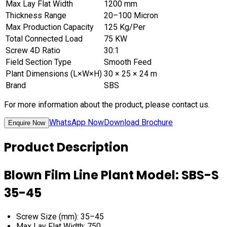
Max Lay Flat Width
1200 mm
Thickness Range
20–100 Micron
Max Production Capacity
125 Kg/Per
Total Connected Load
75 KW
Screw 4D Ratio
30:1
Field Section Type
Smooth Feed
Plant Dimensions (L×W×H)
30 × 25 × 24 m
Brand
SBS
For more information about the product, please contact us.
WhatsApp Now
Download Brochure
Enquire Now
Product Description
Blown Film Line Plant Model: SBS-S
35-45
Screw Size (mm): 35–45
Max Lay Flat Width: 750