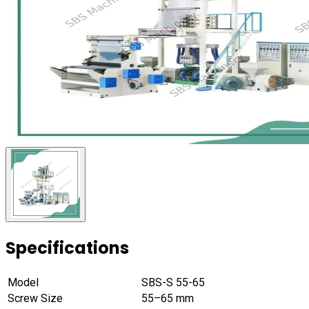
Specifications
Model
SBS-S 55-65
Screw Size
55–65 mm