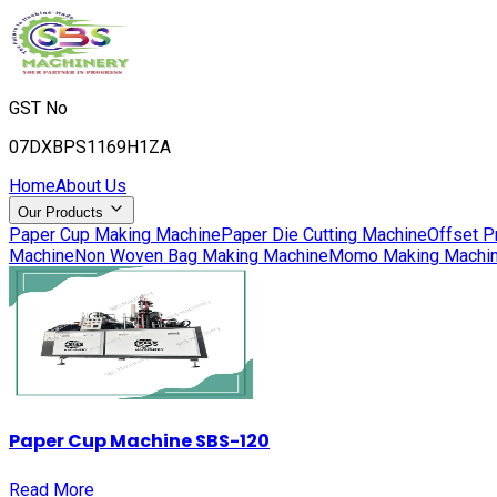
GST No
07DXBPS1169H1ZA
Home
About Us
Our Products
Paper Cup Making Machine
Paper Die Cutting Machine
Offset P
Machine
Non Woven Bag Making Machine
Momo Making Machi
Paper Cup Machine SBS-120
Read More