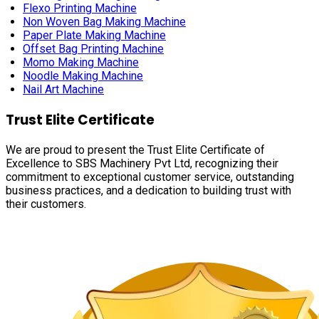
Flexo Printing Machine
Non Woven Bag Making Machine
Paper Plate Making Machine
Offset Bag Printing Machine
Momo Making Machine
Noodle Making Machine
Nail Art Machine
Trust Elite Certificate
We are proud to present the Trust Elite Certificate of
Excellence to SBS Machinery Pvt Ltd, recognizing their
commitment to exceptional customer service, outstanding
business practices, and a dedication to building trust with
their customers.