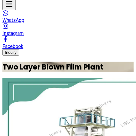
WhatsApp
Instagram
Facebook
Inquiry
Two Layer Blown Film Plant