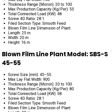
Thickness Range (Micron): 20 to 100
Max Production Capacity (Kg/Per): 55
Total Connected Load (KW): 48
Screw 4D Ratio: 28:1
Filed Section Type: Smooth Feed
Blown Film Line Dimension of Plant:
Length: 25 m
Width: 20 m
Height: 16 m
Blown Film Line Plant Model: SBS-S
45-55
Screw Size (mm): 45–55
Max Lay Flat Width: 900
Thickness Range (Micron): 20 to 100
Max Production Capacity (Kg/Per): 80
Total Connected Load (KW): 58
Screw 4D Ratio: 28:1
Filed Section Type: Smooth Feed
Blown Film Line Dimension of Plant: