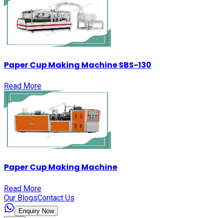
Paper Cup Making Machine SBS-130
Read More
Paper Cup Making Machine
Read More
Our Blogs
Contact Us
Enquiry Now