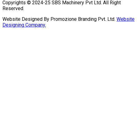
Copyrights © 2024-25 SBS Machinery Pvt Ltd. All Right
Reserved.
Website Designed By Promozione Branding Pvt. Ltd.
Website
Designing Company.