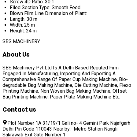
Screw 4D Ratio: 30:1
Filed Section Type: Smooth Feed
Blown Film Line Dimension of Plant:
Length: 30 m
Width: 25 m
Height: 24 m
SBS MACHINERY
About Us
SBS Machinery Pvt Ltd Is A Delhi Based Reputed Firm
Engaged In Manufacturing, Importing And Exporting A
Comprehensive Range Of
Paper Cup Making Machine, Bio-
degradable Bag Making Machine, Die Cutting Machine, Flexo
Printing Machine, Non Woven Bag Making Machine, Offset
Bag Printing Machine, Paper Plate Making Machine
Etc.
Contact us
Plot Number 1A 31/19/1 Gali no- 4 Gemini Park Najafgarh
Delhi Pin Code 110043 Near by:- Metro Station Nangli
Sakrawati Exit Gate Number 1