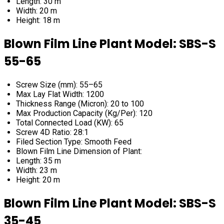
Length: 30 m
Width: 20 m
Height: 18 m
Blown Film Line Plant Model: SBS-S
55-65
Screw Size (mm): 55–65
Max Lay Flat Width: 1200
Thickness Range (Micron): 20 to 100
Max Production Capacity (Kg/Per): 120
Total Connected Load (KW): 65
Screw 4D Ratio: 28:1
Filed Section Type: Smooth Feed
Blown Film Line Dimension of Plant:
Length: 35 m
Width: 23 m
Height: 20 m
Blown Film Line Plant Model: SBS-S
35-45