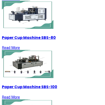
Paper Cup Machine SBS-80
Read More
Paper Cup Machine SBS-100
Read More