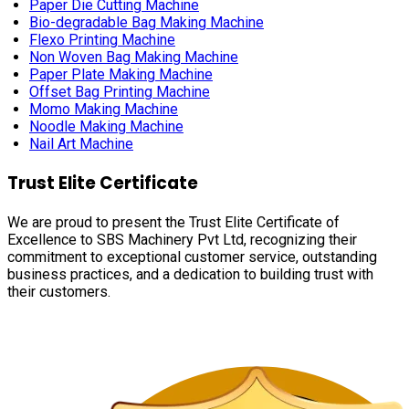
Paper Die Cutting Machine
Bio-degradable Bag Making Machine
Flexo Printing Machine
Non Woven Bag Making Machine
Paper Plate Making Machine
Offset Bag Printing Machine
Momo Making Machine
Noodle Making Machine
Nail Art Machine
Trust Elite Certificate
We are proud to present the Trust Elite Certificate of
Excellence to SBS Machinery Pvt Ltd, recognizing their
commitment to exceptional customer service, outstanding
business practices, and a dedication to building trust with
their customers.