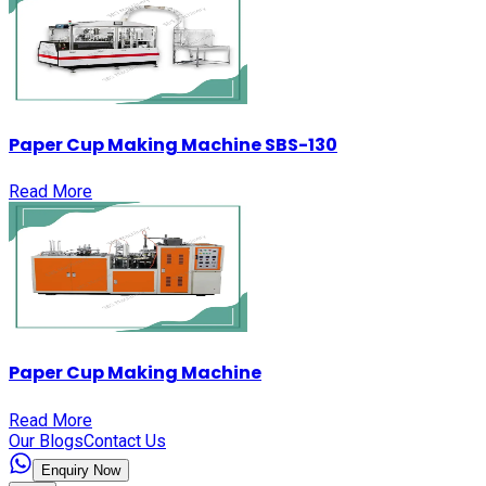
Paper Cup Making Machine SBS-130
Read More
Paper Cup Making Machine
Read More
Our Blogs
Contact Us
Enquiry Now