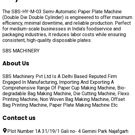
The SBS-HY-M-03 Semi-Automatic Paper Plate Machine
(Double Die Double Cylinder) is engineered to offer maximum
efficiency, minimal downtime, and reliable production. Perfect
for medium-scale businesses in India’s foodservice and
packaging industries, it reduces labor costs while ensuring
consistent, high-quality disposable plates.
SBS MACHINERY
About Us
SBS Machinery Pvt Ltd Is A Delhi Based Reputed Firm
Engaged In Manufacturing, Importing And Exporting A
Comprehensive Range Of
Paper Cup Making Machine, Bio-
degradable Bag Making Machine, Die Cutting Machine, Flexo
Printing Machine, Non Woven Bag Making Machine, Offset
Bag Printing Machine, Paper Plate Making Machine
Etc.
Contact us
Plot Number 1A 31/19/1 Gali no- 4 Gemini Park Najafgarh