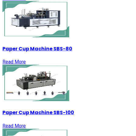
Paper Cup Machine SBS-80
Read More
Paper Cup Machine SBS-100
Read More