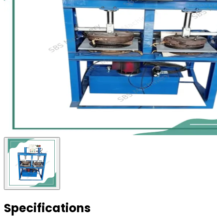
Specifications