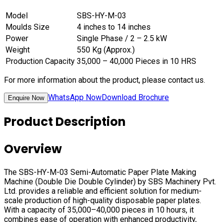
Model
SBS-HY-M-03
Moulds Size
4 inches to 14 inches
Power
Single Phase / 2 – 2.5 kW
Weight
550 Kg (Approx.)
Production Capacity
35,000 – 40,000 Pieces in 10 HRS
For more information about the product, please contact us.
WhatsApp Now
Download Brochure
Enquire Now
Product Description
Overview
The SBS-HY-M-03 Semi-Automatic Paper Plate Making
Machine (Double Die Double Cylinder) by SBS Machinery Pvt.
Ltd. provides a reliable and efficient solution for medium-
scale production of high-quality disposable paper plates.
With a capacity of 35,000–40,000 pieces in 10 hours, it
combines ease of operation with enhanced productivity,