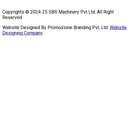
Copyrights © 2024-25 SBS Machinery Pvt Ltd. All Right
Reserved.
Website Designed By Promozione Branding Pvt. Ltd.
Website
Designing Company.