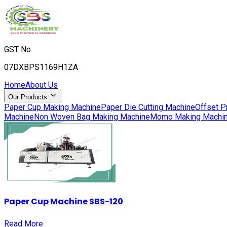
GST No
07DXBPS1169H1ZA
Home
About Us
Our Products
Paper Cup Making Machine
Paper Die Cutting Machine
Offset P
Machine
Non Woven Bag Making Machine
Momo Making Machi
Paper Cup Machine SBS-120
Read More