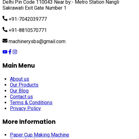
Delhi Pin Code 110043 Near by:- Metro Station Nangli
Sakrawati Exit Gate Number 1
+91-7042039777
+91-8810570771
machinerysbs@gmail.com
Main Menu
About us
Our Products
Our Blog
Contact us
Terms & Conditions
Privacy Policy
More Information
Paper Cup Making Machine