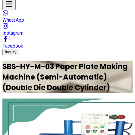
WhatsApp
Instagram
Facebook
Inquiry
SBS-HY-M-03 Paper Plate Making
Machine (Semi-Automatic)
(Double Die Double Cylinder)