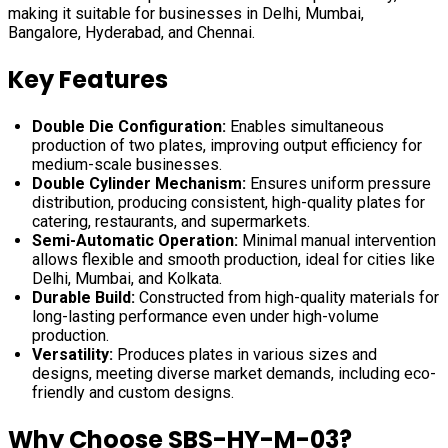
making it suitable for businesses in Delhi, Mumbai,
Bangalore, Hyderabad, and Chennai.
Key Features
Double Die Configuration:
Enables simultaneous
production of two plates, improving output efficiency for
medium-scale businesses.
Double Cylinder Mechanism:
Ensures uniform pressure
distribution, producing consistent, high-quality plates for
catering, restaurants, and supermarkets.
Semi-Automatic Operation:
Minimal manual intervention
allows flexible and smooth production, ideal for cities like
Delhi, Mumbai, and Kolkata.
Durable Build:
Constructed from high-quality materials for
long-lasting performance even under high-volume
production.
Versatility:
Produces plates in various sizes and
designs, meeting diverse market demands, including eco-
friendly and custom designs.
Why Choose SBS-HY-M-03?