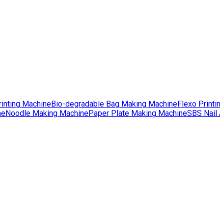
rinting Machine
Bio-degradable Bag Making Machine
Flexo Printi
ne
Noodle Making Machine
Paper Plate Making Machine
SBS Nail 