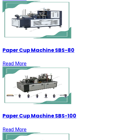
Paper Cup Machine SBS-80
Read More
Paper Cup Machine SBS-100
Read More