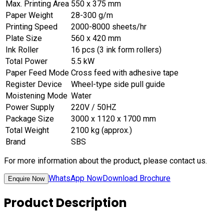
Max. Printing Area
550 x 375 mm
Paper Weight
28-300 g/m
Printing Speed
2000-8000 sheets/hr
Plate Size
560 x 420 mm
Ink Roller
16 pcs (3 ink form rollers)
Total Power
5.5 kW
Paper Feed Mode
Cross feed with adhesive tape
Register Device
Wheel-type side pull guide
Moistening Mode
Water
Power Supply
220V / 50HZ
Package Size
3000 x 1120 x 1700 mm
Total Weight
2100 kg (approx.)
Brand
SBS
For more information about the product, please contact us.
WhatsApp Now
Download Brochure
Enquire Now
Product Description