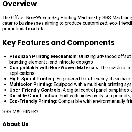
Overview
The Offset Non-Woven Bag Printing Machine by SBS Machinery Pvt
cater to businesses aiming to produce customized, eco-friendly
promotional markets.
Key Features and Components
Precision Printing Mechanism:
Utilizing advanced offset 
branding elements, and intricate designs.
Compatibility with Non-Woven Materials:
The machine is 
applications.
High-Speed Printing:
Engineered for efficiency, it can hand
Multicolor Printing:
Equipped with a multi-unit printing sy
User-Friendly Controls:
A digital control panel simplifies
Durable Construction:
Built with high-quality components,
Eco-Friendly Printing:
Compatible with environmentally fri
SBS MACHINERY
About Us