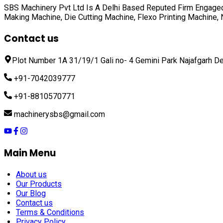
SBS Machinery Pvt Ltd Is A Delhi Based Reputed Firm Engaged
Making Machine, Die Cutting Machine, Flexo Printing Machine
Contact us
Plot Number 1A 31/19/1 Gali no- 4 Gemini Park Najafgarh De
+91-7042039777
+91-8810570771
machinerysbs@gmail.com
Main Menu
About us
Our Products
Our Blog
Contact us
Terms & Conditions
Privacy Policy