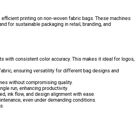
, efficient printing on non-woven fabric bags. These machines
d for sustainable packaging in retail, branding, and
s with consistent color accuracy. This makes it ideal for logos,
bric, ensuring versatility for different bag designs and
times without compromising quality.
gle run, enhancing productivity.
d, ink flow, and design alignment with ease.
maintenance, even under demanding conditions.
s.