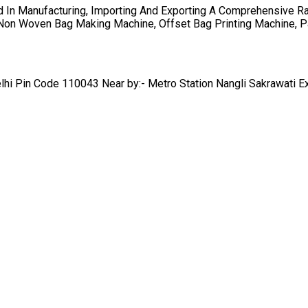
 In Manufacturing, Importing And Exporting A Comprehensive R
, Non Woven Bag Making Machine, Offset Bag Printing Machine, 
lhi Pin Code 110043 Near by:- Metro Station Nangli Sakrawati E