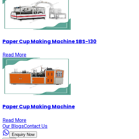
Paper Cup Making Machine SBS-130
Read More
Paper Cup Making Machine
Read More
Our Blogs
Contact Us
Enquiry Now