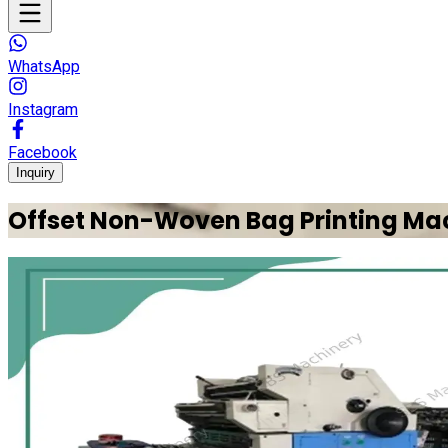
WhatsApp
Instagram
Facebook
Inquiry
Offset Non-Woven Bag Printing Ma