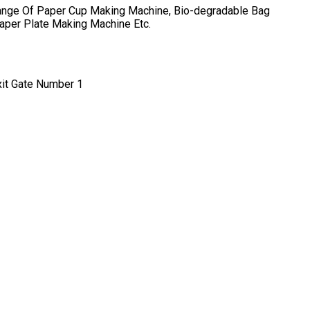
ange Of
Paper Cup Making Machine, Bio-degradable Bag
Paper Plate Making Machine
Etc.
xit Gate Number 1