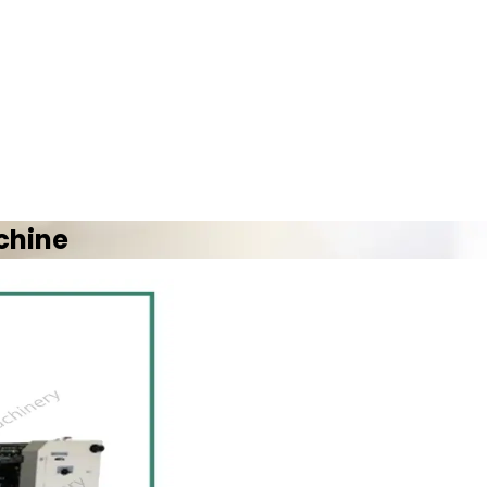
chine