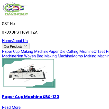
GST No
07DXBPS1169H1ZA
Home
About Us
Our Products
Paper Cup Making Machine
Paper Die Cutting Machine
Offset P
Machine
Non Woven Bag Making Machine
Momo Making Machi
Paper Cup Machine SBS-120
Read More