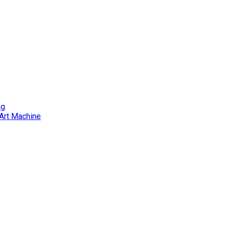
ng
Art Machine