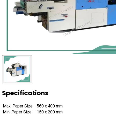
Specifications
Max. Paper Size
560 x 400 mm
Min. Paper Size
150 x 200 mm