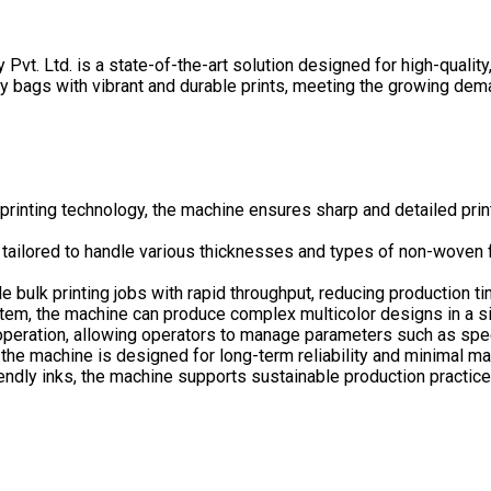
. Ltd. is a state-of-the-art solution designed for high-quality
 bags with vibrant and durable prints, meeting the growing deman
printing technology, the machine ensures sharp and detailed print
tailored to handle various thicknesses and types of non-woven fa
le bulk printing jobs with rapid throughput, reducing production 
stem, the machine can produce complex multicolor designs in a sin
 operation, allowing operators to manage parameters such as spee
 the machine is designed for long-term reliability and minimal 
endly inks, the machine supports sustainable production practice